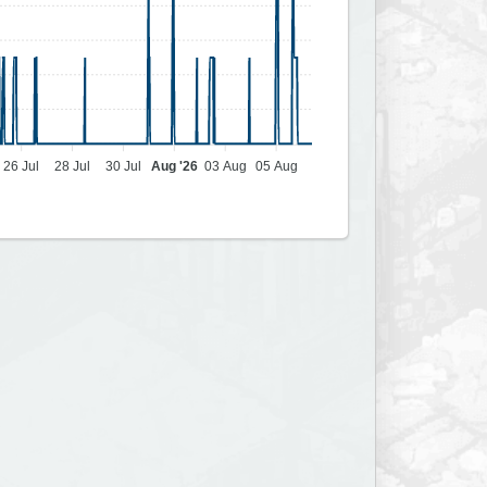
26 Jul
28 Jul
30 Jul
Aug '26
03 Aug
05 Aug