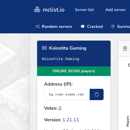
mclist.io
Server list
Add server
Random servers
Cracked
Surviv
Koinotita Gaming
Koinotita Gaming
O
ONLINE (0/100 players)
Address (IP):
Votes:
0
Players
Version:
1.21.11