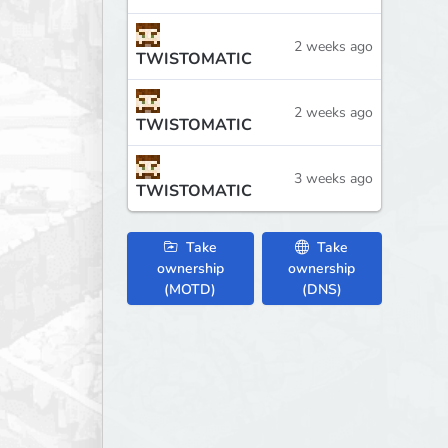
2 weeks ago
TWISTOMATIC
2 weeks ago
TWISTOMATIC
3 weeks ago
TWISTOMATIC
Take
Take
ownership
ownership
(MOTD)
(DNS)