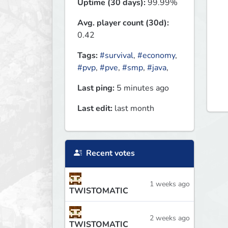
Uptime (30 days):
99.99%
Avg. player count (30d):
0.42
Tags:
#survival
,
#economy
,
#pvp
,
#pve
,
#smp
,
#java
,
Last ping:
5 minutes ago
Last edit:
last month
Recent votes
1 weeks ago
TWISTOMATIC
2 weeks ago
TWISTOMATIC