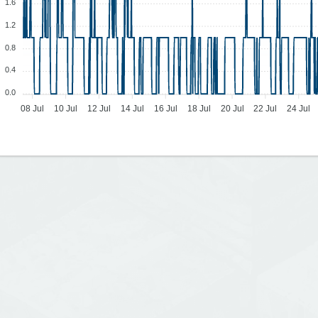
1.6
1.2
0.8
0.4
0.0
08 Jul
10 Jul
12 Jul
14 Jul
16 Jul
18 Jul
20 Jul
22 Jul
24 Jul