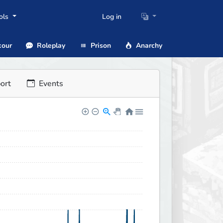
ols
Log in
our
Roleplay
Prison
Anarchy
ort
Events