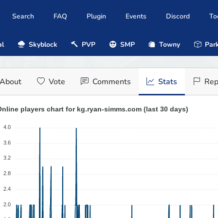
Search
FAQ
Plugin
Events
Discord
To
al
Skyblock
PVP
SMP
Towny
Park
About
Vote
Comments
Stats
Rep
nline players chart for kg.ryan-simms.com (last 30 days)
4.0
3.6
3.2
2.8
2.4
2.0