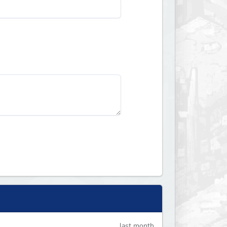
last month