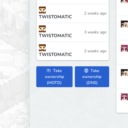
2 weeks ago
TWISTOMATIC
3 weeks ago
TWISTOMATIC
3 weeks ago
TWISTOMATIC
Take
Take
ownership
ownership
(MOTD)
(DNS)