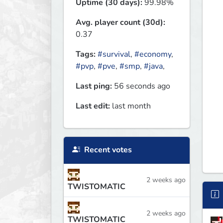
Uptime (30 days):
99.98%
Avg. player count (30d):
0.37
Tags:
#survival
,
#economy
,
#pvp
,
#pve
,
#smp
,
#java
,
Last ping:
56 seconds ago
Last edit:
last month
Recent votes
2 weeks ago
TWISTOMATIC
2 weeks ago
TWISTOMATIC