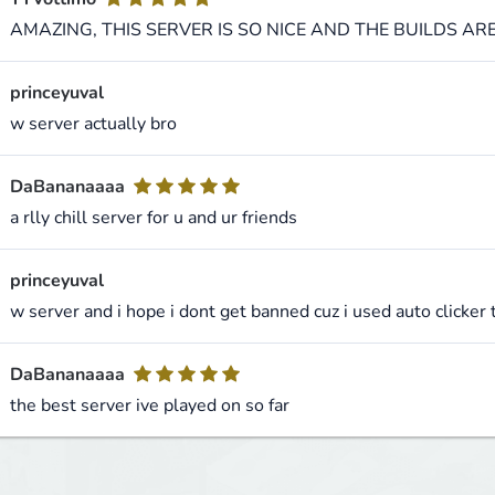
AMAZING, THIS SERVER IS SO NICE AND THE BUILDS AR
princeyuval
w server actually bro
DaBananaaaa
a rlly chill server for u and ur friends
princeyuval
w server and i hope i dont get banned cuz i used auto clicker 
DaBananaaaa
the best server ive played on so far