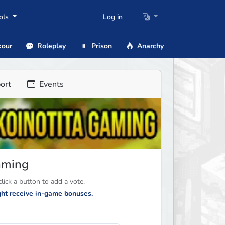
ols
Log in
our
Roleplay
Prison
Anarchy
ort
Events
Gaming
ick a button to add a vote.
ight receive in-game bonuses.