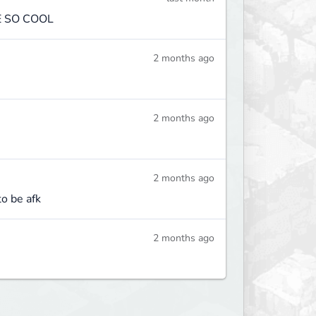
E SO COOL
2 months ago
2 months ago
2 months ago
to be afk
2 months ago