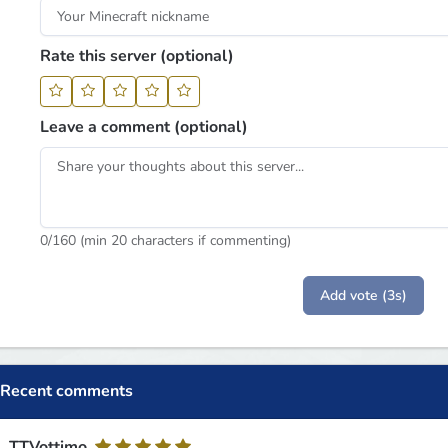
Rate this server (optional)
Leave a comment (optional)
0
/160 (min 20 characters if commenting)
Add vote (3s)
Recent comments
TTVottimo