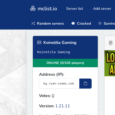
mclist.io
Server list
Add server
Random servers
Cracked
Surviv
Koinotita Gaming
Koinotita Gaming
ONLINE (0/100 players)
Address (IP):
Votes:
0
Version:
1.21.11