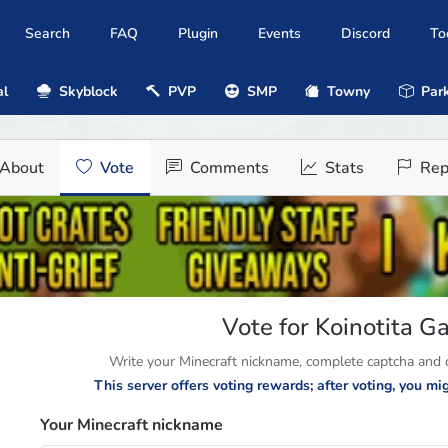
Search
FAQ
Plugin
Events
Discord
To
al
Skyblock
PVP
SMP
Towny
Park
About
Vote
Comments
Stats
Rep
Vote for Koinotita 
Write your Minecraft nickname, complete captcha and cl
This server offers voting rewards; after voting, you m
Your Minecraft nickname