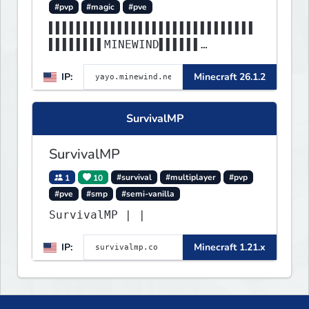
#pvp
#magic
#pve
▌▌▌▌▌▌▌▌▌▌▌▌▌▌▌▌▌▌▌▌▌▌▌▌▌▌▌▌▌▌
▌▌▌▌▌▌▌▌MINEWIND▌▌▌▌▌▌
▌▌▌▌▌▌▌▌▌▌▌▌▌▌▌▌▌▌▌▌▌▌▌▌▌▌▌▌▌▌
IP:
Minecraft 26.1.2
▌▌▌▌▌▌▌▌▌▌▌▌▌▌▌▌▌▌▌▌▌▌
SurvivalMP
SurvivalMP
1
10
#survival
#multiplayer
#pvp
#pve
#smp
#semi-vanilla
SurvivalMP | |
IP:
Minecraft 1.21.x