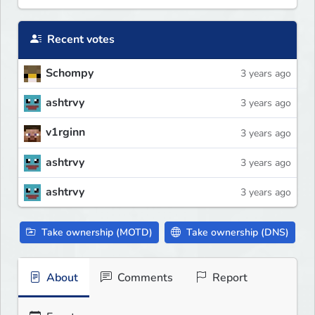
Recent votes
Schompy
3 years ago
ashtrvy
3 years ago
v1rginn
3 years ago
ashtrvy
3 years ago
ashtrvy
3 years ago
Take ownership (MOTD)
Take ownership (DNS)
About
Comments
Report