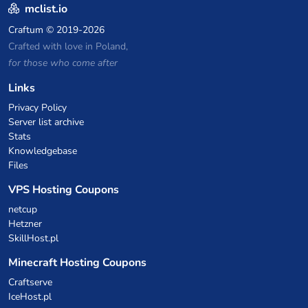
mclist.io
Craftum
© 2019-2026
Crafted with love in Poland,
for those who come after
Links
Privacy Policy
Server list archive
Stats
Knowledgebase
Files
VPS Hosting Coupons
netcup
Hetzner
SkillHost.pl
Minecraft Hosting Coupons
Craftserve
IceHost.pl