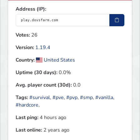
Address (IP):
Votes:
26
Version:
1.19.4
Country:
United States
Uptime (30 days):
0.0%
Avg. player count (30d):
0.0
Tags:
#survival
,
#pve
,
#pvp
,
#smp
,
#vanilla
,
#hardcore
,
Last ping:
4 hours ago
Last online:
2 years ago