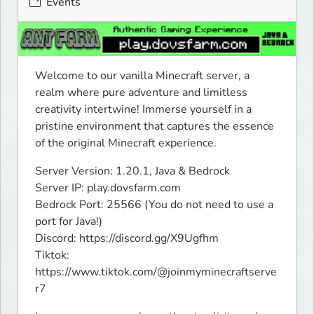
Events
Welcome to our vanilla Minecraft server, a 
realm where pure adventure and limitless 
creativity intertwine! Immerse yourself in a 
pristine environment that captures the essence 
of the original Minecraft experience.
Server Version: 1.20.1, Java & Bedrock

Server IP: play.dovsfarm.com

Bedrock Port: 25566 (You do not need to use a 
port for Java!)

Discord: https://discord.gg/X9Ugfhm

Tiktok: 
https://www.tiktok.com/@joinmyminecraftserve
r7