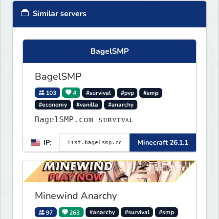
Similar servers
BagelSMP
BagelSMP
103
4
#survival
#pvp
#smp
#economy
#vanilla
#anarchy
BagelSMP.com ѕᴜʀᴠɪᴠᴀʟ
IP:
Minecraft 26.1.1
Minewind Anarchy
97
263
#anarchy
#survival
#smp