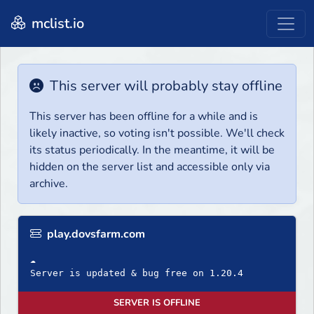
mclist.io
This server will probably stay offline
This server has been offline for a while and is
likely inactive, so voting isn't possible. We'll check
its status periodically. In the meantime, it will be
hidden on the server list and accessible only via
archive.
play.dovsfarm.com
☁
Server is updated & bug free on 1.20.4
SERVER IS OFFLINE