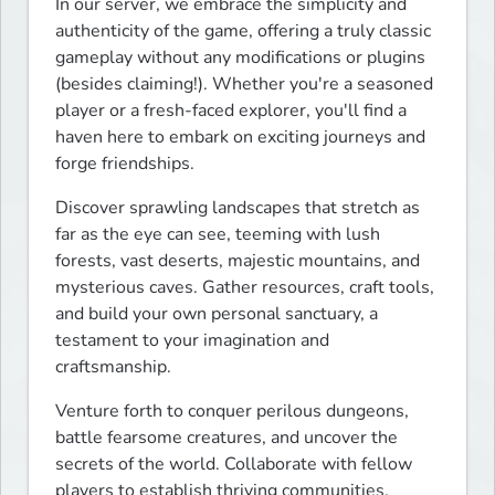
In our server, we embrace the simplicity and 
authenticity of the game, offering a truly classic 
gameplay without any modifications or plugins 
(besides claiming!). Whether you're a seasoned 
player or a fresh-faced explorer, you'll find a 
haven here to embark on exciting journeys and 
forge friendships.
Discover sprawling landscapes that stretch as 
far as the eye can see, teeming with lush 
forests, vast deserts, majestic mountains, and 
mysterious caves. Gather resources, craft tools, 
and build your own personal sanctuary, a 
testament to your imagination and 
craftsmanship.
Venture forth to conquer perilous dungeons, 
battle fearsome creatures, and uncover the 
secrets of the world. Collaborate with fellow 
players to establish thriving communities, 