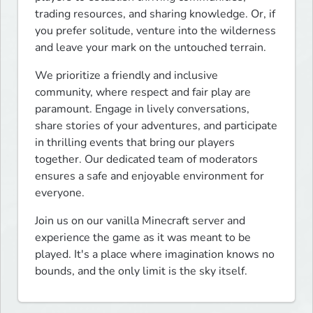
trading resources, and sharing knowledge. Or, if 
you prefer solitude, venture into the wilderness 
and leave your mark on the untouched terrain.
We prioritize a friendly and inclusive 
community, where respect and fair play are 
paramount. Engage in lively conversations, 
share stories of your adventures, and participate 
in thrilling events that bring our players 
together. Our dedicated team of moderators 
ensures a safe and enjoyable environment for 
everyone.
Join us on our vanilla Minecraft server and 
experience the game as it was meant to be 
played. It's a place where imagination knows no 
bounds, and the only limit is the sky itself.