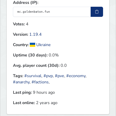
Address (IP):
Votes:
4
Version:
1.19.4
Country:
Ukraine
Uptime (30 days):
0.0%
Avg. player count (30d):
0.0
Tags:
#survival
,
#pvp
,
#pve
,
#economy
,
#anarchy
,
#factions
,
Last ping:
9 hours ago
Last online:
2 years ago