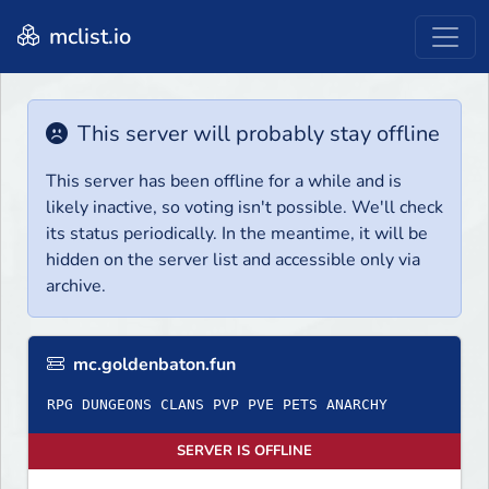
mclist.io
This server will probably stay offline
This server has been offline for a while and is
likely inactive, so voting isn't possible. We'll check
its status periodically. In the meantime, it will be
hidden on the server list and accessible only via
archive.
mc.goldenbaton.fun
RPG DUNGEONS CLANS PVP PVE PETS ANARCHY
SERVER IS OFFLINE