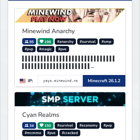
Minewind Anarchy
85
196
#anarchy
#survival
#smp
#pvp
#magic
#pve
▌▌▌▌▌▌▌▌▌▌▌▌▌▌▌▌▌▌▌▌▌▌▌▌▌▌▌▌▌▌
▌▌▌▌▌▌▌▌▌▌▌▌▌▌▌▌▌▌▌▌▌▌
▌▌▌▌▌▌▌▌▌▌▌▌▌▌▌▌▌▌▌▌▌▌▌▌▌▌▌▌▌▌
IP:
Minecraft 26.1.2
▌▌▌▌▌▌▌▌▌▌▌▌▌MINEWIND▌
Cyan Realms
34
150
#survival
#economy
#pvp
#mcmmo
#pve
#cracked