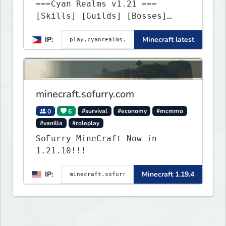
===Cyan Realms v1.21 ===
[Skills] [Guilds] [Bosses]
[Unique] [No Griefing]
IP:
Minecraft latest
minecraft.sofurry.com
0
6
#survival
#economy
#mcmmo
#vanilla
#roleplay
SoFurry MineCraft Now in
1.21.10!!!
IP:
Minecraft 1.19.4