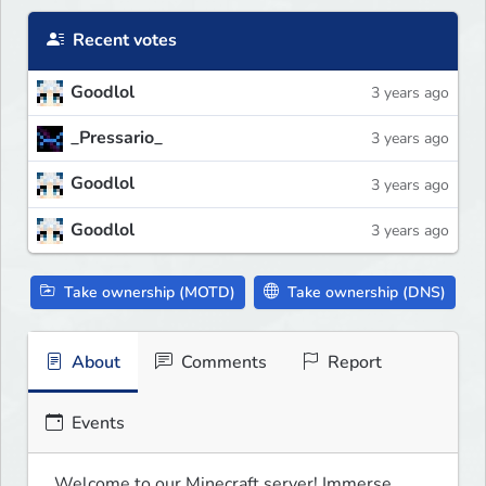
Recent votes
Goodlol
3 years ago
_Pressario_
3 years ago
Goodlol
3 years ago
Goodlol
3 years ago
Take ownership (MOTD)
Take ownership (DNS)
About
Comments
Report
Events
Welcome to our Minecraft server! Immerse 