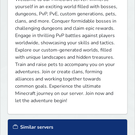
yourself in an exciting world filled with bosses, 
dungeons, PvP, PvE, custom generations, pets, 
clans, and more. Conquer formidable bosses in 
challenging dungeons and claim epic rewards. 
Engage in thrilling PvP battles against players 
worldwide, showcasing your skills and tactics. 
Explore our custom-generated worlds, filled 
with unique landscapes and hidden treasures. 
Train and raise pets to accompany you on your 
adventures. Join or create clans, forming 
alliances and working together towards 
common goals. Experience the ultimate 
Minecraft journey on our server. Join now and 
let the adventure begin!
Similar servers