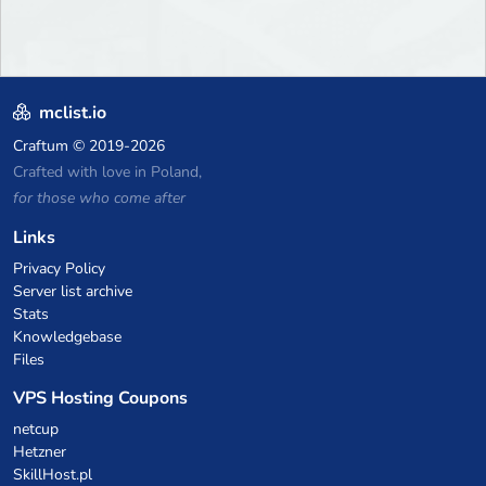
mclist.io
Craftum
© 2019-2026
Crafted with love in Poland,
for those who come after
Links
Privacy Policy
Server list archive
Stats
Knowledgebase
Files
VPS Hosting Coupons
netcup
Hetzner
SkillHost.pl