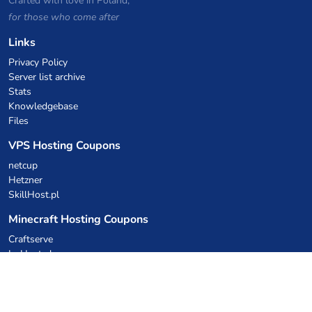
Crafted with love in Poland,
for those who come after
Links
Privacy Policy
Server list archive
Stats
Knowledgebase
Files
VPS Hosting Coupons
netcup
Hetzner
SkillHost.pl
Minecraft Hosting Coupons
Craftserve
IceHost.pl
AI Coupons
z.ai