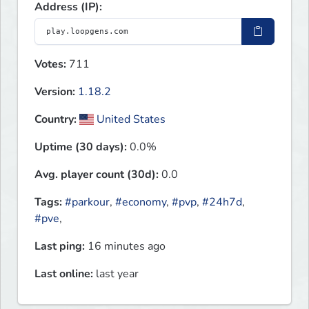
Address (IP):
Votes:
711
Version:
1.18.2
Country:
United States
Uptime (30 days):
0.0%
Avg. player count (30d):
0.0
Tags:
#parkour
,
#economy
,
#pvp
,
#24h7d
,
#pve
,
Last ping:
16 minutes ago
Last online:
last year