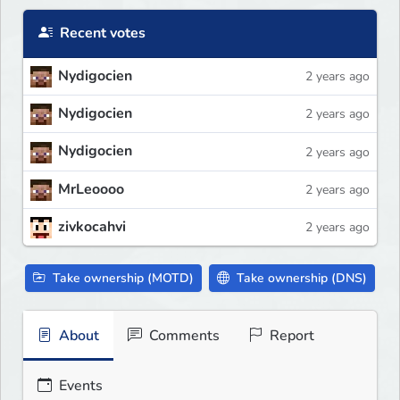
Recent votes
Nydigocien
2 years ago
Nydigocien
2 years ago
Nydigocien
2 years ago
MrLeoooo
2 years ago
zivkocahvi
2 years ago
Take ownership (MOTD)
Take ownership (DNS)
About
Comments
Report
Events