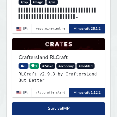
#pvp
#magic
#pve
▌▌▌▌▌▌▌▌▌▌▌▌▌▌▌▌▌▌▌▌▌▌▌▌▌▌▌▌▌▌
▌▌▌▌▌▌▌▌▌▌▌▌▌▌▌▌▌▌▌▌▌▌
▌▌▌▌▌▌▌▌▌▌▌▌▌▌▌▌MINEWIND▌▌▌▌▌▌
IP:
Minecraft 26.1.2
▌▌▌▌▌▌▌▌▌▌▌▌▌▌▌▌▌▌▌▌▌▌
Craftersland RLCraft
0
1
#24h7d
#economy
#modded
RLCraft v2.9.3 by CraftersLand
But Better!
IP:
Minecraft 1.12.2
SurvivalMP