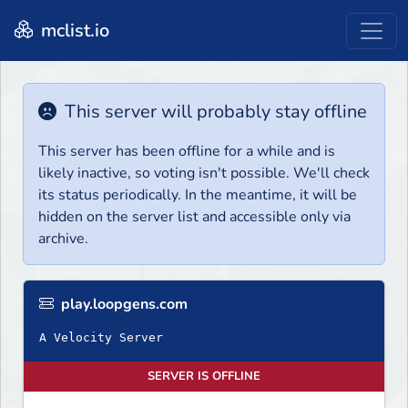
mclist.io
This server will probably stay offline
This server has been offline for a while and is
likely inactive, so voting isn't possible. We'll check
its status periodically. In the meantime, it will be
hidden on the server list and accessible only via
archive.
play.loopgens.com
A Velocity Server
SERVER IS OFFLINE