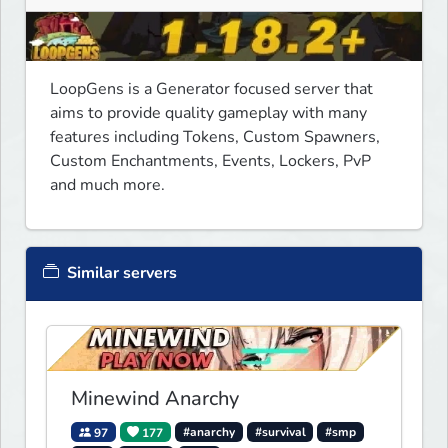
LoopGens is a Generator focused server that 
aims to provide quality gameplay with many 
features including Tokens, Custom Spawners, 
Custom Enchantments, Events, Lockers, PvP 
and much more.
Similar servers
Minewind Anarchy
97
177
#anarchy
#survival
#smp