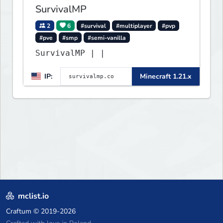
SurvivalMP
2
6
#survival
#multiplayer
#pvp
#pve
#smp
#semi-vanilla
SurvivalMP | |
IP:
Minecraft 1.21.x
mclist.io
Craftum
© 2019-2026