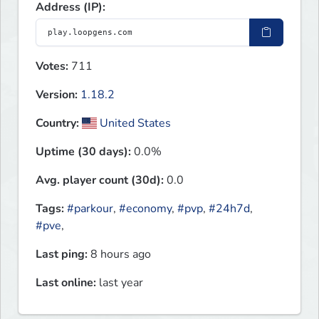
Address (IP):
Votes:
711
Version:
1.18.2
Country:
United States
Uptime (30 days):
0.0%
Avg. player count (30d):
0.0
Tags:
#parkour
,
#economy
,
#pvp
,
#24h7d
,
#pve
,
Last ping:
8 hours ago
Last online:
last year