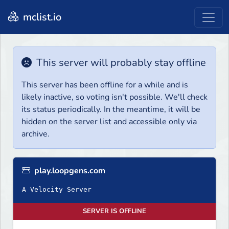
mclist.io
This server will probably stay offline
This server has been offline for a while and is
likely inactive, so voting isn't possible. We'll check
its status periodically. In the meantime, it will be
hidden on the server list and accessible only via
archive.
play.loopgens.com
A Velocity Server
SERVER IS OFFLINE