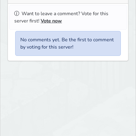
Want to leave a comment? Vote for this
server first!
Vote now
No comments yet. Be the first to comment
by voting for this server!