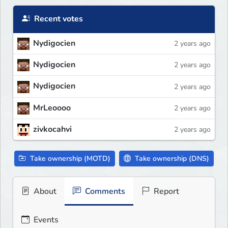
Recent votes
Nydigocien
2 years ago
Nydigocien
2 years ago
Nydigocien
2 years ago
MrLeoooo
2 years ago
zivkocahvi
2 years ago
Take ownership (MOTD)
Take ownership (DNS)
About
Comments
Report
Events