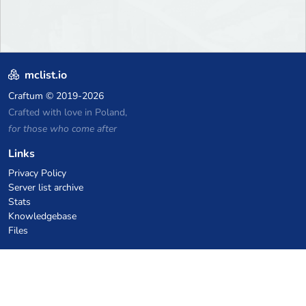
mclist.io
Craftum
© 2019-2026
Crafted with love in Poland,
for those who come after
Links
Privacy Policy
Server list archive
Stats
Knowledgebase
Files
VPS Hosting Coupons
netcup
Hetzner
SkillHost.pl