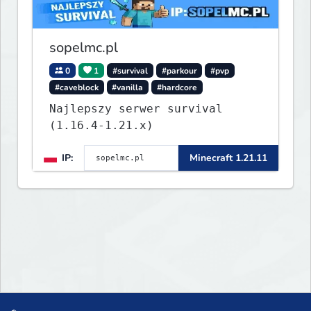
what you build ✦ Weekly Events
— Always something fun ✦ Zero
P2W — Fair play for everyone
sopelmc.pl
0
1
#survival
#parkour
#pvp
#caveblock
#vanilla
#hardcore
Najlepszy serwer survival
(1.16.4-1.21.x)
IP:
Minecraft 1.21.11