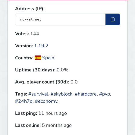
Address (IP):
Votes:
144
Version:
1.19.2
Country:
Spain
Uptime (30 days):
0.0%
Avg. player count (30d):
0.0
Tags:
#survival
,
#skyblock
,
#hardcore
,
#pvp
,
#24h7d
,
#economy
,
Last ping:
11 hours ago
Last online:
5 months ago