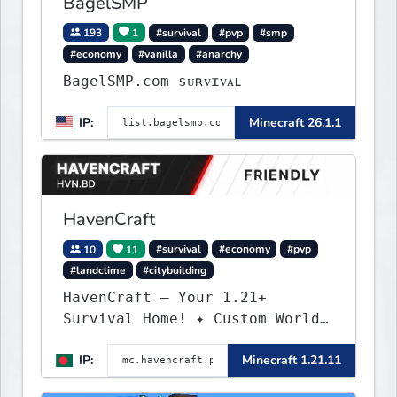
BagelSMP
193
1
#survival
#pvp
#smp
#economy
#vanilla
#anarchy
BagelSMP.com ѕᴜʀᴠɪᴠᴀʟ
IP:
Minecraft 26.1.1
HavenCraft
10
11
#survival
#economy
#pvp
#landclime
#citybuilding
HavenCraft — Your 1.21+
Survival Home! ✦ Custom World
— Unique terrain generation ✦
IP:
Minecraft 1.21.11
Player Economy — Trade & build
wealth ✦ Land Claims — Protect