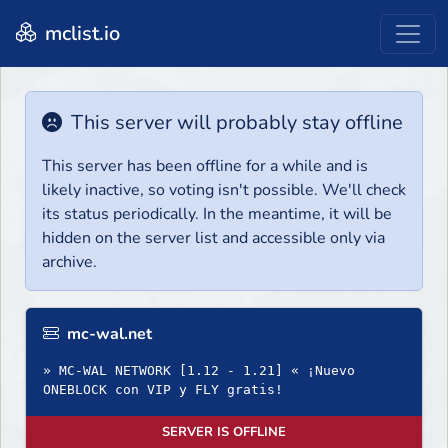
mclist.io
This server will probably stay offline
This server has been offline for a while and is
likely inactive, so voting isn't possible. We'll check
its status periodically. In the meantime, it will be
hidden on the server list and accessible only via
archive.
mc-wal.net
» MC-WAL NETWORK [1.12 - 1.21] « ¡Nuevo
ONEBLOCK con VIP y FLY gratis!
SERVER IS OFFLINE