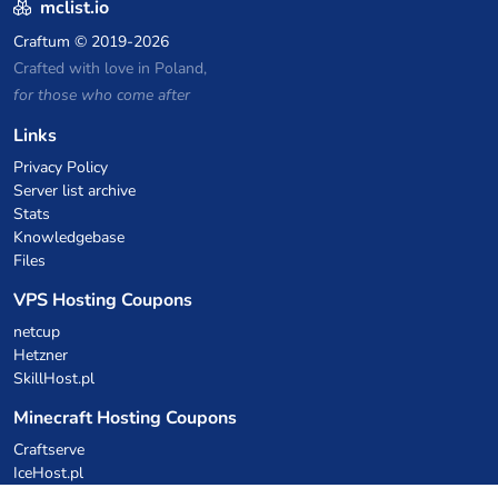
mclist.io
Craftum
© 2019-2026
Crafted with love in Poland,
for those who come after
Links
Privacy Policy
Server list archive
Stats
Knowledgebase
Files
VPS Hosting Coupons
netcup
Hetzner
SkillHost.pl
Minecraft Hosting Coupons
Craftserve
IceHost.pl