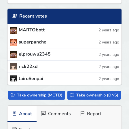
Recent votes
MARTObott
2 years ago
superpancho
2 years ago
elprouwu2345
2 years ago
rick22xd
2 years ago
JairoSenpai
2 years ago
Take ownership (MOTD)
Take ownership (DNS)
About
Comments
Report