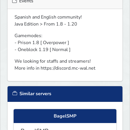
Events
Spanish and English community!

Java Edition > From 1.8 - 1.20
Gamemodes:

- Prison 1.8 [ Overpower ]

- Oneblock 1.19 [ Normal ]
We looking for staffs and streamers!

More info in https://discord.mc-wal.net﻿
Similar servers
BagelSMP