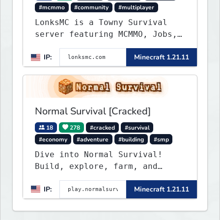
#mcmmo
#community
#multiplayer
LonksMC is a Towny Survival
server featuring MCMMO, Jobs,
free rank progression, and
IP:
Minecraft 1.21.11
weekly events. We focus on a
friendly community, balanced
economy, and long-term
survival gameplay.
Normal Survival [Cracked]
18
278
#cracked
#survival
#economy
#adventure
#building
#smp
Dive into Normal Survival!
Build, explore, farm, and
create with a friendly
IP:
Minecraft 1.21.11
community. Enjoy weekly
updates, new features, and
endless adventures!