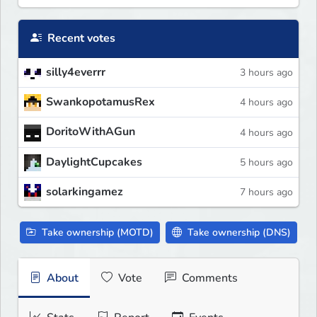
Recent votes
silly4everrr
3 hours ago
SwankopotamusRex
4 hours ago
DoritoWithAGun
4 hours ago
DaylightCupcakes
5 hours ago
solarkingamez
7 hours ago
Take ownership (MOTD)
Take ownership (DNS)
About
Vote
Comments