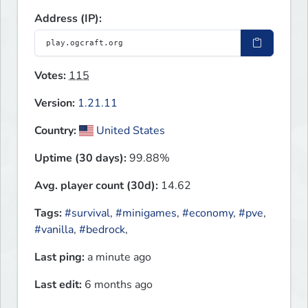
Address (IP):
Votes:
115
Version:
1.21.11
Country:
United States
Uptime (30 days):
99.88%
Avg. player count (30d):
14.62
Tags:
#survival
,
#minigames
,
#economy
,
#pve
,
#vanilla
,
#bedrock
,
Last ping:
a minute ago
Last edit:
6 months ago