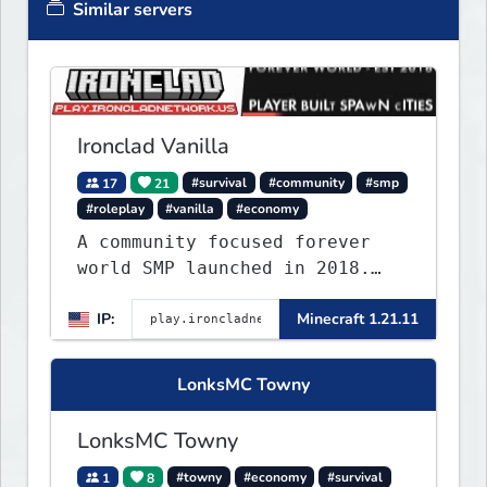
Similar servers
Ironclad Vanilla
17
21
#survival
#community
#smp
#roleplay
#vanilla
#economy
A community focused forever
world SMP launched in 2018.
Large community-built
IP:
Minecraft 1.21.11
functioning spawn cities with
no spawned in items or cheats.
LonksMC Towny
LonksMC Towny
1
8
#towny
#economy
#survival