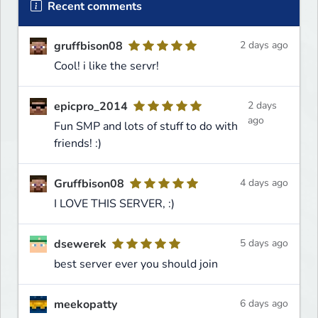
Recent comments
gruffbison08
2 days ago
Cool! i like the servr!
epicpro_2014
2 days
ago
Fun SMP and lots of stuff to do with
friends! :)
Gruffbison08
4 days ago
I LOVE THIS SERVER, :)
dsewerek
5 days ago
best server ever you should join
meekopatty
6 days ago