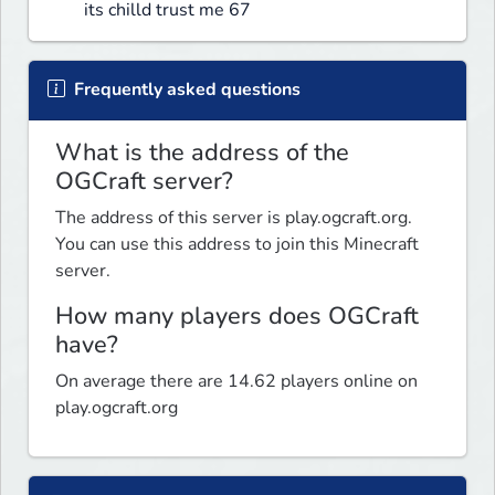
its chilld trust me 67
Frequently asked questions
What is the address of the
OGCraft server?
The address of this server is play.ogcraft.org.
You can use this address to join this Minecraft
server.
How many players does OGCraft
have?
On average there are 14.62 players online on
play.ogcraft.org