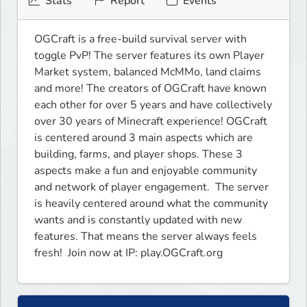
Stats
Report
Events
OGCraft is a free-build survival server with 
toggle PvP! The server features its own Player 
Market system, balanced McMMo, land claims 
and more! The creators of OGCraft have known 
each other for over 5 years and have collectively 
over 30 years of Minecraft experience! OGCraft 
is centered around 3 main aspects which are 
building, farms, and player shops. These 3 
aspects make a fun and enjoyable community 
and network of player engagement.  The server 
is heavily centered around what the community 
wants and is constantly updated with new 
features. That means the server always feels 
fresh!  Join now at IP: play.OGCraft.org