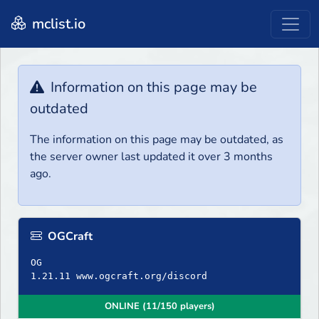
mclist.io
Information on this page may be
outdated
The information on this page may be outdated, as
the server owner last updated it over 3 months
ago.
OGCraft
OG
ONLINE (11/150 players)