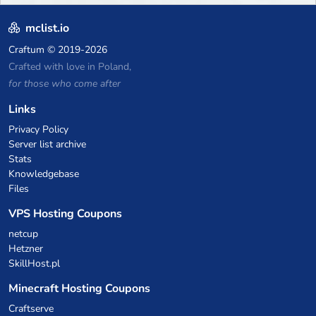
mclist.io
Craftum
© 2019-2026
Crafted with love in Poland,
for those who come after
Links
Privacy Policy
Server list archive
Stats
Knowledgebase
Files
VPS Hosting Coupons
netcup
Hetzner
SkillHost.pl
Minecraft Hosting Coupons
Craftserve