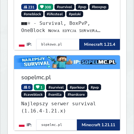
231
308
#survival
#pvp
#boxpvp
#oneblock
#lifesteal
#polski
■■⭐ - Survival, BoxPvP,
OneBlock ɴᴏᴡᴀ ᴇᴅʏᴄᴊᴀ ꜱᴇʀᴡᴇʀᴀ
ᴡʏꜱᴛᴀʀᴛᴏᴡᴀʟᴀ!
IP:
Minecraft 1.21.4
sopelmc.pl
0
1
#survival
#parkour
#pvp
#caveblock
#vanilla
#hardcore
Najlepszy serwer survival
(1.16.4-1.21.x)
IP:
Minecraft 1.21.11