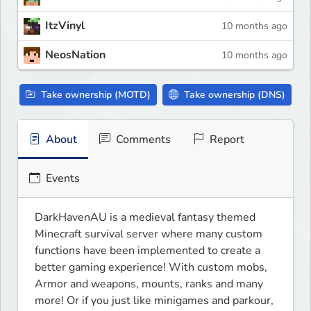
ItzVinyl
10 months ago
NeosNation
10 months ago
Take ownership (MOTD)
Take ownership (DNS)
About
Comments
Report
Events
DarkHavenAU is a medieval fantasy themed 
Minecraft survival server where many custom 
functions have been implemented to create a 
better gaming experience! With custom mobs, 
Armor and weapons, mounts, ranks and many 
more! Or if you just like minigames and parkour, 