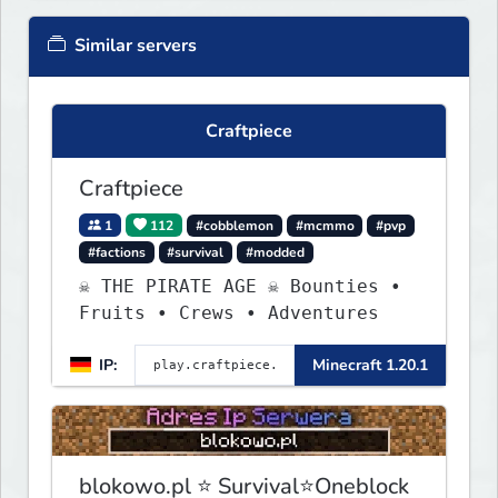
Similar servers
Craftpiece
Craftpiece
1
112
#cobblemon
#mcmmo
#pvp
#factions
#survival
#modded
☠ THE PIRATE AGE ☠ Bounties •
Fruits • Crews • Adventures
IP:
Minecraft 1.20.1
blokowo.pl ⭐ Survival⭐Oneblock