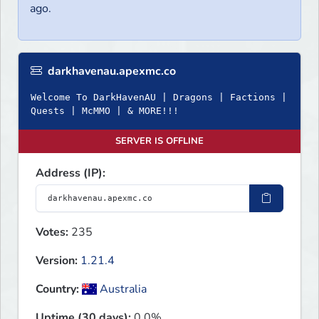
ago.
darkhavenau.apexmc.co
Welcome To DarkHavenAU | Dragons | Factions |
Quests | McMMO | & MORE!!!
SERVER IS OFFLINE
Address (IP):
Votes:
235
Version:
1.21.4
Country:
Australia
Uptime (30 days):
0.0%