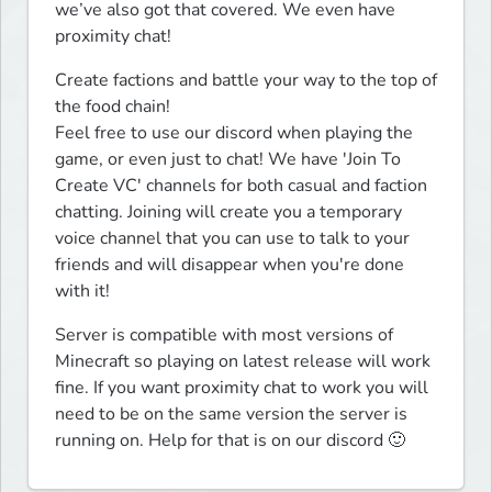
we’ve also got that covered. We even have 
proximity chat!
Create factions and battle your way to the top of 
the food chain!

Feel free to use our discord when playing the 
game, or even just to chat! We have 'Join To 
Create VC' channels for both casual and faction 
chatting. Joining will create you a temporary 
voice channel that you can use to talk to your 
friends and will disappear when you're done 
with it!
Server is compatible with most versions of 
Minecraft so playing on latest release will work 
fine. If you want proximity chat to work you will 
need to be on the same version the server is 
running on. Help for that is on our discord 🙂