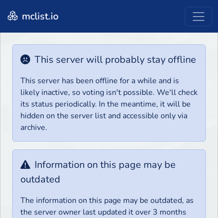
mclist.io
This server will probably stay offline
This server has been offline for a while and is
likely inactive, so voting isn't possible. We'll check
its status periodically. In the meantime, it will be
hidden on the server list and accessible only via
archive.
Information on this page may be
outdated
The information on this page may be outdated, as
the server owner last updated it over 3 months