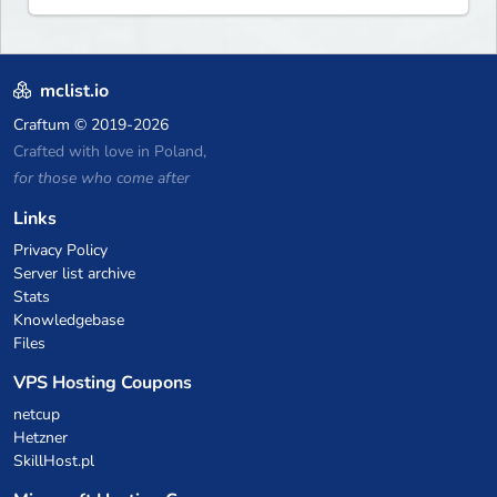
mclist.io
Craftum
© 2019-2026
Crafted with love in Poland,
for those who come after
Links
Privacy Policy
Server list archive
Stats
Knowledgebase
Files
VPS Hosting Coupons
netcup
Hetzner
SkillHost.pl