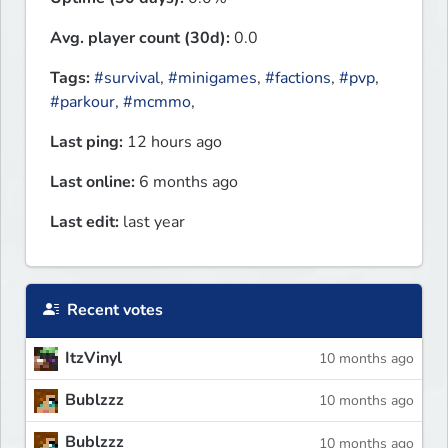
Avg. player count (30d):
0.0
Tags:
#survival
,
#minigames
,
#factions
,
#pvp
,
#parkour
,
#mcmmo
,
Last ping:
12 hours ago
Last online:
6 months ago
Last edit:
last year
Recent votes
ItzVinyl
10 months ago
Bublzzz
10 months ago
Bublzzz
10 months ago