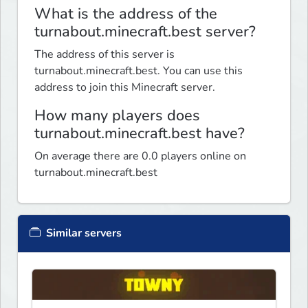
What is the address of the
turnabout.minecraft.best server?
The address of this server is
turnabout.minecraft.best. You can use this
address to join this Minecraft server.
How many players does
turnabout.minecraft.best have?
On average there are 0.0 players online on
turnabout.minecraft.best
Similar servers