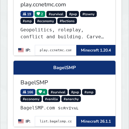
play.ccnetmc.com
19
2
#survival
#pvp
#towny
#smp
#economy
#factions
Geopolitics, roleplay,
conflict and building. Carve
out your own story on a 1:1000
IP:
Minecraft 1.20.4
map of Earth using tanks,
warships, guns and more.
Express your creative side by
BagelSMP
building cities that the world
will envy.
BagelSMP
166
4
#survival
#pvp
#smp
#economy
#vanilla
#anarchy
BagelSMP.com ѕᴜʀᴠɪᴠᴀʟ
IP:
Minecraft 26.1.1