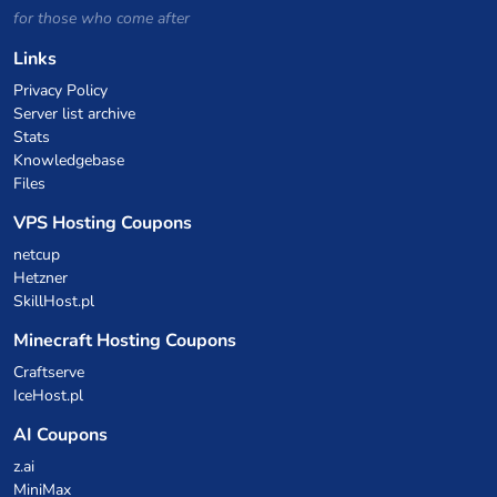
for those who come after
Links
Privacy Policy
Server list archive
Stats
Knowledgebase
Files
VPS Hosting Coupons
netcup
Hetzner
SkillHost.pl
Minecraft Hosting Coupons
Craftserve
IceHost.pl
AI Coupons
z.ai
MiniMax