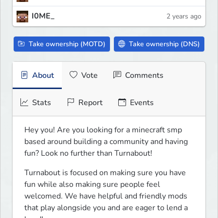
I0ME_
2 years ago
Take ownership (MOTD)
Take ownership (DNS)
About
Vote
Comments
Stats
Report
Events
Hey you! Are you looking for a minecraft smp 
based around building a community and having 
fun? Look no further than Turnabout!
Turnabout is focused on making sure you have 
fun while also making sure people feel 
welcomed. We have helpful and friendly mods 
that play alongside you and are eager to lend a 