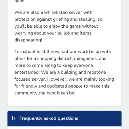
hand!
We are also a whitelisted server with 
protection against griefing and stealing, so 
you'll be able to enjoy the game without 
worrying about your builds and items 
disappearing!
Turnabout is still new, but our world is up with 
plans for a shopping district, minigames, and 
more to come along to keep everyone 
entertained! We are a building and redstone 
focused server. However, we are mainly looking 
for friendly and dedicated people to make this 
community the best it can be!
Frequently asked questions