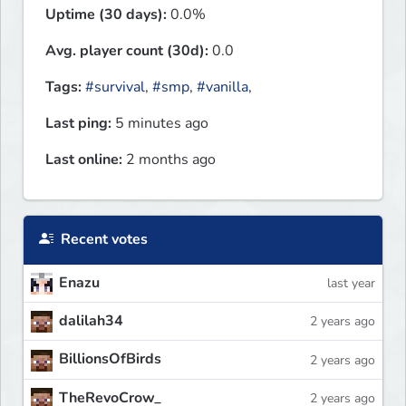
Uptime (30 days):
0.0%
Avg. player count (30d):
0.0
Tags:
#survival
,
#smp
,
#vanilla
,
Last ping:
5 minutes ago
Last online:
2 months ago
Recent votes
Enazu
last year
dalilah34
2 years ago
BillionsOfBirds
2 years ago
TheRevoCrow_
2 years ago