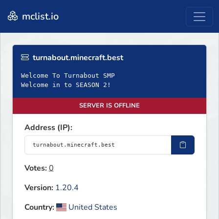
mclist.io
turnabout.minecraft.best
Welcome To Turnabout SMP
Welcome in to SEASON 2!
SERVER IS OFFLINE
Address (IP):
Votes:
0
Version:
1.20.4
Country:
United States