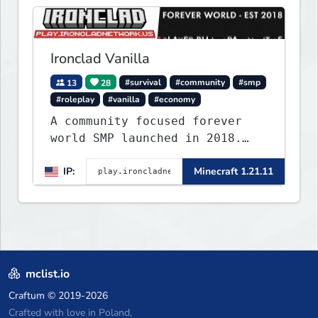
Ironclad Vanilla
13
28
#survival
#community
#smp
#roleplay
#vanilla
#economy
A community focused forever
world SMP launched in 2018.
Large community-built
IP:
Minecraft 1.21.11
functioning spawn cities with
no spawned in items or cheats.
mclist.io
Craftum
© 2019-2026
Crafted with love in Poland,