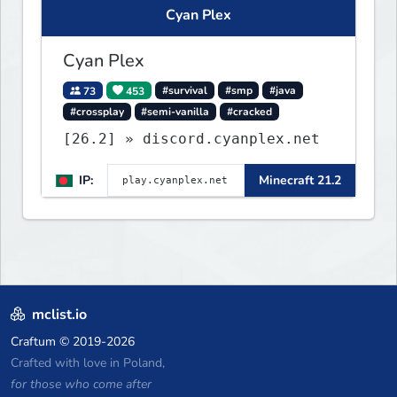
Cyan Plex
Cyan Plex
73
453
#survival
#smp
#java
#crossplay
#semi-vanilla
#cracked
[26.2] » discord.cyanplex.net
IP:
Minecraft 21.2
mclist.io
Craftum
© 2019-2026
Crafted with love in Poland,
for those who come after