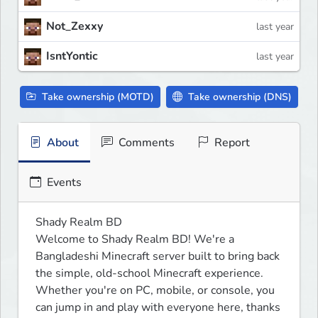
Not_Zexxy
last year
IsntYontic
last year
Take ownership (MOTD)
Take ownership (DNS)
About
Comments
Report
Events
Shady Realm BD

Welcome to Shady Realm BD! We're a 
Bangladeshi Minecraft server built to bring back 
the simple, old-school Minecraft experience. 
Whether you're on PC, mobile, or console, you 
can jump in and play with everyone here, thanks 