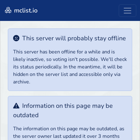
mclist.io
This server will probably stay offline
This server has been offline for a while and is
likely inactive, so voting isn't possible. We'll check
its status periodically. In the meantime, it will be
hidden on the server list and accessible only via
archive.
Information on this page may be
outdated
The information on this page may be outdated, as
the server owner last updated it over 3 months