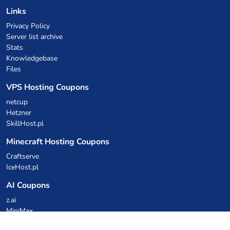
Links
Privacy Policy
Server list archive
Stats
Knowledgebase
Files
VPS Hosting Coupons
netcup
Hetzner
SkillHost.pl
Minecraft Hosting Coupons
Craftserve
IceHost.pl
AI Coupons
z.ai
MiniMax