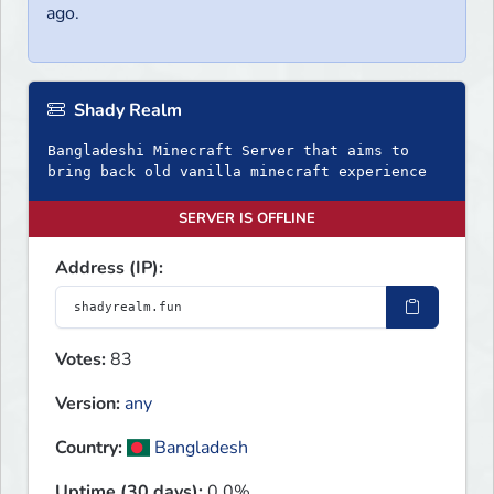
ago.
Shady Realm
Bangladeshi Minecraft Server that aims to
bring back old vanilla minecraft experience
SERVER IS OFFLINE
Address (IP):
Votes:
83
Version:
any
Country:
Bangladesh
Uptime (30 days):
0.0%