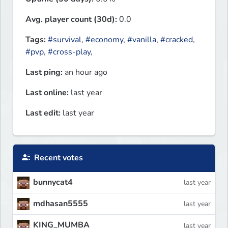
Avg. player count (30d):
0.0
Tags:
#survival
,
#economy
,
#vanilla
,
#cracked
,
#pvp
,
#cross-play
,
Last ping:
an hour ago
Last online:
last year
Last edit:
last year
Recent votes
bunnycat4
last year
mdhasan5555
last year
KING_MUMBA
last year