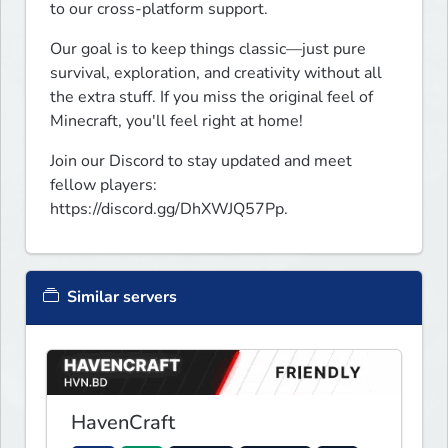
to our cross-platform support.
Our goal is to keep things classic—just pure 
survival, exploration, and creativity without all 
the extra stuff. If you miss the original feel of 
Minecraft, you'll feel right at home!
Join our Discord to stay updated and meet 
fellow players: 
https://discord.gg/DhXWJQ57Pp.
Similar servers
HavenCraft