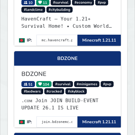
10
11
#survival
#economy
#pvp
#landclime
#citybuilding
HavenCraft — Your 1.21+
Survival Home! ✦ Custom World
— Unique terrain generation ✦
IP:
Minecraft 1.21.11
Player Economy — Trade & build
wealth ✦ Land Claims — Protect
what you build ✦ Weekly Events
BDZONE
— Always something fun ✦ Zero
P2W — Fair play for everyone
BDZONE
51
104
#survival
#minigames
#pvp
#bedwars
#cracked
#skyblock
.ᴄᴏᴍ Join JOIN BUILD-EVENT
UPDATE 26.1 IS LIVE
IP:
Minecraft 1.21.11