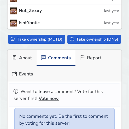
Not_Zexxy
last year
IsntYontic
last year
Take ownership (MOTD)
Take ownership (DNS)
About
Comments
Report
Events
Want to leave a comment? Vote for this
server first!
Vote now
No comments yet. Be the first to comment
by voting for this server!