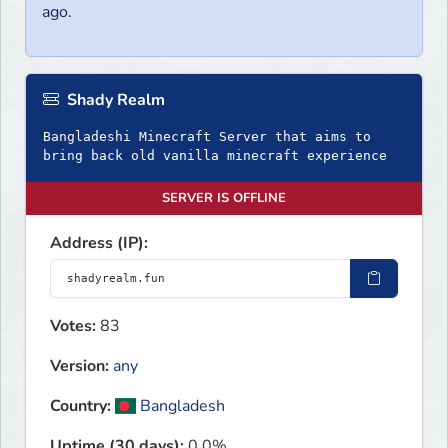
ago.
Shady Realm
Bangladeshi Minecraft Server that aims to
bring back old vanilla minecraft experience
SERVER IS OFFLINE
Address (IP):
Votes:
83
Version:
any
Country:
Bangladesh
Uptime (30 days):
0.0%