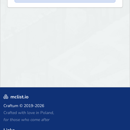
mclist.io
Craftum
© 2019-2026
Crafted with love in Poland,
for those who come after