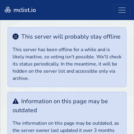
mclist.io
This server will probably stay offline
This server has been offline for a while and is
likely inactive, so voting isn't possible. We'll check
its status periodically. In the meantime, it will be
hidden on the server list and accessible only via
archive.
Information on this page may be
outdated
The information on this page may be outdated, as
the server owner last updated it over 3 months