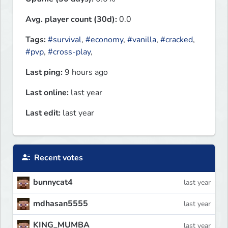
Avg. player count (30d):
0.0
Tags:
#survival
,
#economy
,
#vanilla
,
#cracked
,
#pvp
,
#cross-play
,
Last ping:
9 hours ago
Last online:
last year
Last edit:
last year
Recent votes
bunnycat4
last year
mdhasan5555
last year
KING_MUMBA
last year