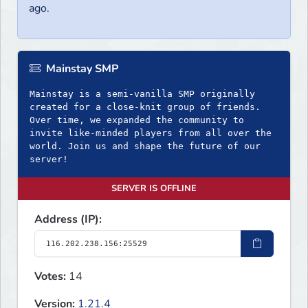
ago.
Mainstay SMP
Mainstay is a semi-vanilla SMP originally
created for a close-knit group of friends.
Over time, we expanded the community to
invite like-minded players from all over the
world. Join us and shape the future of our
server!
SERVER IS OFFLINE
Address (IP):
Votes:
14
Version:
1.21.4