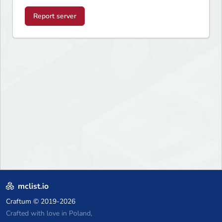
Report server
mclist.io
Craftum
© 2019-2026
Crafted with love in Poland,