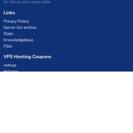
for those who come after
Links
Privacy Policy
Server list archive
Stats
Knowledgebase
Files
VPS Hosting Coupons
netcup
Hetzner
SkillHost.pl
Minecraft Hosting Coupons
Craftserve
IceHost.pl
AI Coupons
z.ai
MiniMax