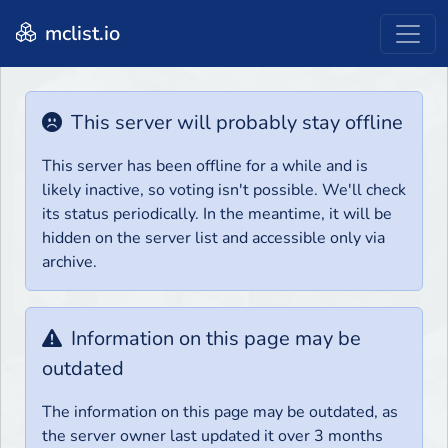
mclist.io
This server will probably stay offline
This server has been offline for a while and is
likely inactive, so voting isn't possible. We'll check
its status periodically. In the meantime, it will be
hidden on the server list and accessible only via
archive.
Information on this page may be
outdated
The information on this page may be outdated, as
the server owner last updated it over 3 months