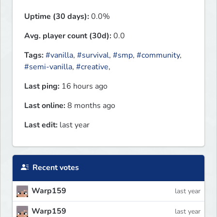
Uptime (30 days):
0.0%
Avg. player count (30d):
0.0
Tags:
#vanilla
,
#survival
,
#smp
,
#community
,
#semi-vanilla
,
#creative
,
Last ping:
16 hours ago
Last online:
8 months ago
Last edit:
last year
Recent votes
Warp159
last year
Warp159
last year