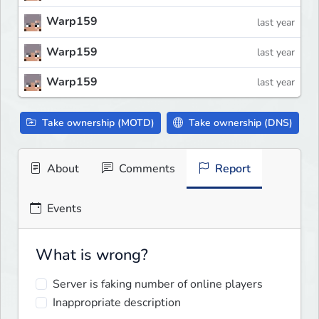
Warp159
last year
Warp159
last year
Warp159
last year
Take ownership (MOTD)
Take ownership (DNS)
About
Comments
Report
Events
What is wrong?
Server is faking number of online players
Inappropriate description