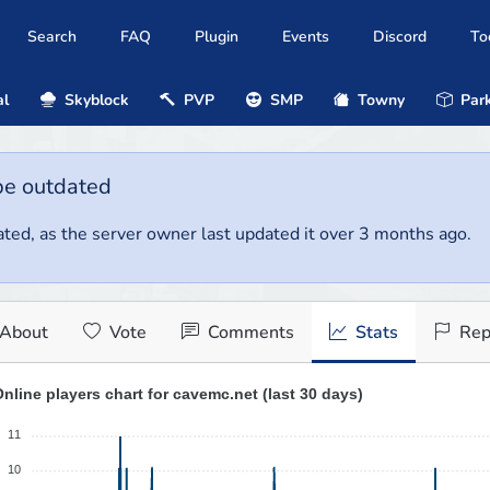
Search
FAQ
Plugin
Events
Discord
To
al
Skyblock
PVP
SMP
Towny
Park
be outdated
ted, as the server owner last updated it over 3 months ago.
About
Vote
Comments
Stats
Rep
nline players chart for cavemc.net (last 30 days)
11
10