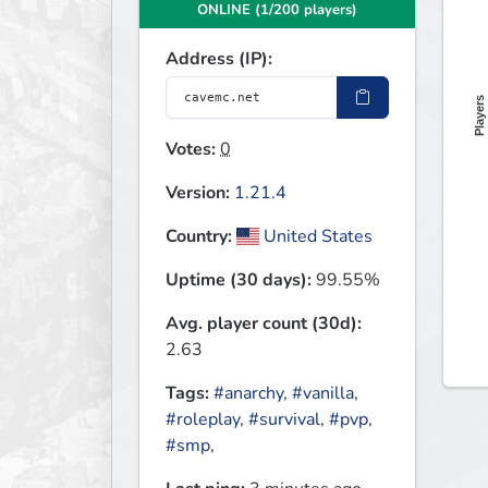
ONLINE (1/200 players)
Address (IP):
Players
Votes:
0
Version:
1.21.4
Country:
United States
Uptime (30 days):
99.55%
Avg. player count (30d):
2.63
Tags:
#anarchy
,
#vanilla
,
#roleplay
,
#survival
,
#pvp
,
#smp
,