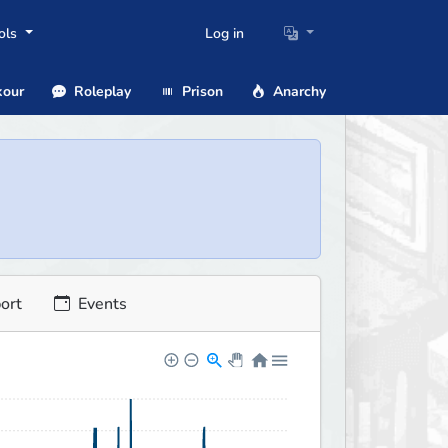
ols
Log in
our
Roleplay
Prison
Anarchy
ort
Events