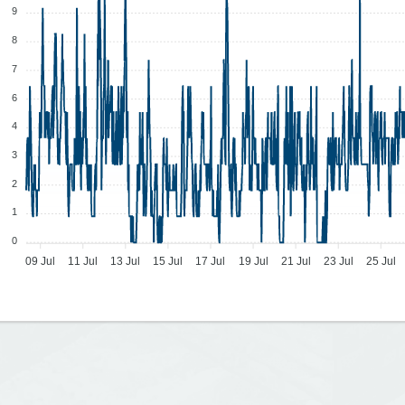
9
8
7
6
4
3
2
1
0
09 Jul
11 Jul
13 Jul
15 Jul
17 Jul
19 Jul
21 Jul
23 Jul
25 Jul