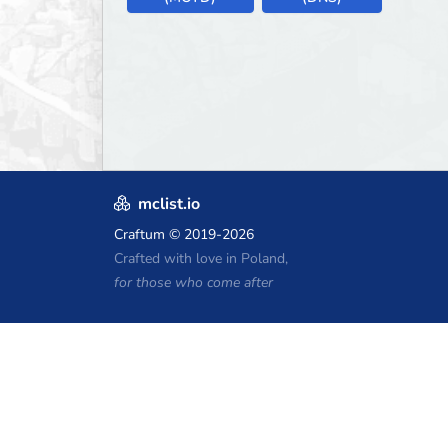
mclist.io
Craftum
© 2019-2026
Crafted with love in Poland,
for those who come after
Minecraft Hosting Coupons
Craftserve
IceHost.pl