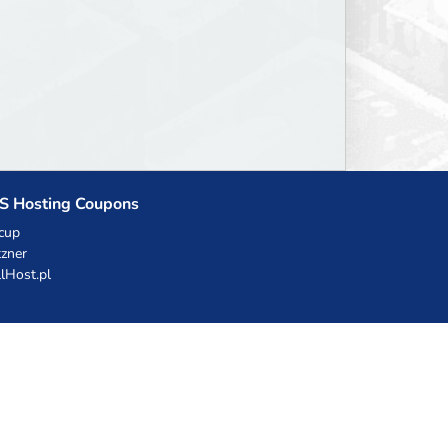
S Hosting Coupons
cup
zner
llHost.pl