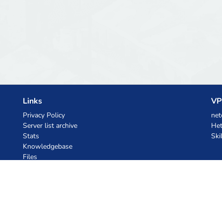
Links
VP
Privacy Policy
net
Server list archive
Het
Stats
Ski
Knowledgebase
Files
AI Coupons
z.ai
MiniMax