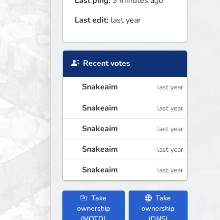
Last ping:
3 minutes ago
Last edit:
last year
Recent votes
Snakeaim
last year
Snakeaim
last year
Snakeaim
last year
Snakeaim
last year
Snakeaim
last year
Take
Take
ownership
ownership
(MOTD)
(DNS)