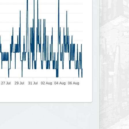
27 Jul
29 Jul
31 Jul
02 Aug
04 Aug
06 Aug