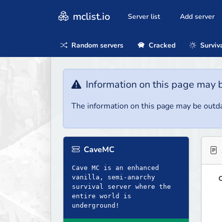
mclist.io
Server list
Add server
Random servers
Cracked
Surviv
Information on this page may 
The information on this page may be outda
CaveMC
Cave MC is an enhanced
vanilla, semi-anarchy
O
survival server where the
entire world is
underground!