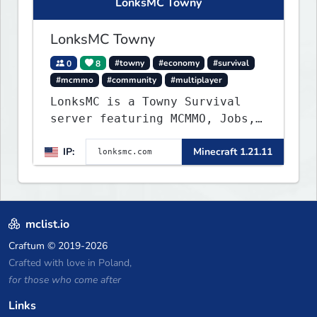
LonksMC Towny
LonksMC Towny
0
8
#towny
#economy
#survival
#mcmmo
#community
#multiplayer
LonksMC is a Towny Survival
server featuring MCMMO, Jobs,
free rank progression, and
IP:
Minecraft 1.21.11
weekly events. We focus on a
friendly community, balanced
economy, and long-term
survival gameplay.
mclist.io
Craftum
© 2019-2026
Crafted with love in Poland,
for those who come after
Links