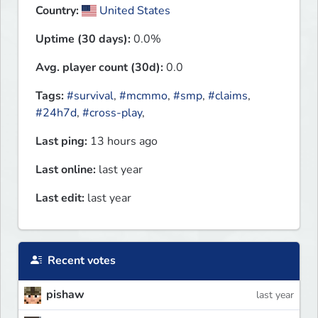
Country:
United States
Uptime (30 days):
0.0%
Avg. player count (30d):
0.0
Tags:
#survival
,
#mcmmo
,
#smp
,
#claims
,
#24h7d
,
#cross-play
,
Last ping:
13 hours ago
Last online:
last year
Last edit:
last year
Recent votes
pishaw
last year