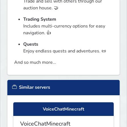
Trade and sell with others through our 
auction house. 🤝
Trading System
Includes multi-currency options for easy 
navigation. 👍
Quests
Enjoy endless quests and adventures. 📜
And so much more...
Similar servers
VoiceChatMinecraft
VoiceChatMinecraft