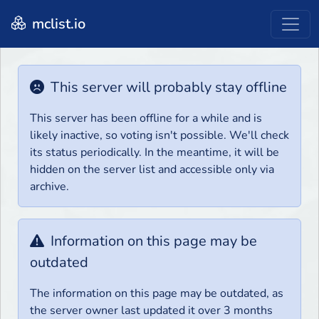
mclist.io
This server will probably stay offline
This server has been offline for a while and is
likely inactive, so voting isn't possible. We'll check
its status periodically. In the meantime, it will be
hidden on the server list and accessible only via
archive.
Information on this page may be
outdated
The information on this page may be outdated, as
the server owner last updated it over 3 months