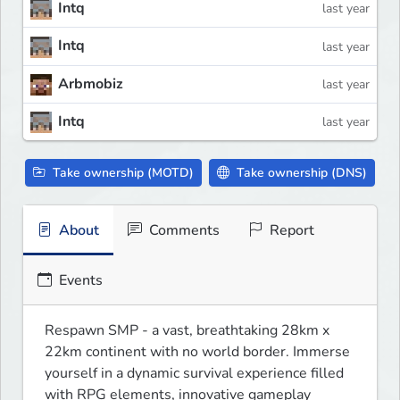
Intq
last year
Intq
last year
Arbmobiz
last year
Intq
last year
Take ownership (MOTD)
Take ownership (DNS)
About
Comments
Report
Events
Respawn SMP - a vast, breathtaking 28km x 
22km continent with no world border. Immerse 
yourself in a dynamic survival experience filled 
with RPG elements, innovative gameplay 