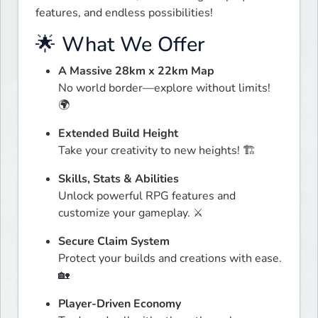
features, and endless possibilities!
🌟 What We Offer
A Massive 28km x 22km Map
No world border—explore without limits! 
🌍
Extended Build Height
Take your creativity to new heights! 🏗️
Skills, Stats & Abilities
Unlock powerful RPG features and 
customize your gameplay. ⚔️
Secure Claim System
Protect your builds and creations with ease. 
🏡
Player-Driven Economy