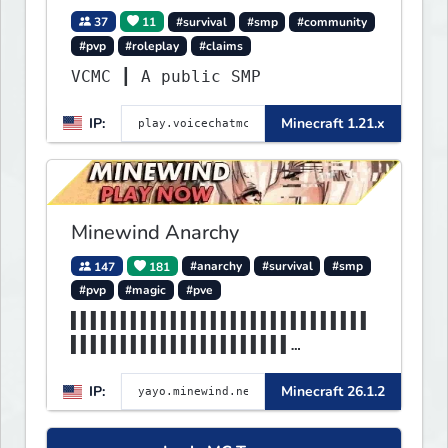
37
11
#survival
#smp
#community
#pvp
#roleplay
#claims
VCMC ┃ A public SMP
IP:
Minecraft 1.21.x
Minewind Anarchy
147
181
#anarchy
#survival
#smp
#pvp
#magic
#pve
▌▌▌▌▌▌▌▌▌▌▌▌▌▌▌▌▌▌▌▌▌▌▌▌▌▌▌▌▌▌
▌▌▌▌▌▌▌▌▌▌▌▌▌▌▌▌▌▌▌▌▌▌
▌▌▌▌▌▌▌▌▌▌▌▌▌▌▌▌▌▌▌▌MINEWIND▌▌
IP:
Minecraft 26.1.2
▌▌▌▌▌▌▌▌▌▌▌▌▌▌▌▌▌▌▌▌▌▌