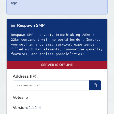
ago.
Respawn SMP
Respawn SMP - a vast, breathtaking 28km x
22km continent with no world border. Immerse
yourself in a dynamic survival experience
filled with RPG elements, innovative gameplay
SERVER IS OFFLINE
Address (IP):
Votes:
5
Version:
1.21.4