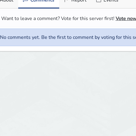
About
Comments
Report
Events
Want to leave a comment? Vote for this server first!
Vote no
No comments yet. Be the first to comment by voting for this s