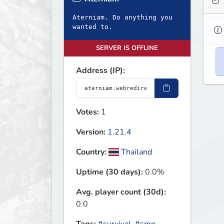
Aterniam. Do anything you
wanted to.
SERVER IS OFFLINE
Address (IP):
Votes:
1
Version:
1.21.4
Country:
Thailand
Uptime (30 days):
0.0%
Avg. player count (30d):
0.0