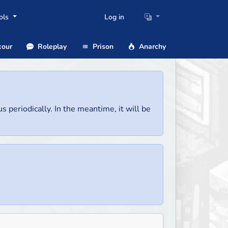
ols
Log in
our
Roleplay
Prison
Anarchy
us periodically. In the meantime, it will be