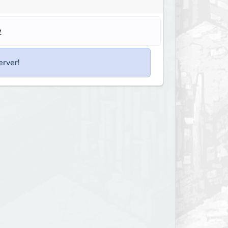
w
erver!