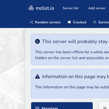
mclist.io
Server list
Add server
Random servers
Cracked
Surviv
This server will probably stay 
This server has been offline for a while and
hidden on the server list and accessible on
Information on this page may 
The information on this page may be outda
Aterniam