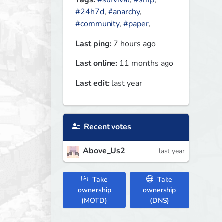
Tags:
#survival
,
#smp
,
#24h7d
,
#anarchy
,
#community
,
#paper
,
Last ping:
7 hours ago
Last online:
11 months ago
Last edit:
last year
Recent votes
Above_Us2
last year
Take
Take
ownership
ownership
(MOTD)
(DNS)