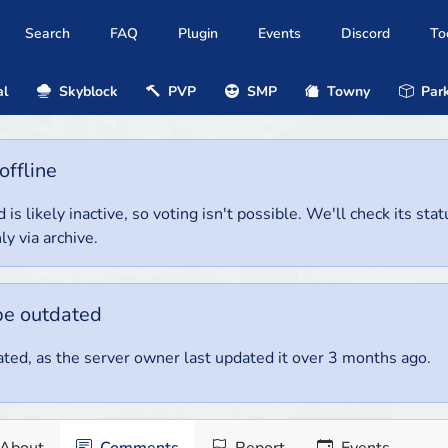
Search
FAQ
Plugin
Events
Discord
To
al
Skyblock
PVP
SMP
Towny
Park
offline
 is likely inactive, so voting isn't possible. We'll check its stat
ly via archive.
be outdated
ted, as the server owner last updated it over 3 months ago.