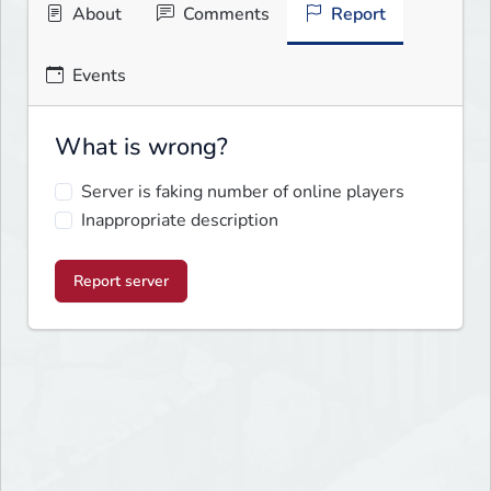
About
Comments
Report
Events
What is wrong?
Server is faking number of online players
Inappropriate description
Report server