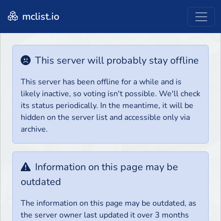
mclist.io
This server will probably stay offline
This server has been offline for a while and is
likely inactive, so voting isn't possible. We'll check
its status periodically. In the meantime, it will be
hidden on the server list and accessible only via
archive.
Information on this page may be
outdated
The information on this page may be outdated, as
the server owner last updated it over 3 months