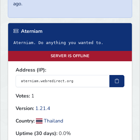
ago.
Aterniam
Aterniam. Do anything you wanted to.
SERVER IS OFFLINE
Address (IP):
Votes:
1
Version:
1.21.4
Country:
Thailand
Uptime (30 days):
0.0%