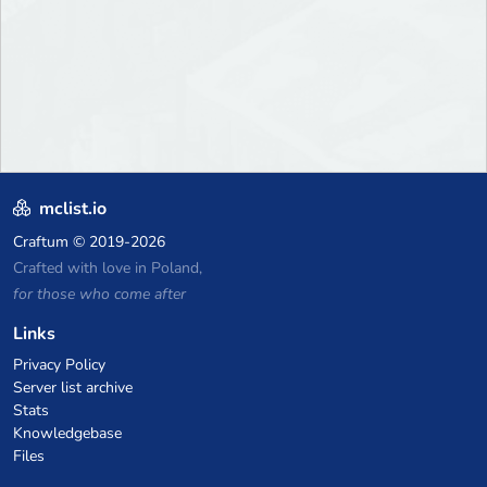
mclist.io
Craftum
© 2019-2026
Crafted with love in Poland,
for those who come after
Links
Privacy Policy
Server list archive
Stats
Knowledgebase
Files