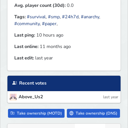
Avg. player count (30d):
0.0
Tags:
#survival
,
#smp
,
#24h7d
,
#anarchy
,
#community
,
#paper
,
Last ping:
10 hours ago
Last online:
11 months ago
Last edit:
last year
Recent votes
Above_Us2
last year
Take ownership (MOTD)
Take ownership (DNS)