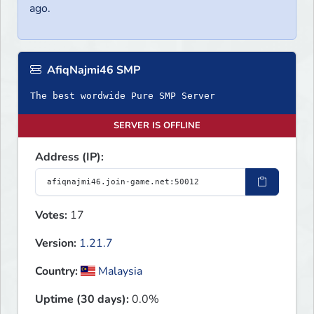
ago.
AfiqNajmi46 SMP
The best wordwide Pure SMP Server
SERVER IS OFFLINE
Address (IP):
Votes:
17
Version:
1.21.7
Country:
Malaysia
Uptime (30 days):
0.0%