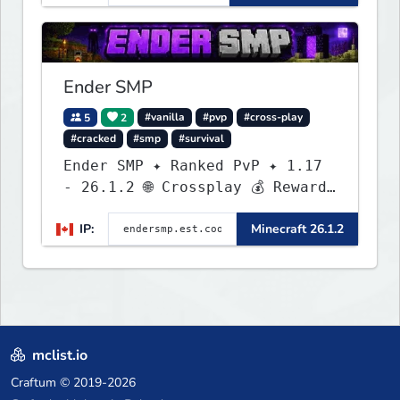
server offers a seamless and
immersive experience for both
Java and Bedrock players
Ender SMP
5
2
#vanilla
#pvp
#cross-play
#cracked
#smp
#survival
Ender SMP ✦ Ranked PvP ✦ 1.17
- 26.1.2 🌐 Crossplay 💰 Rewards
🛠 Custom Gear
IP:
Minecraft 26.1.2
mclist.io
Craftum
© 2019-2026