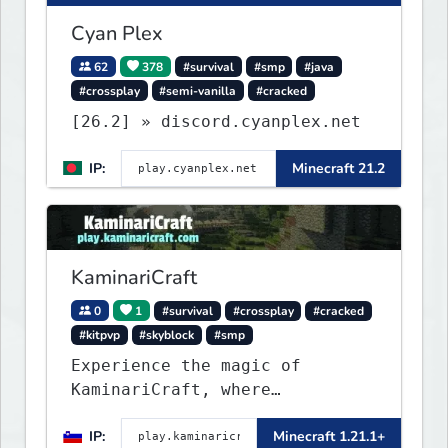
Cyan Plex
62
378
#survival
#smp
#java
#crossplay
#semi-vanilla
#cracked
[26.2] » discord.cyanplex.net
IP:
Minecraft 21.2
KaminariCraft
0
1
#survival
#crossplay
#cracked
#kitpvp
#skyblock
#smp
Experience the magic of
KaminariCraft, where
innovation meets adventure in
IP:
Minecraft 1.21.1+
the world of Minecraft. Our