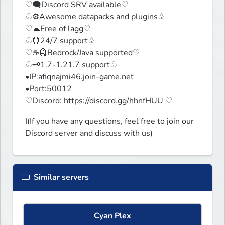
♡🗨️Discord SRV available♡

♧⚙️Awesome datapacks and plugins♧

♡🐢Free of lagg♡

♧⏰24/7 support♧

♡☕🗿Bedrock/Java supported♡

♧🗝️1.7-1.21.7 support♧

•IP:afiqnajmi46.join-game.net

•Port:50012

♡Discord: https://discord.gg/hhnfHUU ♡
ℹ️(If you have any questions, feel free to join our 
Discord server and discuss with us)
Similar servers
Cyan Plex