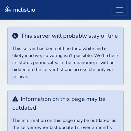
mclist.io
This server will probably stay offline
This server has been offline for a while and is
likely inactive, so voting isn't possible. We'll check
its status periodically. In the meantime, it will be
hidden on the server list and accessible only via
archive.
Information on this page may be
outdated
The information on this page may be outdated, as
the server owner last updated it over 3 months