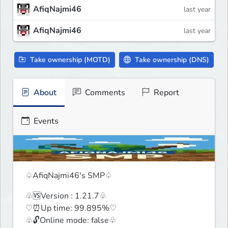
AfiqNajmi46
last year
AfiqNajmi46
last year
Take ownership (MOTD)
Take ownership (DNS)
About
Comments
Report
Events
♤AfiqNajmi46's SMP♤
♧🆚Version : 1.21.7♧

♡⏰Up time: 99.895%♡

♧🔓Online mode: false♧
