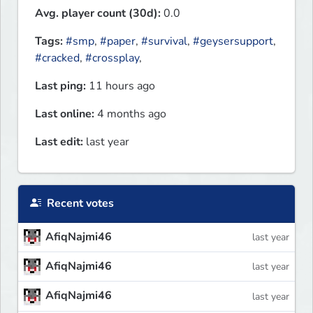
Avg. player count (30d):
0.0
Tags:
#smp
,
#paper
,
#survival
,
#geysersupport
,
#cracked
,
#crossplay
,
Last ping:
11 hours ago
Last online:
4 months ago
Last edit:
last year
Recent votes
AfiqNajmi46
last year
AfiqNajmi46
last year
AfiqNajmi46
last year