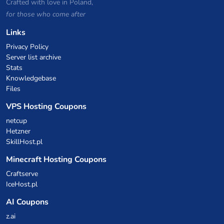
Crafted with love in Poland,
for those who come after
Links
Privacy Policy
Server list archive
Stats
Knowledgebase
Files
VPS Hosting Coupons
netcup
Hetzner
SkillHost.pl
Minecraft Hosting Coupons
Craftserve
IceHost.pl
AI Coupons
z.ai