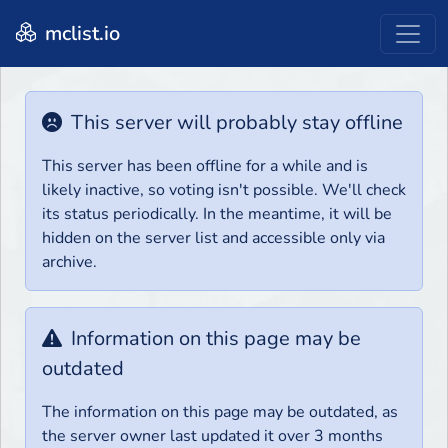
mclist.io
This server will probably stay offline
This server has been offline for a while and is
likely inactive, so voting isn't possible. We'll check
its status periodically. In the meantime, it will be
hidden on the server list and accessible only via
archive.
Information on this page may be
outdated
The information on this page may be outdated, as
the server owner last updated it over 3 months