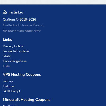
mclist.io
Craftum
© 2019-2026
Crafted with love in Poland,
for those who come after
Links
Privacy Policy
Server list archive
Stats
Knowledgebase
Files
VPS Hosting Coupons
netcup
Hetzner
SkillHost.pl
Minecraft Hosting Coupons