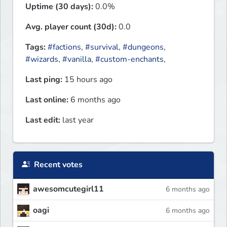
Uptime (30 days):
0.0%
Avg. player count (30d):
0.0
Tags:
#factions
,
#survival
,
#dungeons
,
#wizards
,
#vanilla
,
#custom-enchants
,
Last ping:
15 hours ago
Last online:
6 months ago
Last edit:
last year
Recent votes
awesomcutegirl11
6 months ago
oagi
6 months ago