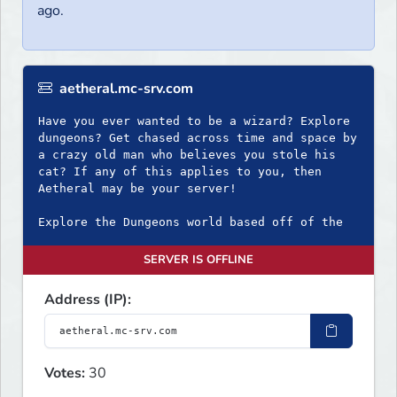
ago.
aetheral.mc-srv.com
Have you ever wanted to be a wizard? Explore
dungeons? Get chased across time and space by
a crazy old man who believes you stole his
cat? If any of this applies to you, then
Aetheral may be your server!
Explore the Dungeons world based off of the
SERVER IS OFFLINE
Address (IP):
Votes:
30