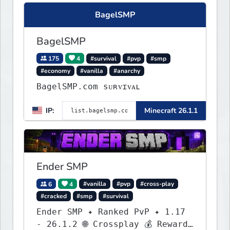
BagelSMP
BagelSMP
175
4
#survival
#pvp
#smp
#economy
#vanilla
#anarchy
BagelSMP.com ѕᴜʀᴠɪᴠᴀʟ
IP:
Minecraft 26.1.1
Ender SMP
6
4
#vanilla
#pvp
#cross-play
#cracked
#smp
#survival
Ender SMP ✦ Ranked PvP ✦ 1.17
- 26.1.2 🌐 Crossplay 💰 Rewards