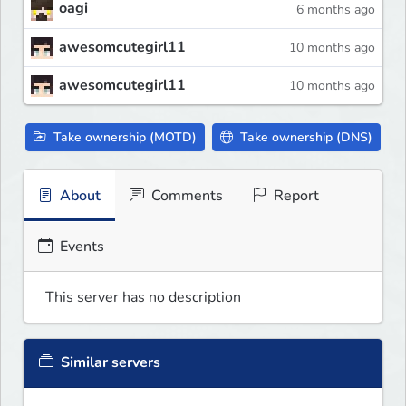
oagi
6 months ago
awesomcutegirl11
10 months ago
awesomcutegirl11
10 months ago
Take ownership (MOTD)
Take ownership (DNS)
About
Comments
Report
Events
This server has no description
Similar servers