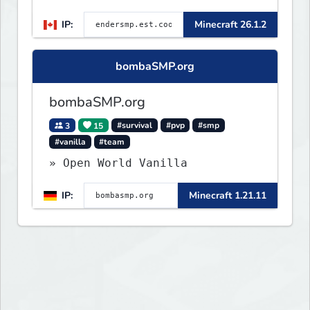
🛠 Custom Gear
IP:
Minecraft 26.1.2
bombaSMP.org
bombaSMP.org
3
15
#survival
#pvp
#smp
#vanilla
#team
» Open World Vanilla
IP:
Minecraft 1.21.11