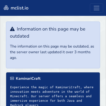
mclist.io
Information on this page may be
outdated
The information on this page may be outdated, as
the server owner last updated it over 3 months
ago.
KaminariCraft
Experience the magic of KaminariCraft, where
innovation meets adventure in the world of
Minecraft. Our server offers a seamless and
immersive experience for both Java and
Bedrock players