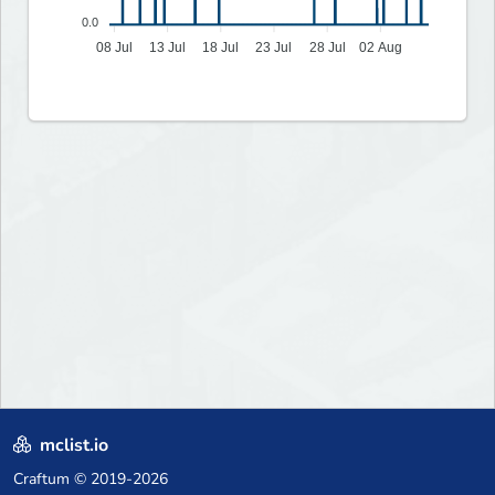
0.0
08 Jul
13 Jul
18 Jul
23 Jul
28 Jul
02 Aug
mclist.io
Craftum
© 2019-2026