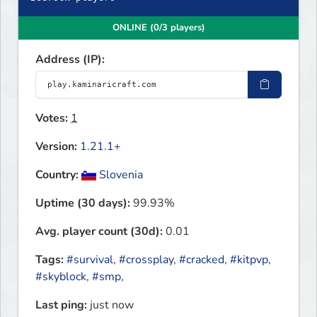
ONLINE (0/3 players)
Address (IP):
Votes:
1
Version:
1.21.1+
Country:
Slovenia
Uptime (30 days):
99.93%
Avg. player count (30d):
0.01
Tags:
#survival
,
#crossplay
,
#cracked
,
#kitpvp
,
#skyblock
,
#smp
,
Last ping:
just now