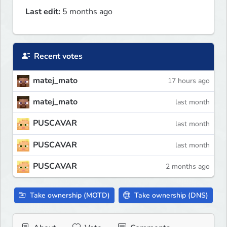
Last edit:
5 months ago
Recent votes
matej_mato
17 hours ago
matej_mato
last month
PUSCAVAR
last month
PUSCAVAR
last month
PUSCAVAR
2 months ago
Take ownership (MOTD)
Take ownership (DNS)