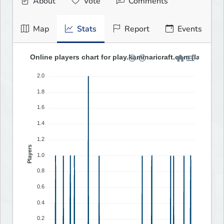
About
Vote
Comments
Map
Stats
Report
Events
Online players chart for play.kaminaricraft.com (last 30 
2.0
1.8
1.6
1.4
1.2
Players
1.0
0.8
0.6
0.4
0.2