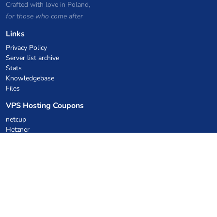
Crafted with love in Poland,
for those who come after
Links
Privacy Policy
Server list archive
Stats
Knowledgebase
Files
VPS Hosting Coupons
netcup
Hetzner
SkillHost.pl
Minecraft Hosting Coupons
Craftserve
IceHost.pl
AI Coupons
z.ai