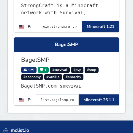
StrongCraft is a Minecraft
network with Survival,
Creative, Skyblock, Prison,
IP:
Minecraft 1.21
Towny, PvP, LifeSteal, Events,
and more. Pick a server and
start playing.
BagelSMP
BagelSMP
125
1
#survival
#pvp
#smp
#economy
#vanilla
#anarchy
BagelSMP.com ѕᴜʀᴠɪᴠᴀʟ
IP:
Minecraft 26.1.1
mclist.io