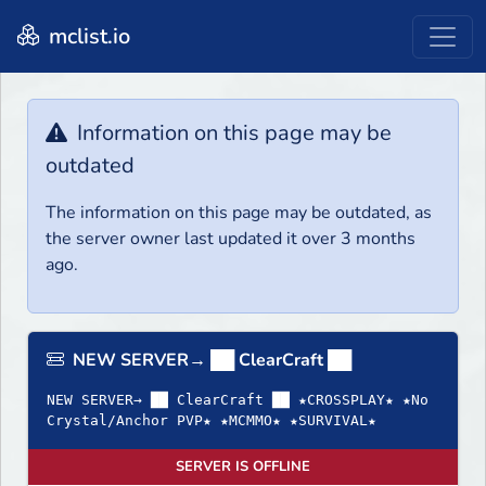
mclist.io
Information on this page may be
outdated
The information on this page may be outdated, as
the server owner last updated it over 3 months
ago.
NEW SERVER→ ██ ClearCraft ██
NEW SERVER→ ██ ClearCraft ██ ★CROSSPLAY★ ★No
Crystal/Anchor PVP★ ★MCMMO★ ★SURVIVAL★
SERVER IS OFFLINE