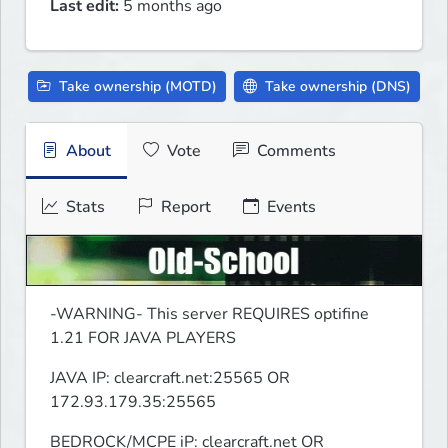
Last edit:
5 months ago
Take ownership (MOTD)
Take ownership (DNS)
About
Vote
Comments
Stats
Report
Events
-WARNING- This server REQUIRES optifine 
1.21 FOR JAVA PLAYERS
JAVA IP: clearcraft.net:25565 OR 
172.93.179.35:25565
BEDROCK/MCPE iP: clearcraft.net OR 