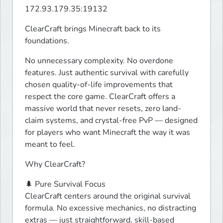
172.93.179.35:19132
ClearCraft brings Minecraft back to its 
foundations.
No unnecessary complexity. No overdone 
features. Just authentic survival with carefully 
chosen quality-of-life improvements that 
respect the core game. ClearCraft offers a 
massive world that never resets, zero land-
claim systems, and crystal-free PvP — designed 
for players who want Minecraft the way it was 
meant to feel.
Why ClearCraft?
🌲 Pure Survival Focus

ClearCraft centers around the original survival 
formula. No excessive mechanics, no distracting 
extras — just straightforward, skill-based 