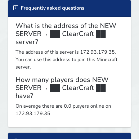
Frequently asked questions
What is the address of the NEW
SERVER→ ██ ClearCraft ██
server?
The address of this server is 172.93.179.35.
You can use this address to join this Minecraft
server.
How many players does NEW
SERVER→ ██ ClearCraft ██
have?
On average there are 0.0 players online on
172.93.179.35