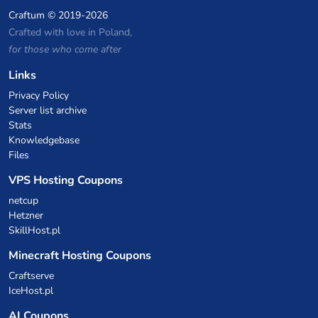
Craftum
© 2019-2026
Crafted with love in Poland,
for those who come after
Links
Privacy Policy
Server list archive
Stats
Knowledgebase
Files
VPS Hosting Coupons
netcup
Hetzner
SkillHost.pl
Minecraft Hosting Coupons
Craftserve
IceHost.pl
AI Coupons