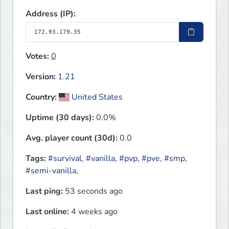
Address (IP):
Votes:
0
Version:
1.21
Country:
United States
Uptime (30 days):
0.0%
Avg. player count (30d):
0.0
Tags:
#survival
,
#vanilla
,
#pvp
,
#pve
,
#smp
,
#semi-vanilla
,
Last ping:
53 seconds ago
Last online:
4 weeks ago