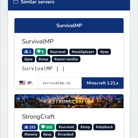
Similar servers
SurvivalMP
SurvivalMP
1
6
#survival
#multiplayer
#pvp
#pve
#smp
#semi-vanilla
SurvivalMP | |
IP:
Minecraft 1.21.x
StrongCraft
193
600
#survival
#smp
#skyblock
#towny
#pvp
#cracked