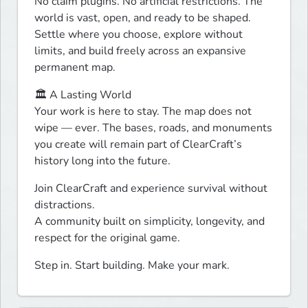
No claim plugins. No artificial restrictions. The 
world is vast, open, and ready to be shaped. 
Settle where you choose, explore without 
limits, and build freely across an expansive 
permanent map.
🏛 A Lasting World

Your work is here to stay. The map does not 
wipe — ever. The bases, roads, and monuments 
you create will remain part of ClearCraft’s 
history long into the future.
Join ClearCraft and experience survival without 
distractions.

A community built on simplicity, longevity, and 
respect for the original game.
Step in. Start building. Make your mark. 