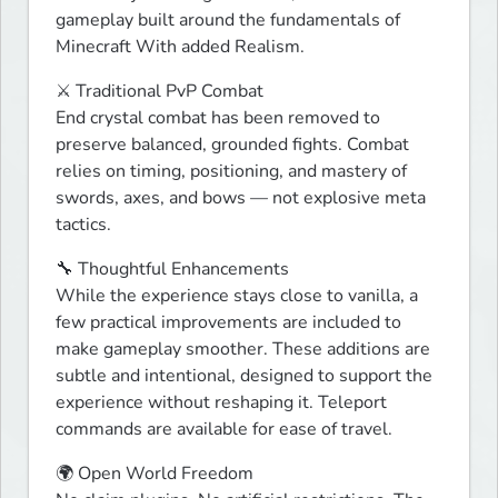
gameplay built around the fundamentals of 
Minecraft With added Realism.
⚔ Traditional PvP Combat

End crystal combat has been removed to 
preserve balanced, grounded fights. Combat 
relies on timing, positioning, and mastery of 
swords, axes, and bows — not explosive meta 
tactics.
🔧 Thoughtful Enhancements

While the experience stays close to vanilla, a 
few practical improvements are included to 
make gameplay smoother. These additions are 
subtle and intentional, designed to support the 
experience without reshaping it. Teleport 
commands are available for ease of travel.
🌍 Open World Freedom
