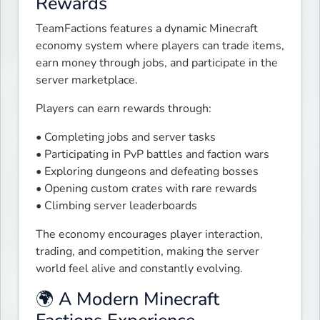
Rewards
TeamFactions features a dynamic Minecraft 
economy system where players can trade items, 
earn money through jobs, and participate in the 
server marketplace.
Players can earn rewards through:
• Completing jobs and server tasks

• Participating in PvP battles and faction wars

• Exploring dungeons and defeating bosses

• Opening custom crates with rare rewards

• Climbing server leaderboards
The economy encourages player interaction, 
trading, and competition, making the server 
world feel alive and constantly evolving.
🌍 A Modern Minecraft