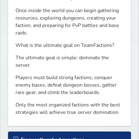
Once inside the world you can begin gathering 
resources, exploring dungeons, creating your 
faction, and preparing for PvP battles and base 
raids.
What is the ultimate goal on TeamFactions?
The ultimate goal is simple: dominate the 
server.
Players must build strong factions, conquer 
enemy bases, defeat dungeon bosses, gather 
rare gear, and climb the leaderboards.
Only the most organized factions with the best 
strategies will achieve true server domination.