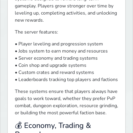
gameplay. Players grow stronger over time by 
leveling up, completing activities, and unlocking 
new rewards.
The server features:
• Player leveling and progression system

• Jobs system to earn money and resources

• Server economy and trading systems

• Coin shop and upgrade systems

• Custom crates and reward systems

• Leaderboards tracking top players and factions
These systems ensure that players always have 
goals to work toward, whether they prefer PvP 
combat, dungeon exploration, resource grinding, 
or building the most powerful faction base.
💰 Economy, Trading &