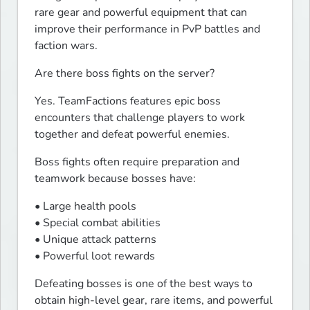
rare gear and powerful equipment that can 
improve their performance in PvP battles and 
faction wars.
Are there boss fights on the server?
Yes. TeamFactions features epic boss 
encounters that challenge players to work 
together and defeat powerful enemies.
Boss fights often require preparation and 
teamwork because bosses have:
• Large health pools

• Special combat abilities

• Unique attack patterns

• Powerful loot rewards
Defeating bosses is one of the best ways to 
obtain high-level gear, rare items, and powerful 