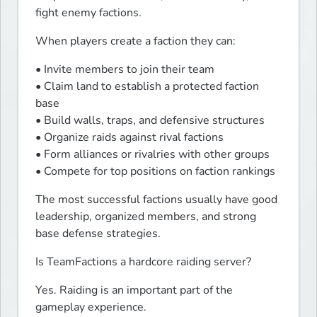
fight enemy factions.
When players create a faction they can:
• Invite members to join their team

• Claim land to establish a protected faction 
base

• Build walls, traps, and defensive structures

• Organize raids against rival factions

• Form alliances or rivalries with other groups

• Compete for top positions on faction rankings
The most successful factions usually have good 
leadership, organized members, and strong 
base defense strategies.
Is TeamFactions a hardcore raiding server?
Yes. Raiding is an important part of the 
gameplay experience.