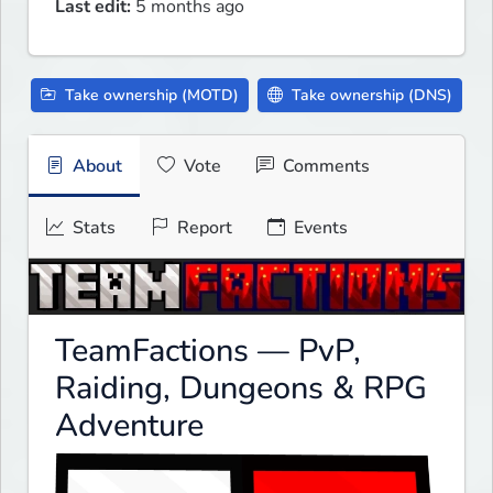
Last edit:
5 months ago
Take ownership (MOTD)
Take ownership (DNS)
About
Vote
Comments
Stats
Report
Events
TeamFactions — PvP,
Raiding, Dungeons & RPG
Adventure