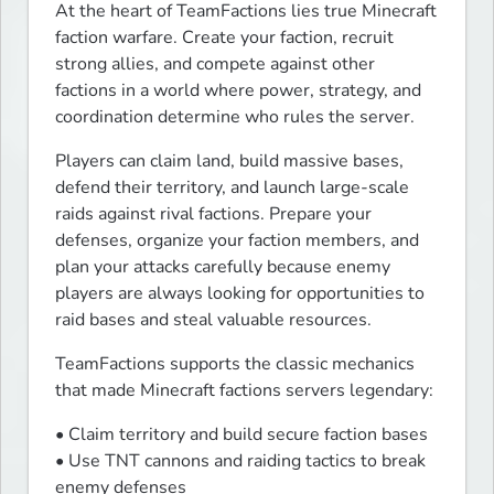
At the heart of TeamFactions lies true Minecraft 
faction warfare. Create your faction, recruit 
strong allies, and compete against other 
factions in a world where power, strategy, and 
coordination determine who rules the server.
Players can claim land, build massive bases, 
defend their territory, and launch large-scale 
raids against rival factions. Prepare your 
defenses, organize your faction members, and 
plan your attacks carefully because enemy 
players are always looking for opportunities to 
raid bases and steal valuable resources.
TeamFactions supports the classic mechanics 
that made Minecraft factions servers legendary:
• Claim territory and build secure faction bases

• Use TNT cannons and raiding tactics to break 
enemy defenses
