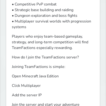
• Competitive PvP combat

• Strategic base building and raiding

• Dungeon exploration and boss fights

• Multiplayer survival worlds with progression 
systems
Players who enjoy team-based gameplay, 
strategy, and long-term competition will find 
TeamFactions especially rewarding.
How do I join the TeamFactions server?
Joining TeamFactions is simple:
Open Minecraft Java Edition
Click Multiplayer
Add the server IP
Join the server and start your adventure