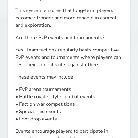
This system ensures that long-term players 
become stronger and more capable in combat 
and exploration.
Are there PvP events and tournaments?
Yes. TeamFactions regularly hosts competitive 
PvP events and tournaments where players can 
test their combat skills against others.
These events may include:
• PvP arena tournaments

• Battle royale-style combat events

• Faction war competitions

• Special raid events

• Loot drop events
Events encourage players to participate in 