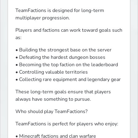
TeamFactions is designed for long-term 
multiplayer progression.
Players and factions can work toward goals such 
as:
• Building the strongest base on the server

• Defeating the hardest dungeon bosses

• Becoming the top faction on the leaderboard

• Controlling valuable territories

• Collecting rare equipment and legendary gear
These long-term goals ensure that players 
always have something to pursue.
Who should play TeamFactions?
TeamFactions is perfect for players who enjoy:
• Minecraft factions and clan warfare
