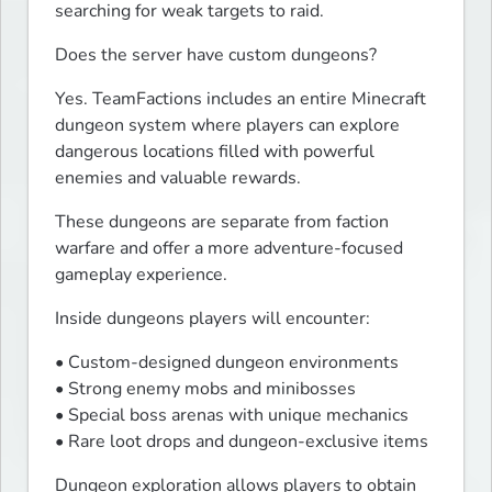
searching for weak targets to raid.
Does the server have custom dungeons?
Yes. TeamFactions includes an entire Minecraft 
dungeon system where players can explore 
dangerous locations filled with powerful 
enemies and valuable rewards.
These dungeons are separate from faction 
warfare and offer a more adventure-focused 
gameplay experience.
Inside dungeons players will encounter:
• Custom-designed dungeon environments

• Strong enemy mobs and minibosses

• Special boss arenas with unique mechanics

• Rare loot drops and dungeon-exclusive items
Dungeon exploration allows players to obtain 