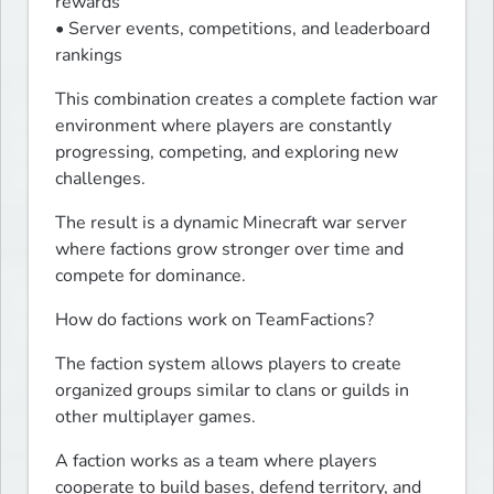
rewards

• Server events, competitions, and leaderboard 
rankings
This combination creates a complete faction war 
environment where players are constantly 
progressing, competing, and exploring new 
challenges.
The result is a dynamic Minecraft war server 
where factions grow stronger over time and 
compete for dominance.
How do factions work on TeamFactions?
The faction system allows players to create 
organized groups similar to clans or guilds in 
other multiplayer games.
A faction works as a team where players 
cooperate to build bases, defend territory, and 