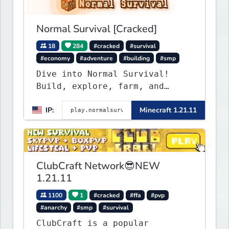
Normal Survival [Cracked]
18
284
#cracked
#survival
#economy
#adventure
#building
#smp
Dive into Normal Survival!
Build, explore, farm, and
create with a friendly
IP:
Minecraft 1.21.11
community. Enjoy weekly
updates, new features, and
endless adventures!
ClubCraft Network😎NEW
1.21.11
1100
1
#cracked
#ffa
#pvp
#anarchy
#smp
#survival
ClubCraft is a popular