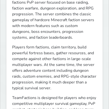
factions PvP server focused on base raiding, 
faction warfare, dungeon exploration, and RPG 
progression. The server combines the classic 
gameplay of hardcore Minecraft faction servers 
with modern features such as custom 
dungeons, boss encounters, progression 
systems, and faction leaderboards.
Players form factions, claim territory, build 
powerful fortress bases, gather resources, and 
compete against other factions in large-scale 
multiplayer wars. At the same time, the server 
offers adventure content including dungeon 
raids, custom enemies, and RPG-style character 
progression, making it much deeper than a 
typical survival server.
TeamFactions is designed for players who enjoy 
competitive multiplayer survival gameplay, PvP 