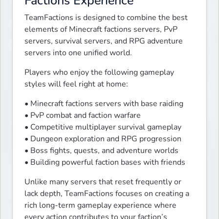
Factions Experience
TeamFactions is designed to combine the best 
elements of Minecraft factions servers, PvP 
servers, survival servers, and RPG adventure 
servers into one unified world.
Players who enjoy the following gameplay 
styles will feel right at home:
• Minecraft factions servers with base raiding

• PvP combat and faction warfare

• Competitive multiplayer survival gameplay

• Dungeon exploration and RPG progression

• Boss fights, quests, and adventure worlds

• Building powerful faction bases with friends
Unlike many servers that reset frequently or 
lack depth, TeamFactions focuses on creating a 
rich long-term gameplay experience where 
every action contributes to your faction’s 