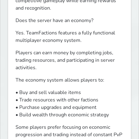
competitive gameplay while earning rewards 
and recognition.
Does the server have an economy?
Yes. TeamFactions features a fully functional 
multiplayer economy system.
Players can earn money by completing jobs, 
trading resources, and participating in server 
activities.
The economy system allows players to:
• Buy and sell valuable items

• Trade resources with other factions

• Purchase upgrades and equipment

• Build wealth through economic strategy
Some players prefer focusing on economic 
progression and trading instead of constant PvP 