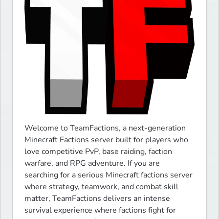
Welcome to TeamFactions, a next-generation 
Minecraft Factions server built for players who 
love competitive PvP, base raiding, faction 
warfare, and RPG adventure. If you are 
searching for a serious Minecraft factions server 
where strategy, teamwork, and combat skill 
matter, TeamFactions delivers an intense 
survival experience where factions fight for 