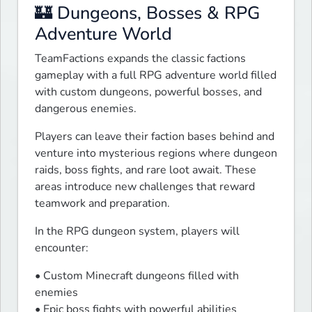
🏰 Dungeons, Bosses & RPG
Adventure World
TeamFactions expands the classic factions 
gameplay with a full RPG adventure world filled 
with custom dungeons, powerful bosses, and 
dangerous enemies.
Players can leave their faction bases behind and 
venture into mysterious regions where dungeon 
raids, boss fights, and rare loot await. These 
areas introduce new challenges that reward 
teamwork and preparation.
In the RPG dungeon system, players will 
encounter:
• Custom Minecraft dungeons filled with 
enemies

• Epic boss fights with powerful abilities
