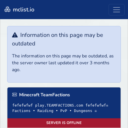
mclist.io
Information on this page may be
outdated
The information on this page may be outdated, as
the server owner last updated it over 3 months
ago.
Minecraft TeamFactions
fefefwfwf play.TEAMFACTIONS.com fefefwfwf☠
Factions • Raiding • PvP • Dungeons ☠
SERVER IS OFFLINE