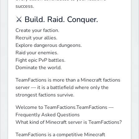
success.
⚔️ Build. Raid. Conquer.
Create your faction.

Recruit your allies.

Explore dangerous dungeons.

Raid your enemies.

Fight epic PvP battles.

Dominate the world.
TeamFactions is more than a Minecraft factions 
server — it is a battlefield where only the 
strongest factions survive.
Welcome to TeamFactions.TeamFactions — 
Frequently Asked Questions

What kind of Minecraft server is TeamFactions?
TeamFactions is a competitive Minecraft 