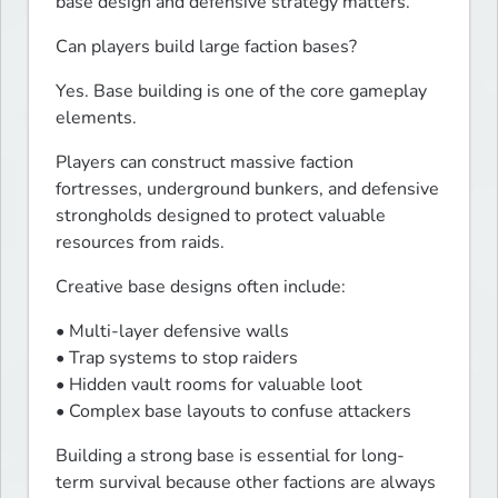
base design and defensive strategy matters.
Can players build large faction bases?
Yes. Base building is one of the core gameplay 
elements.
Players can construct massive faction 
fortresses, underground bunkers, and defensive 
strongholds designed to protect valuable 
resources from raids.
Creative base designs often include:
• Multi-layer defensive walls

• Trap systems to stop raiders

• Hidden vault rooms for valuable loot

• Complex base layouts to confuse attackers
Building a strong base is essential for long-
term survival because other factions are always 