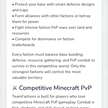
• Protect your base with smart defense designs 
and traps

• Form alliances with other factions or betray 
them for power

• Fight intense faction PvP wars over land and 
resources

• Compete for dominance on faction 
leaderboards
Every faction must balance base building, 
defense, resource gathering, and PvP combat to 
survive in this competitive world. Only the 
strongest factions will control the most 
valuable territory.
⚔️ Competitive Minecraft PvP
TeamFactions is built for players who love 
competitive Minecraft PvP gameplay. Combat is 