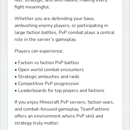
fast, strategic, and skill-based, making every 
fight meaningful.
Whether you are defending your base, 
ambushing enemy players, or participating in 
large faction battles, PvP combat plays a central 
role in the server’s gameplay.
Players can experience:
• Faction vs faction PvP battles

• Open world combat encounters

• Strategic ambushes and raids

• Competitive PvP progression

• Leaderboards for top players and factions
If you enjoy Minecraft PvP servers, faction wars, 
and combat-focused gameplay, TeamFactions 
offers an environment where PvP skill and 
strategy truly matter.