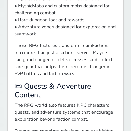
• MythicMobs and custom mobs designed for 
challenging combat

• Rare dungeon loot and rewards

• Adventure zones designed for exploration and 
teamwork
These RPG features transform TeamFactions 
into more than just a factions server. Players 
can grind dungeons, defeat bosses, and collect 
rare gear that helps them become stronger in 
PvP battles and faction wars.
📜 Quests & Adventure
Content
The RPG world also features NPC characters, 
quests, and adventure systems that encourage 
exploration beyond faction combat.