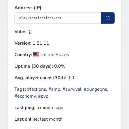
Address (IP):
Votes:
0
Version:
1.21.11
Country:
United States
Uptime (30 days):
0.0%
Avg. player count (30d):
0.0
Tags:
#factions
,
#smp
,
#survival
,
#dungeons
,
#economy
,
#pvp
,
Last ping:
a minute ago
Last online:
last month