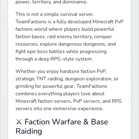
power, territory, and dominance.
This is not a simple survival server. 
TeamFactions is a fully developed Minecraft PvP 
factions world where players build powerful 
faction bases, raid enemy territory, conquer 
resources, explore dangerous dungeons, and 
fight epic boss battles while progressing 
through a deep RPG-style system.
Whether you enjoy hardcore faction PvP, 
strategic TNT raiding, dungeon exploration, or 
grinding for powerful gear, TeamFactions 
combines everything players love about 
Minecraft faction servers, PvP servers, and RPG 
servers into one immersive experience.
⚔️ Faction Warfare & Base
Raiding