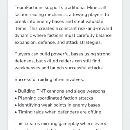
TeamFactions supports traditional Minecraft 
faction raiding mechanics, allowing players to 
break into enemy bases and steal valuable 
items. This creates a constant risk-and-reward 
dynamic where factions must carefully balance 
expansion, defense, and attack strategies.
Players can build powerful bases using strong 
defenses, but skilled raiders can still find 
weaknesses and launch successful attacks.
Successful raiding often involves:
• Building TNT cannons and siege weapons

• Planning coordinated faction attacks

• Identifying weak points in enemy bases

• Timing raids when defenders are offline
This creates exciting gameplay where every 