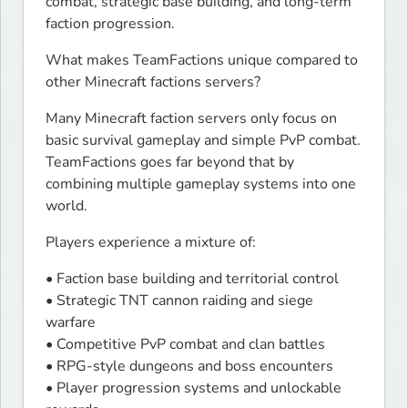
combat, strategic base building, and long-term 
faction progression.
What makes TeamFactions unique compared to 
other Minecraft factions servers?
Many Minecraft faction servers only focus on 
basic survival gameplay and simple PvP combat. 
TeamFactions goes far beyond that by 
combining multiple gameplay systems into one 
world.
Players experience a mixture of:
• Faction base building and territorial control

• Strategic TNT cannon raiding and siege 
warfare

• Competitive PvP combat and clan battles

• RPG-style dungeons and boss encounters

• Player progression systems and unlockable 