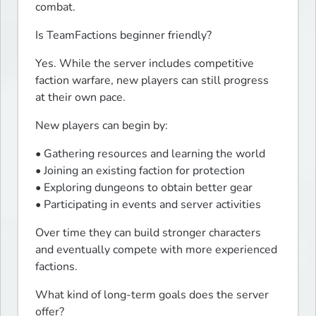
combat.
Is TeamFactions beginner friendly?
Yes. While the server includes competitive 
faction warfare, new players can still progress 
at their own pace.
New players can begin by:
• Gathering resources and learning the world

• Joining an existing faction for protection

• Exploring dungeons to obtain better gear

• Participating in events and server activities
Over time they can build stronger characters 
and eventually compete with more experienced 
factions.
What kind of long-term goals does the server 
offer?