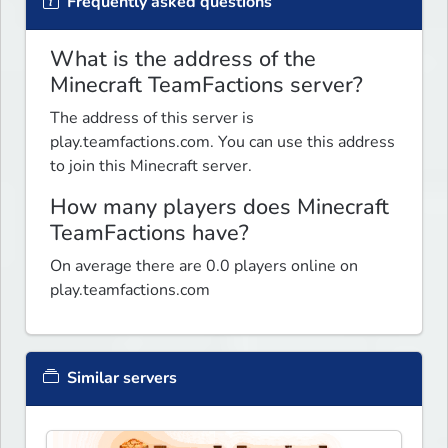
Frequently asked questions
What is the address of the
Minecraft TeamFactions server?
The address of this server is
play.teamfactions.com. You can use this address
to join this Minecraft server.
How many players does Minecraft
TeamFactions have?
On average there are 0.0 players online on
play.teamfactions.com
Similar servers