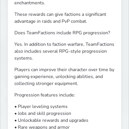
enchantments.
These rewards can give factions a significant 
advantage in raids and PvP combat.
Does TeamFactions include RPG progression?
Yes. In addition to faction warfare, TeamFactions 
also includes several RPG-style progression 
systems.
Players can improve their character over time by 
gaining experience, unlocking abilities, and 
collecting stronger equipment.
Progression features include:
• Player leveling systems

• Jobs and skill progression

• Unlockable rewards and upgrades

• Rare weapons and armor