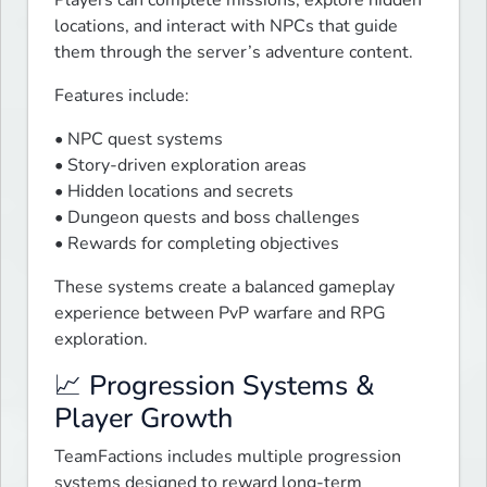
Players can complete missions, explore hidden 
locations, and interact with NPCs that guide 
them through the server’s adventure content.
Features include:
• NPC quest systems

• Story-driven exploration areas

• Hidden locations and secrets

• Dungeon quests and boss challenges

• Rewards for completing objectives
These systems create a balanced gameplay 
experience between PvP warfare and RPG 
exploration.
📈 Progression Systems &
Player Growth
TeamFactions includes multiple progression 
systems designed to reward long-term 