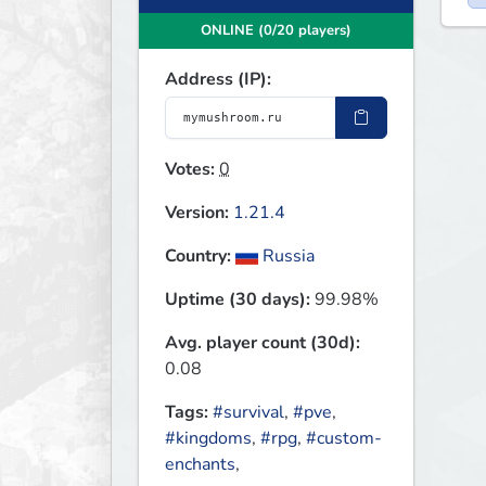
ONLINE (0/20 players)
Address (IP):
Votes:
0
Version:
1.21.4
Country:
Russia
Uptime (30 days):
99.98%
Avg. player count (30d):
0.08
Tags:
#survival
,
#pve
,
#kingdoms
,
#rpg
,
#custom-
enchants
,