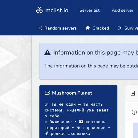
mclist.io
Server list
Add server
Random servers
Cracked
Surviv
Information on this page may 
The information on this page may be outda
Mushroom Planet
🌌 Ты не один — ты часть
системы, мицелий уже знает
о тебе
⚔️ Выживание • 🏰 контроль
территорий • 🍄 заражение •
💰 редкая экономика