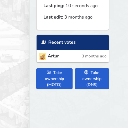
Last ping:
10 seconds ago
Last edit:
3 months ago
Recent votes
Artur
3 months ago
Take
Take
ownership
ownership
(MOTD)
(DNS)