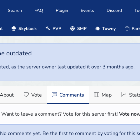
Search
FAQ
Plugin
Events
Discord
To
al
Skyblock
PVP
SMP
Towny
Park
be outdated
ted, as the server owner last updated it over 3 months ago.
About
Vote
Comments
Map
Stat
Want to leave a comment? Vote for this server first!
Vote no
No comments yet. Be the first to comment by voting for this s