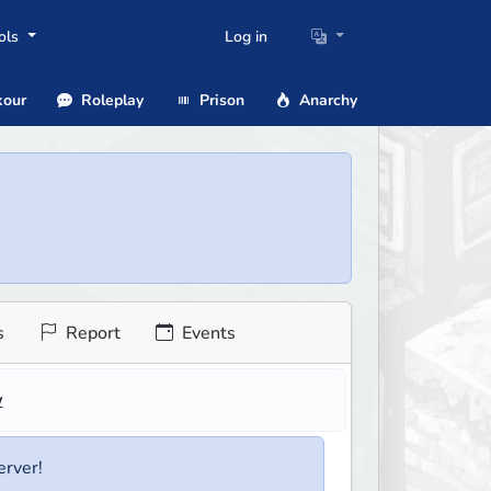
ols
Log in
our
Roleplay
Prison
Anarchy
s
Report
Events
w
erver!