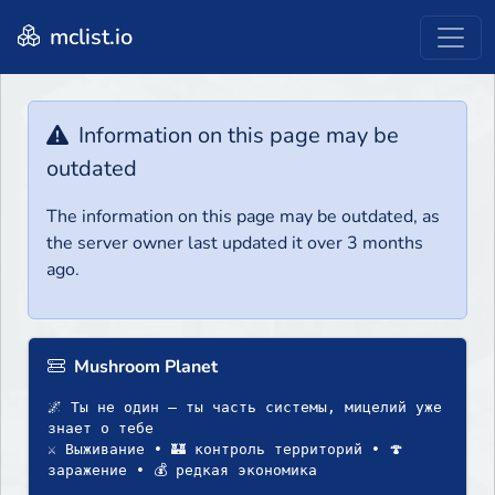
mclist.io
Information on this page may be
outdated
The information on this page may be outdated, as
the server owner last updated it over 3 months
ago.
Mushroom Planet
🌌 Ты не один — ты часть системы, мицелий уже
знает о тебе
⚔️ Выживание • 🏰 контроль территорий • 🍄
заражение • 💰 редкая экономика