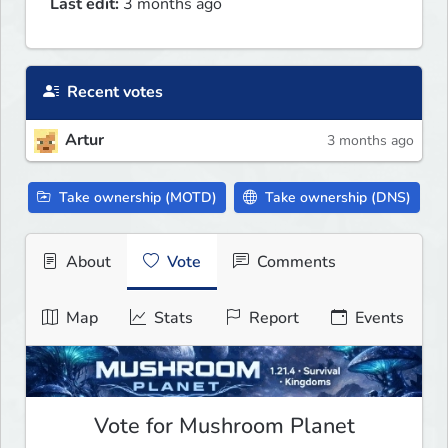
Last edit:
3 months ago
Recent votes
Artur
3 months ago
Take ownership (MOTD)
Take ownership (DNS)
About
Vote
Comments
Map
Stats
Report
Events
Vote for Mushroom Planet