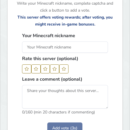
Write your Minecraft nickname, complete captcha and
click a button to add a vote.
This server offers voting rewards; after voting, you
might receive in-game bonuses.
Your Minecraft nickname
Rate this server (optional)
Leave a comment (optional)
0
/160 (min 20 characters if commenting)
Add vote (3s)