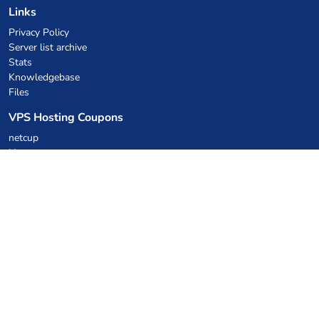
Links
Privacy Policy
Server list archive
Stats
Knowledgebase
Files
VPS Hosting Coupons
netcup
Hetzner
SkillHost.pl
Minecraft Hosting Coupons
Craftserve
IceHost.pl
AI Coupons
z.ai
MiniMax