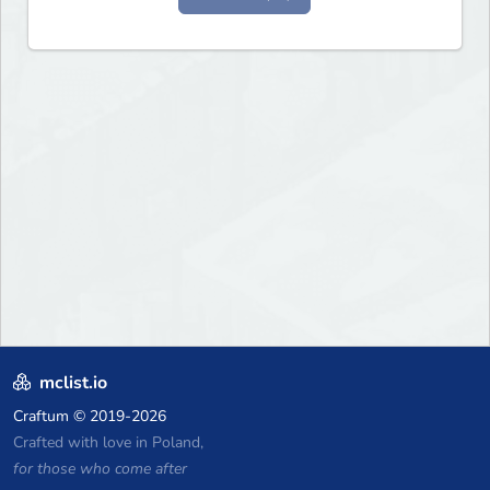
mclist.io
Craftum
© 2019-2026
Crafted with love in Poland,
for those who come after