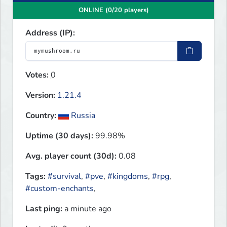
ONLINE (0/20 players)
Address (IP):
Votes:
0
Version:
1.21.4
Country:
Russia
Uptime (30 days):
99.98%
Avg. player count (30d):
0.08
Tags:
#survival
,
#pve
,
#kingdoms
,
#rpg
,
#custom-enchants
,
Last ping:
a minute ago