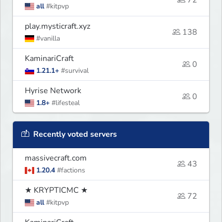
72
all
#kitpvp
play.mysticraft.xyz
138
#vanilla
KaminariCraft
0
1.21.1+
#survival
Hyrise Network
0
1.8+
#lifesteal
Recently voted servers
massivecraft.com
43
1.20.4
#factions
★ KRYPTICMC ★
72
all
#kitpvp