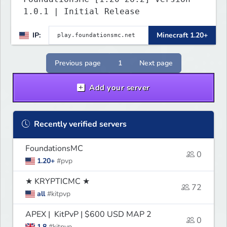
1.0.1 | Initial Release
IP:
Minecraft 1.20+
Previous page
1
Next page
Add your server
Recently verified servers
FoundationsMC
0
1.20+
#pvp
★ KRYPTICMC ★
72
all
#kitpvp
APEX | KitPvP | $600 USD MAP 2
0
1.8
#kitpvp