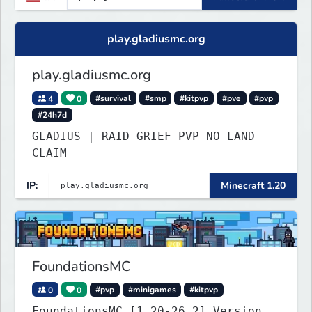
play.gladiusmc.org
play.gladiusmc.org
4
0
#survival
#smp
#kitpvp
#pve
#pvp
#24h7d
GLADIUS | RAID GRIEF PVP NO LAND
CLAIM
IP:
Minecraft 1.20
FoundationsMC
0
0
#pvp
#minigames
#kitpvp
FoundationsMC [1.20-26.2] Version