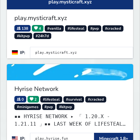
play.mysticraft.xyz
play.mysticraft.xyz
138
4
#vanilla
#lifesteal
#pvp
#cracked
#kitpvp
#24h7d
IP:
Hyrise Network
0
2
#lifesteal
#survival
#cracked
#minigames
#pvp
#kitpvp
▪▪ HYRISE NETWORK ▸ 「 1.20.X -
1.21.11 」▪▪ LAST WEEK OF LIFESTEAL!
┃ discord.gg/hyrise
IP:
Minecraft 1.8+