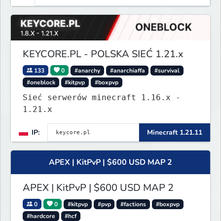
KEYCORE.PL - POLSKA SIEĆ 1.21.x
133
0
#anarchy
#anarchiaffa
#survival
#oneblock
#kitpvp
#boxpvp
Sieć serwerów minecraft 1.16.x -
1.21.x
IP:
Minecraft 1.21.11
APEX | KitPvP | $600 USD MAP 2
APEX | KitPvP | $600 USD MAP 2
0
0
#kitpvp
#pvp
#factions
#boxpvp
#hardcore
#hcf