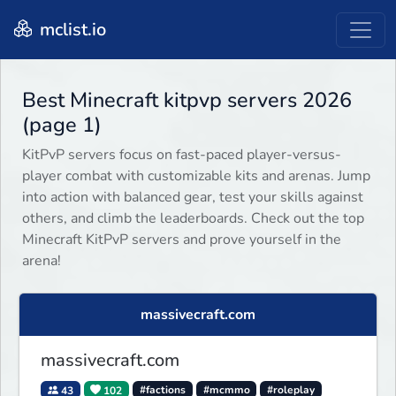
mclist.io
Best Minecraft kitpvp servers 2026
(page 1)
KitPvP servers focus on fast-paced player-versus-
player combat with customizable kits and arenas. Jump
into action with balanced gear, test your skills against
others, and climb the leaderboards. Check out the top
Minecraft KitPvP servers and prove yourself in the
arena!
massivecraft.com
massivecraft.com
43
102
#factions
#mcmmo
#roleplay