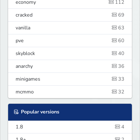
economy
112
cracked
69
vanilla
63
pve
60
skyblock
40
anarchy
36
minigames
33
mcmmo
32
Popular versions
1.8
4
1.8+
2