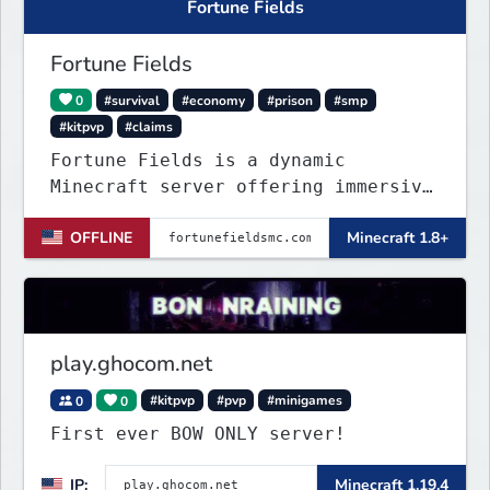
Fortune Fields
Fortune Fields
0
#survival
#economy
#prison
#smp
#kitpvp
#claims
Fortune Fields is a dynamic
Minecraft server offering immersive
gameplay across SMP, KitPVP, and
OFFLINE
Minecraft 1.8+
Prisons. It emphasizes community
engagement, player creativity, and
growth through innovative features!
play.ghocom.net
0
0
#kitpvp
#pvp
#minigames
First ever BOW ONLY server!
IP:
Minecraft 1.19.4