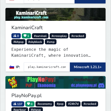
KaminariCraft
0
1
#survival
#crossplay
#cracked
#kitpvp
#skyblock
#smp
Experience the magic of
KaminariCraft, where innovation
meets adventure in the world of
IP:
Minecraft 1.21.1+
Minecraft. Our server offers a
seamless and immersive experience
for both Java and Bedrock players
PlayNoPay.pl
137
0
#economy
#pvp
#24h7d
#cracked
#parkour
#kitpvp