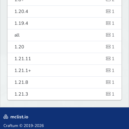
1.20.4
1
1.19.4
1
all
1
1.20
1
1.21.11
1
1.21.1+
1
1.21.8
1
1.21.3
1
mclist.io
Craftum
© 2019-2026