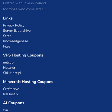
Crafted with love in Poland,
for those who come after
Links
Privacy Policy
Server list archive
Stats
Knowledgebase
Files
VPS Hosting Coupons
netcup
Hetzner
SkillHost.pl
Minecraft Hosting Coupons
Craftserve
IceHost.pl
AI Coupons
z.ai