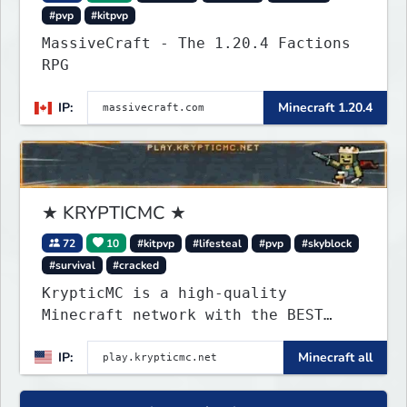
#pvp
#kitpvp
MassiveCraft - The 1.20.4 Factions
RPG
IP:
Minecraft 1.20.4
★ KRYPTICMC ★
72
10
#kitpvp
#lifesteal
#pvp
#skyblock
#survival
#cracked
KrypticMC is a high-quality
Minecraft network with the BEST
gamemodes you'll ever play.
IP:
Minecraft all
Minigames, KitPvP, Lifesteal,
Prison, Practice, Bedwars, Skywars,
& much much more!