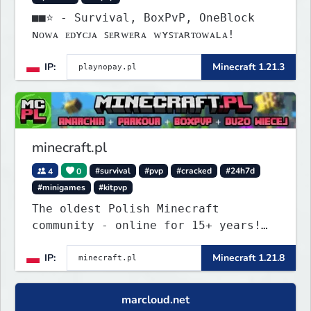
■■⭐ - Survival, BoxPvP, OneBlock
ɴᴏᴡᴀ ᴇᴅʏᴄᴊᴀ ꜱᴇʀᴡᴇʀᴀ ᴡʏꜱᴛᴀʀᴛᴏᴡᴀʟᴀ!
IP:
Minecraft 1.21.3
minecraft.pl
4
0
#survival
#pvp
#cracked
#24h7d
#minigames
#kitpvp
The oldest Polish Minecraft
community - online for 15+ years!
Still active, still growing, and
IP:
Minecraft 1.21.8
still the only one standing strong.
Join Minecraft.pl and become part
of history.
marcloud.net