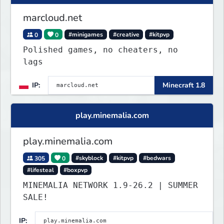
marcloud.net
0
0
#minigames
#creative
#kitpvp
Polished games, no cheaters, no
lags
IP:
Minecraft 1.8
play.minemalia.com
play.minemalia.com
305
0
#skyblock
#kitpvp
#bedwars
#lifesteal
#boxpvp
MINEMALIA NETWORK 1.9-26.2 | SUMMER
SALE!
IP: