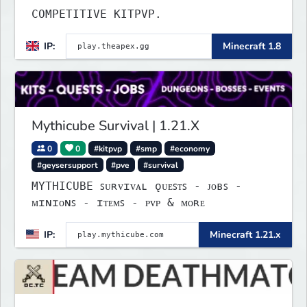
COMPETITIVE KITPVP.
IP:
Minecraft 1.8
Mythicube Survival | 1.21.X
0
0
#kitpvp
#smp
#economy
#geysersupport
#pve
#survival
MYTHICUBE ꜱᴜʀᴠɪᴠᴀʟ ǫᴜᴇꜱᴛꜱ - ᴊᴏʙꜱ -
ᴍɪɴɪᴏɴꜱ - ɪᴛᴇᴍꜱ - ᴘᴠᴘ & ᴍᴏʀᴇ
IP:
Minecraft 1.21.x