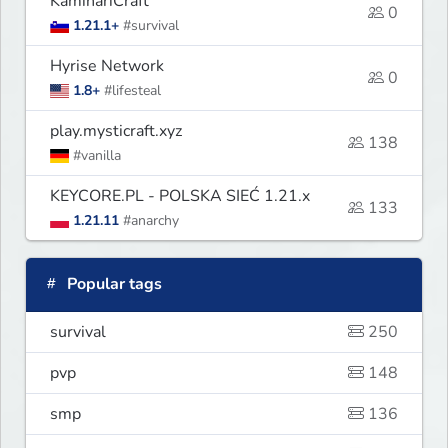
KaminariCraft
0
1.21.1+
#survival
Hyrise Network
0
1.8+
#lifesteal
play.mysticraft.xyz
138
#vanilla
KEYCORE.PL - POLSKA SIEĆ 1.21.x
133
1.21.11
#anarchy
Popular tags
survival
250
pvp
148
smp
136