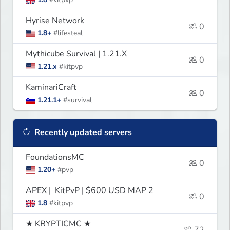
Hyrise Network
0
1.8+
#lifesteal
Mythicube Survival | 1.21.X
0
1.21.x
#kitpvp
KaminariCraft
0
1.21.1+
#survival
Recently updated servers
FoundationsMC
0
1.20+
#pvp
APEX | KitPvP | $600 USD MAP 2
0
1.8
#kitpvp
★ KRYPTICMC ★