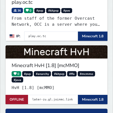
play.oc.tc
36
0
#pvp
#kitpvp
#pve
From staff of the former Overcast
Network, OCC is a server where you
can play a variety of Minecraft PvP
IP:
Minecraft 1.8
maps. Test your skills on different
types of maps with unique
objectives, made by awesome map
designers.
Minecraft HvH [1.8] [mcMMO]
0
#pvp
#anarchy
#kitpvp
#ffa
#mcmmo
#java
HvH [1.8] [mcMMO]
OFFLINE
Minecraft 1.8