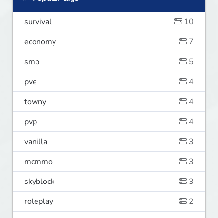
survival
10
economy
7
smp
5
pve
4
towny
4
pvp
4
vanilla
3
mcmmo
3
skyblock
3
roleplay
2