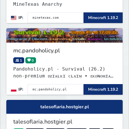
MineTexas Anarchy
IP:
Minecraft 1.19.2
mc.pandoholicy.pl
1
0
Pandoholicy.pl - Survival (26.2)
non-premium ᴅᴢɪᴀʟᴋɪ ᴄʟᴀɪᴍ • ᴇᴋᴏɴᴏᴍɪᴀ
• ᴍᴄᴍᴍᴏ • ᴅɪꜱᴄᴏʀᴅ
IP:
Minecraft 1.19.2
talesoflaria.hostgier.pl
talesoflaria.hostgier.pl