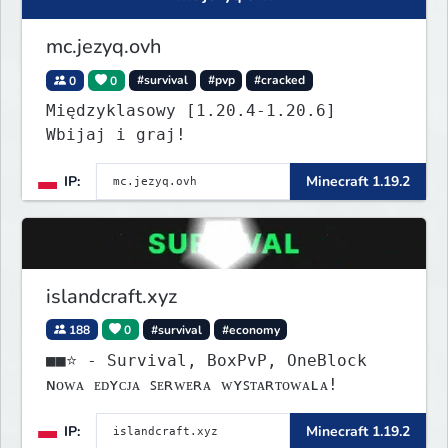
mc.jezyq.ovh
0
0
#survival
#pvp
#cracked
Międzyklasowy [1.20.4-1.20.6]
Wbijaj i graj!
IP:
Minecraft 1.19.2
islandcraft.xyz
188
0
#survival
#economy
■■⭐ - Survival, BoxPvP, OneBlock
ɴᴏᴡᴀ ᴇᴅʏᴄᴊᴀ ꜱᴇʀᴡᴇʀᴀ ᴡʏꜱᴛᴀʀᴛᴏᴡᴀʟᴀ!
IP:
Minecraft 1.19.2