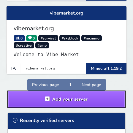
vibemarket.org
vibemarket.org
0
0
#survival
#skyblock
#mcmmo
#creative
#smp
Welcome to Vibe Market
IP:
Minecraft 1.19.2
Previous page
1
Next page
Add your server
Recently verified servers