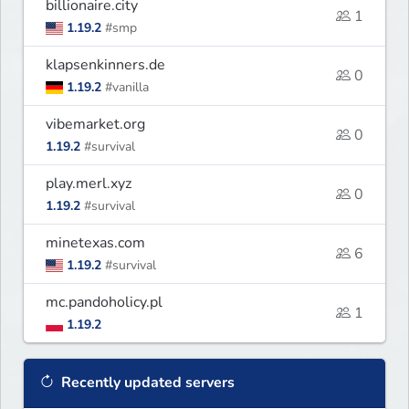
billionaire.city
1
1.19.2
#smp
klapsenkinners.de
0
1.19.2
#vanilla
vibemarket.org
0
1.19.2
#survival
play.merl.xyz
0
1.19.2
#survival
minetexas.com
6
1.19.2
#survival
mc.pandoholicy.pl
1
1.19.2
Recently updated servers