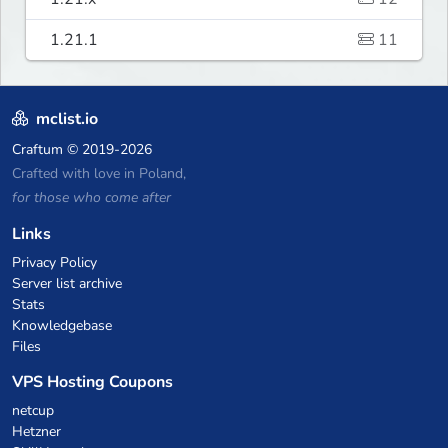
1.21.1
11
mclist.io
Craftum
© 2019-2026
Crafted with love in Poland,
for those who come after
Links
Privacy Policy
Server list archive
Stats
Knowledgebase
Files
VPS Hosting Coupons
netcup
Hetzner