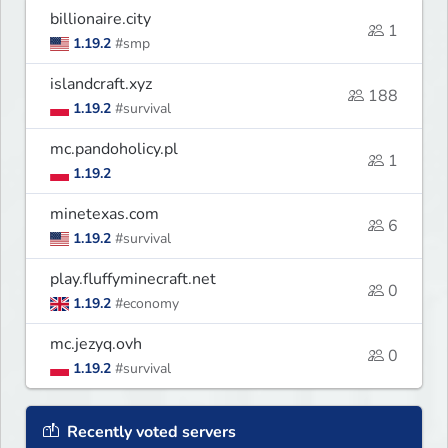
billionaire.city
1
1.19.2
#smp
islandcraft.xyz
188
1.19.2
#survival
mc.pandoholicy.pl
1
1.19.2
minetexas.com
6
1.19.2
#survival
play.fluffyminecraft.net
0
1.19.2
#economy
mc.jezyq.ovh
0
1.19.2
#survival
Recently voted servers