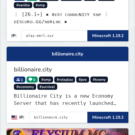
#vanilla
#smp
︱ [26.1+] ▪ ʙᴇsᴛ ᴄᴏᴍᴍᴜɴɪᴛʏ sᴍᴘ ︱
ᴅɪsᴄᴏʀᴅ.ɢɢ/ᴍᴇʀʟᴍᴄ ▪
IP:
Minecraft 1.19.2
billionaire.city
billionaire.city
1
0
#smp
#roleplay
#pve
#towny
#economy
#survival
Billionaire City is a new Economy
Server that has recently launched
into Beta. We offer lots of known-
IP:
Minecraft 1.19.2
systems of Economy servers re-
imagined, such as Jobs, Apartments,
Houses and more! As well as