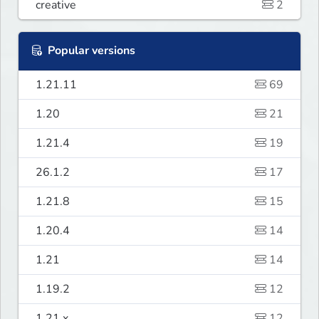
creative
2
Popular versions
1.21.11
69
1.20
21
1.21.4
19
26.1.2
17
1.21.8
15
1.20.4
14
1.21
14
1.19.2
12
1.21.x
12