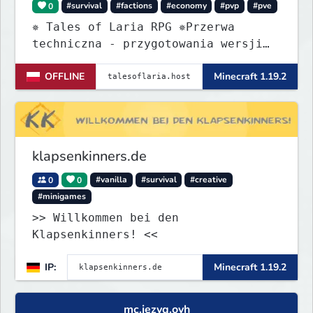
0
#survival
#factions
#economy
#pvp
#pve
✵ Tales of Laria RPG ✵Przerwa
techniczna - przygotowania wersji
Beta
OFFLINE
Minecraft 1.19.2
klapsenkinners.de
0
0
#vanilla
#survival
#creative
#minigames
>> Willkommen bei den
Klapsenkinners! <<
IP:
Minecraft 1.19.2
mc.jezyq.ovh