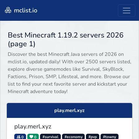
mclist.io
Best Minecraft 1.19.2 servers 2026
(page 1)
Discover the best Minecraft Java servers of 2026 on
mclist.io, updated daily! With over 2500 servers listed,
explore diverse gamemodes like Survival, SkyBlock,
Factions, Prison, SMP, Lifesteal, and more. Browse our
list to find your next favorite server and kickstart your
Minecraft adventure today!
play.merl.xyz
play.merl.xyz
0
0
#survival
#economy
#pvp
#towny