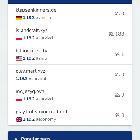
klapsenkinners.de
0
1.19.2
#vanilla
islandcraft.xyz
188
1.19.2
#survival
billionaire.city
1
1.19.2
#smp
play.merl.xyz
0
1.19.2
#survival
mc.jezyq.ovh
0
1.19.2
#survival
play.fluffyminecraft.net
0
1.19.2
#economy
Popular tags