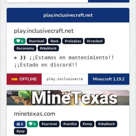
play.inclusivecraft.net
play.inclusivecraft.net
0
#survival
#pve
#roleplay
#cracked
#economy
#skyblock
❖ ❱❱ ¡¡Estamos en mantenimiento!!
¡¡Estado en discord!!
OFFLINE
Minecraft 1.19.2
minetexas.com
6
0
#survival
#vanilla
#smp
#skyblock
#pvp