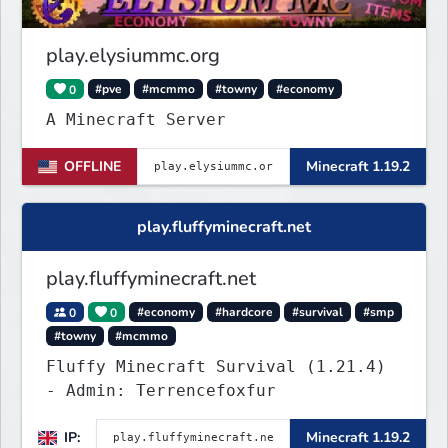
completely new features never seen
before on any other
play.elysiummc.org
0
#pve
#mcmmo
#towny
#economy
A Minecraft Server
OFFLINE
Minecraft 1.19.2
play.fluffyminecraft.net
play.fluffyminecraft.net
0
0
#economy
#hardcore
#survival
#smp
#towny
#mcmmo
Fluffy Minecraft Survival (1.21.4)
- Admin: Terrencefoxfur
IP:
Minecraft 1.19.2