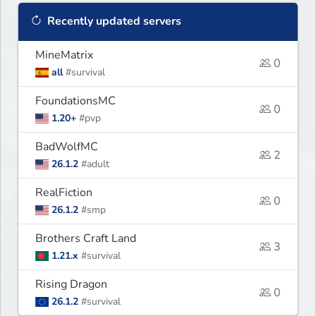
Recently updated servers
MineMatrix
0
all
#survival
FoundationsMC
0
1.20+
#pvp
BadWolfMC
2
26.1.2
#adult
RealFiction
0
26.1.2
#smp
Brothers Craft Land
3
1.21.x
#survival
Rising Dragon
0
26.1.2
#survival