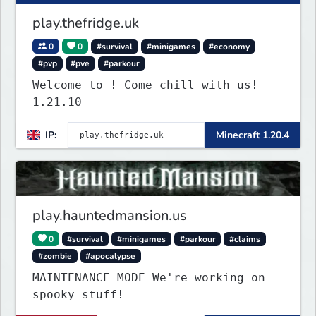
play.thefridge.uk
0
0
#survival
#minigames
#economy
#pvp
#pve
#parkour
Welcome to ! Come chill with us!
1.21.10
IP:
Minecraft 1.20.4
play.hauntedmansion.us
0
#survival
#minigames
#parkour
#claims
#zombie
#apocalypse
MAINTENANCE MODE We're working on
spooky stuff!