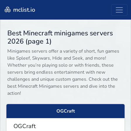
mclist.io
Best Minecraft minigames servers
2026 (page 1)
Minigames servers offer a variety of short, fun games
like Spleef, Skywars, Hide and Seek, and more!
Whether you’re playing solo or with friends, these
servers bring endless entertainment with new
challenges and unique custom games. Check out the
best Minecraft Minigames servers and dive into the
action!
OGCraft
OGCraft