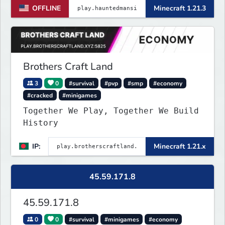
OFFLINE
Minecraft 1.21.3
Brothers Craft Land
3
0
#survival
#pvp
#smp
#economy
#cracked
#minigames
Together We Play, Together We Build
History
IP:
Minecraft 1.21.x
45.59.171.8
45.59.171.8
0
0
#survival
#minigames
#economy