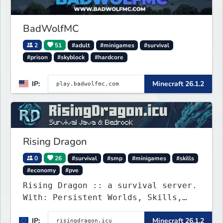
BadWolfMC
2
51
#adult
#minigames
#survival
#prison
#skyblock
#hardcore
IP:
Minecraft 26.1.2
Rising Dragon
0
26
#survival
#smp
#minigames
#skills
#economy
#pve
Rising Dragon :: a survival server.
With: Persistent Worlds, Skills,
Ranks, & more...
IP:
Minecraft 26.1.2