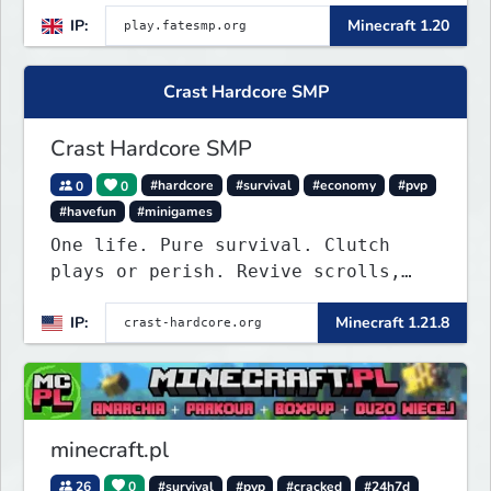
IP:
Minecraft 1.20
Crast Hardcore SMP
Crast Hardcore SMP
0
0
#hardcore
#survival
#economy
#pvp
#havefun
#minigames
One life. Pure survival. Clutch
plays or perish. Revive scrolls,
duels, leaderboards, weekly events.
IP:
Minecraft 1.21.8
Join now!
minecraft.pl
26
0
#survival
#pvp
#cracked
#24h7d