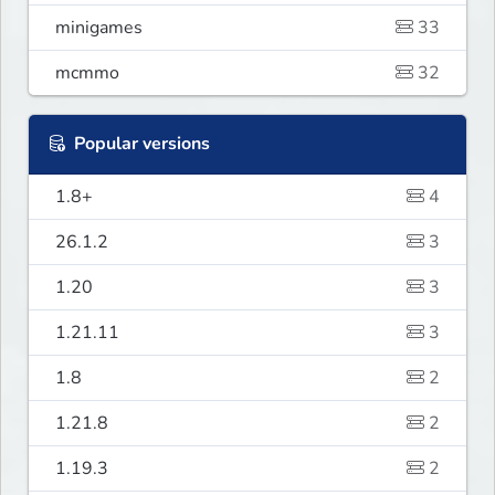
minigames
33
mcmmo
32
Popular versions
1.8+
4
26.1.2
3
1.20
3
1.21.11
3
1.8
2
1.21.8
2
1.19.3
2