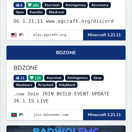
6
160
#survival
#minigames
#economy
#pve
#vanilla
#bedrock
OG 1.21.11 www.ogcraft.org/discord
IP:
Minecraft 1.21.11
BDZONE
BDZONE
21
129
#survival
#minigames
#pvp
#bedwars
#cracked
#skyblock
.ᴄᴏᴍ Join JOIN BUILD-EVENT UPDATE
26.1 IS LIVE
IP:
Minecraft 1.21.11