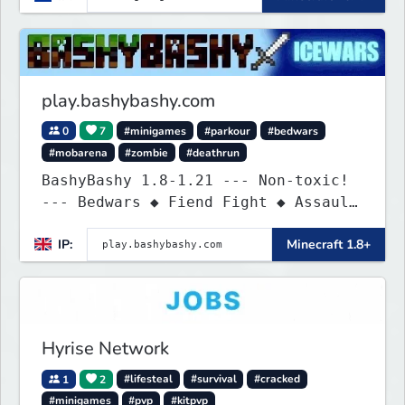
play.bashybashy.com
0
7
#minigames
#parkour
#bedwars
#mobarena
#zombie
#deathrun
BashyBashy 1.8-1.21 --- Non-toxic!
--- Bedwars ◆ Fiend Fight ◆ Assault
Course
IP:
Minecraft 1.8+
Hyrise Network
1
2
#lifesteal
#survival
#cracked
#minigames
#pvp
#kitpvp