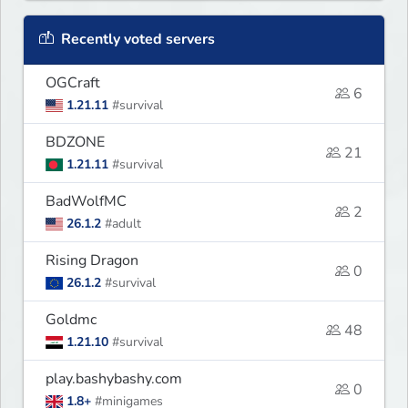
Recently voted servers
OGCraft
6
1.21.11
#survival
BDZONE
21
1.21.11
#survival
BadWolfMC
2
26.1.2
#adult
Rising Dragon
0
26.1.2
#survival
Goldmc
48
1.21.10
#survival
play.bashybashy.com
0
1.8+
#minigames