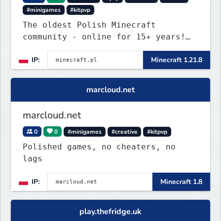
#minigames
#kitpvp
The oldest Polish Minecraft
community - online for 15+ years!
Still active, still growing, and
IP:
Minecraft 1.21.8
still the only one standing strong.
Join Minecraft.pl and become part
of history.
marcloud.net
marcloud.net
0
0
#minigames
#creative
#kitpvp
Polished games, no cheaters, no
lags
IP:
Minecraft 1.8
play.thefridge.uk