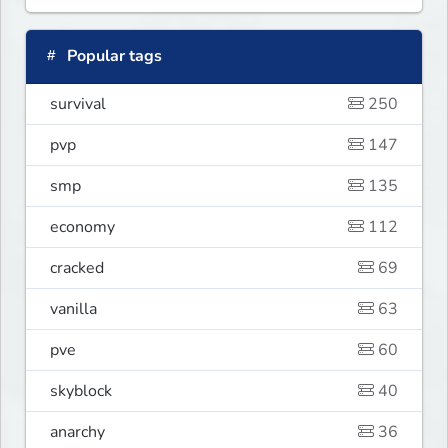
Popular tags
survival
250
pvp
147
smp
135
economy
112
cracked
69
vanilla
63
pve
60
skyblock
40
anarchy
36