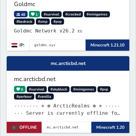
Goldmc
48
1
#survival
#cracked
#minigames
#bedrock
#smp
#pvp
Goldmc Network v26.2 ᴇᴜ
IP:
Minecraft 1.21.10
mc.arcticbd.net
mc.arcticbd.net
0
#survival
#skyblock
#minigames
#pvp
#parkour
#vanilla
-------- ⋄ ❆ ArcticRealms ❆ ⋄ -----
--- Server is currently offline for
maintenance
OFFLINE
Minecraft 1.20