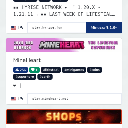
▪▪ HYRISE NETWORK ▸ 「 1.20.X -
1.21.11 」▪▪ LAST WEEK OF LIFESTEAL!
┃ discord.gg/hyrise
IP:
Minecraft 1.8+
MineHeart
256
1
#lifesteal
#minigames
#coins
#superhero
#earth
❤ |
IP: