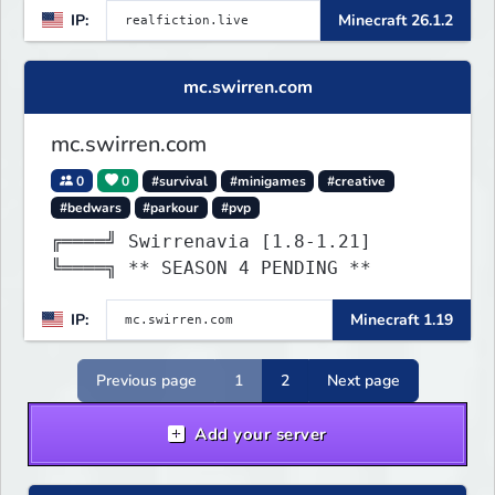
IP:
Minecraft 26.1.2
mc.swirren.com
mc.swirren.com
0
0
#survival
#minigames
#creative
#bedwars
#parkour
#pvp
╔════╝ Swirrenavia [1.8-1.21]
╚════╗ ** SEASON 4 PENDING **
IP:
Minecraft 1.19
Previous page
1
2
Next page
Add your server