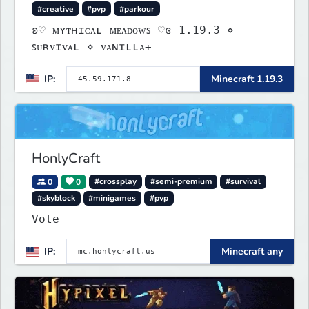
#creative
#pvp
#parkour
ʚ♡ ᴍʏᴛʜɪᴄᴀʟ ᴍᴇᴀᴅᴏᴡꜱ ♡ɞ 1.19.3 ⋄
ꜱᴜʀᴠɪᴠᴀʟ ⋄ ᴠᴀɴɪʟʟᴀ+
IP:
Minecraft 1.19.3
HonlyCraft
0
0
#crossplay
#semi-premium
#survival
#skyblock
#minigames
#pvp
Vote
IP:
Minecraft any