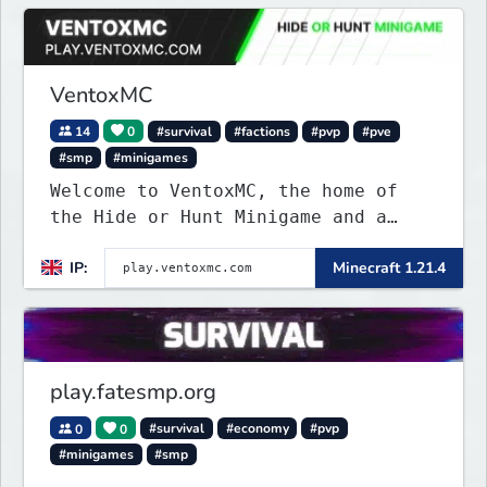
VentoxMC
14
0
#survival
#factions
#pvp
#pve
#smp
#minigames
Welcome to VentoxMC, the home of
the Hide or Hunt Minigame and a
competitive SMP gamemode.
IP:
Minecraft 1.21.4
play.fatesmp.org
0
0
#survival
#economy
#pvp
#minigames
#smp