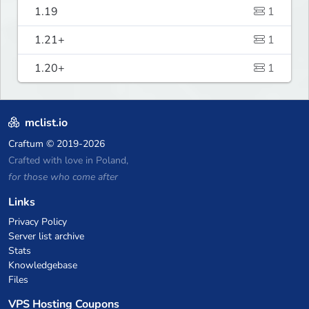
1.19
1
1.21+
1
1.20+
1
mclist.io
Craftum
© 2019-2026
Crafted with love in Poland,
for those who come after
Links
Privacy Policy
Server list archive
Stats
Knowledgebase
Files
VPS Hosting Coupons