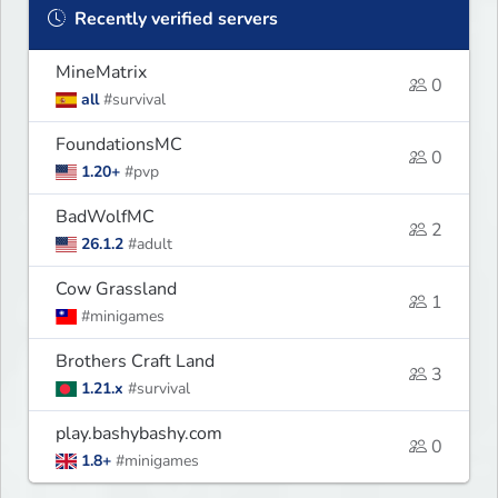
Recently verified servers
MineMatrix
0
all
#survival
FoundationsMC
0
1.20+
#pvp
BadWolfMC
2
26.1.2
#adult
Cow Grassland
1
#minigames
Brothers Craft Land
3
1.21.x
#survival
play.bashybashy.com
0
1.8+
#minigames