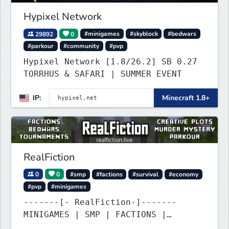
Hypixel Network
29892
0
#minigames
#skyblock
#bedwars
#parkour
#community
#pvp
Hypixel Network [1.8/26.2] SB 0.27
TORRHUS & SAFARI | SUMMER EVENT
IP:
Minecraft 1.8+
RealFiction
0
0
#smp
#factions
#survival
#economy
#pvp
#minigames
-------[- RealFiction-]-------
MINIGAMES | SMP | FACTIONS |
ANARCHY