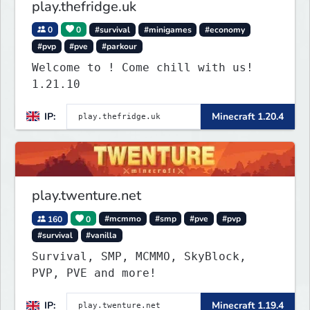
play.thefridge.uk
0
0
#survival
#minigames
#economy
#pvp
#pve
#parkour
Welcome to ! Come chill with us!
1.21.10
IP:
Minecraft 1.20.4
play.twenture.net
160
0
#mcmmo
#smp
#pve
#pvp
#survival
#vanilla
Survival, SMP, MCMMO, SkyBlock,
PVP, PVE and more!
IP:
Minecraft 1.19.4