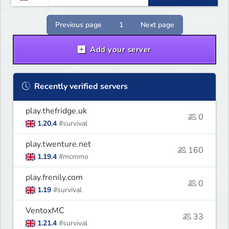
Previous page
1
Next page
Add your server
Recently verified servers
play.thefridge.uk
0
1.20.4
#survival
play.twenture.net
160
1.19.4
#mcmmo
play.frenily.com
0
1.19
#survival
VentoxMC
33
1.21.4
#survival