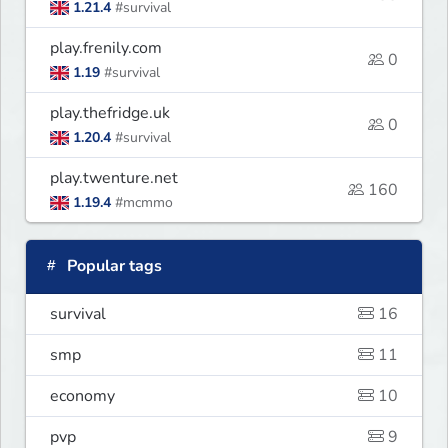
1.21.4
#survival
play.frenily.com
0
1.19
#survival
play.thefridge.uk
0
1.20.4
#survival
play.twenture.net
160
1.19.4
#mcmmo
Popular tags
survival
16
smp
11
economy
10
pvp
9