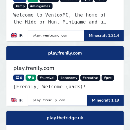
#smp
#minigames
Welcome to VentoxMC, the home of
the Hide or Hunt Minigame and a
competitive SMP gamemode.
IP:
Minecraft 1.21.4
play.frenily.com
play.frenily.com
0
0
#survival
#economy
#creative
#pve
[Frenily] Welcome (back)!
IP:
Minecraft 1.19
play.thefridge.uk