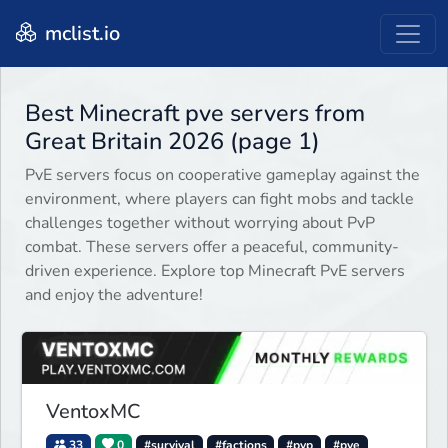
mclist.io
Best Minecraft pve servers from
Great Britain 2026 (page 1)
PvE servers focus on cooperative gameplay against the
environment, where players can fight mobs and tackle
challenges together without worrying about PvP
combat. These servers offer a peaceful, community-
driven experience. Explore top Minecraft PvE servers
and enjoy the adventure!
VentoxMC
33
0
#survival
#factions
#pvp
#pve