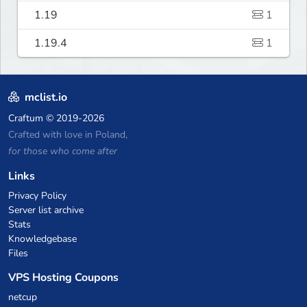
1.19
1
1.19.4
1
mclist.io
Craftum
© 2019-2026
Crafted with love in Poland,
for those who come after
Links
Privacy Policy
Server list archive
Stats
Knowledgebase
Files
VPS Hosting Coupons
netcup