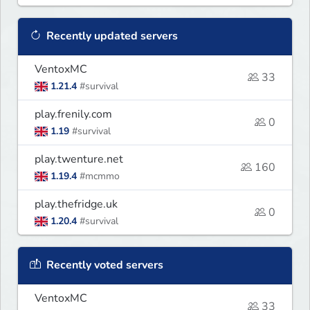
Recently updated servers
VentoxMC
33
1.21.4
#survival
play.frenily.com
0
1.19
#survival
play.twenture.net
160
1.19.4
#mcmmo
play.thefridge.uk
0
1.20.4
#survival
Recently voted servers
VentoxMC
33