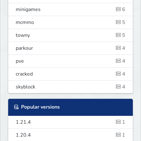
minigames
6
mcmmo
5
towny
5
parkour
4
pve
4
cracked
4
skyblock
4
Popular versions
1.21.4
1
1.20.4
1