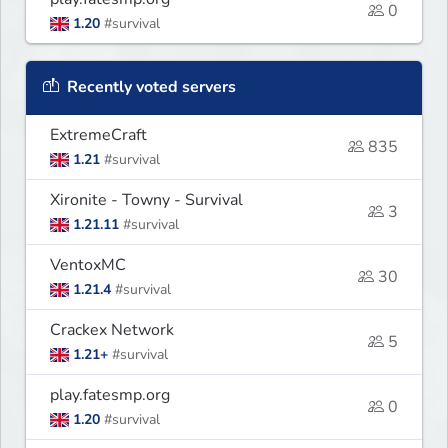
0
1.20
#survival
Recently voted servers
ExtremeCraft
835
1.21
#survival
Xironite - Towny - Survival
3
1.21.11
#survival
VentoxMC
30
1.21.4
#survival
Crackex Network
5
1.21+
#survival
play.fatesmp.org
0
1.20
#survival