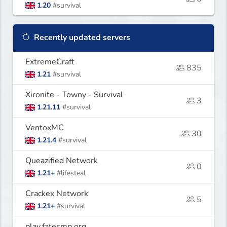
1.20
#survival
Recently updated servers
ExtremeCraft
835
1.21
#survival
Xironite - Towny - Survival
3
1.21.11
#survival
VentoxMC
30
1.21.4
#survival
Queazified Network
0
1.21+
#lifesteal
Crackex Network
5
1.21+
#survival
play.fatesmp.org