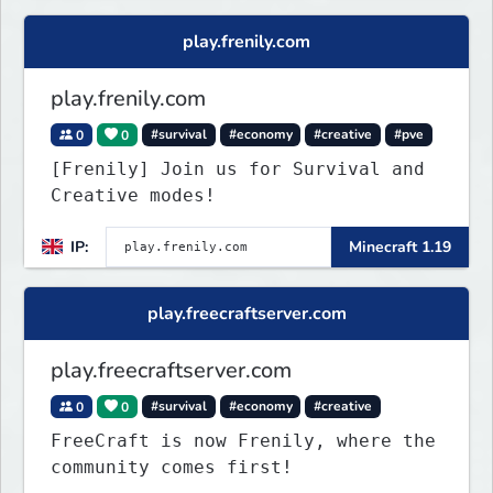
play.frenily.com
play.frenily.com
0
0
#survival
#economy
#creative
#pve
[Frenily] Join us for Survival and
Creative modes!
IP:
Minecraft 1.19
play.freecraftserver.com
play.freecraftserver.com
0
0
#survival
#economy
#creative
FreeCraft is now Frenily, where the
community comes first!