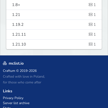
1.8+
1
1.21
1
1.19.2
1
1.21.11
1
1.21.10
1
mclist.io
Craftum
© 2019-2026
Crafted with love in Poland,
for those who come after
Links
Privacy Policy
Server list archive