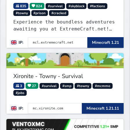
835
824
#survival
#skyblock
#factions
#towny
#prison
#cracked
Experience the boundless adventures
awaiting you at ExtremeCraft.net!
Embark on a journey through a
IP:
Minecraft 1.21
plethora of exhilarating game
modes, blending both timeless
classics and innovative new
experiences seamlessly.
Xironite - Towny - Survival
3
27
#survival
#smp
#towny
#mcmmo
#jobs
IP:
Minecraft 1.21.11