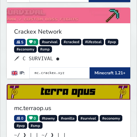
Crackex Network
5
0
#survival
#cracked
#lifesteal
#pvp
#economy
#smp
🗡 C SURVIVAL ●
IP:
Minecraft 1.21+
mc.terraop.us
0
0
#towny
#vanilla
#survival
#economy
#pvp
#smp
~/ ❱ | | ~/ ❱ | |