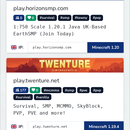
play.horizonsmp.com
0
0
#survival
#smp
#towny
#pvp
1:750 Scale 1.20.1 Java UK-Based
EarthSMP (Join Today)
IP:
Minecraft 1.20
play.twenture.net
177
0
#mcmmo
#smp
#pve
#pvp
#survival
#vanilla
Survival, SMP, MCMMO, SkyBlock,
PVP, PVE and more!
IP:
Minecraft 1.19.4