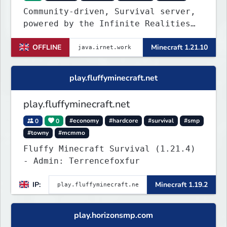
Community-driven, Survival server,
powered by the Infinite Realities
Network, where your voice matters.
OFFLINE
Minecraft 1.21.10
Challenging without being
overbearing. Rewarding you for
supporting the server, with custom
play.fluffyminecraft.net
objects, perks and ranks.
play.fluffyminecraft.net
0
0
#economy
#hardcore
#survival
#smp
#towny
#mcmmo
Fluffy Minecraft Survival (1.21.4)
- Admin: Terrencefoxfur
IP:
Minecraft 1.19.2
play.horizonsmp.com