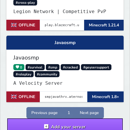
#cross-play
Legion Network | Competitive PvP
OFFLINE
Minecraft 1.21.4
Javaosmp
Javaosmp
0
#survival
#smp
#cracked
#geysersupport
#roleplay
#community
A Velocity Server
OFFLINE
Minecraft 1.8+
Previous page
1
Next page
Add your server