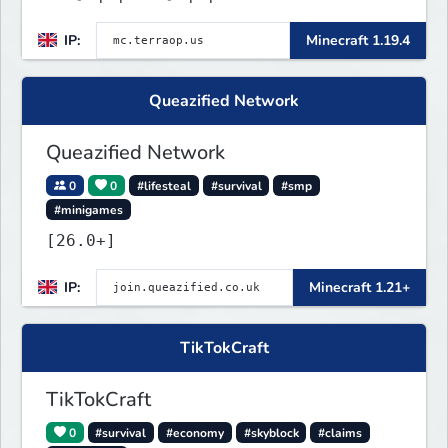
IP:
Minecraft 1.19.4
Queazified Network
Queazified Network
0
0
#lifesteal
#survival
#smp
#minigames
[26.0+]
IP:
Minecraft 1.21+
TikTokCraft
TikTokCraft
0
#survival
#economy
#skyblock
#claims