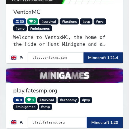
VentoxMC
30
0
#survival
#factions
#pvp
#pve
#smp
#minigames
Welcome to VentoxMC, the home of
the Hide or Hunt Minigame and a
competitive SMP gamemode.
IP:
Minecraft 1.21.4
play.fatesmp.org
0
0
#survival
#economy
#pvp
#minigames
#smp
IP:
Minecraft 1.20