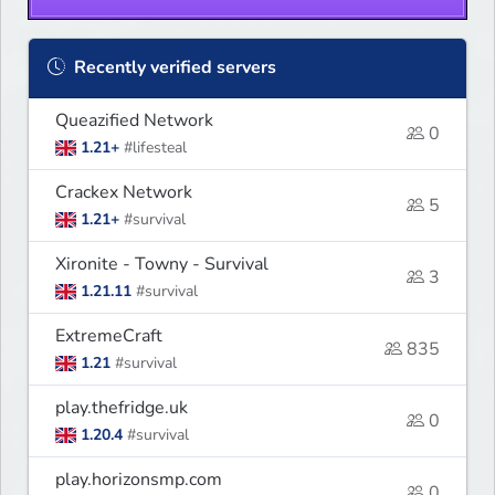
Recently verified servers
Queazified Network
0
1.21+
#lifesteal
Crackex Network
5
1.21+
#survival
Xironite - Towny - Survival
3
1.21.11
#survival
ExtremeCraft
835
1.21
#survival
play.thefridge.uk
0
1.20.4
#survival
play.horizonsmp.com
0