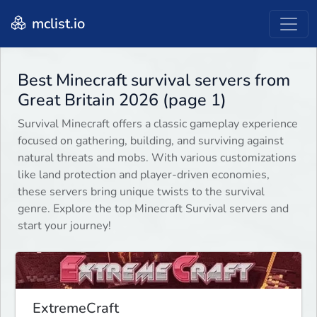
mclist.io
Best Minecraft survival servers from
Great Britain 2026 (page 1)
Survival Minecraft offers a classic gameplay experience
focused on gathering, building, and surviving against
natural threats and mobs. With various customizations
like land protection and player-driven economies,
these servers bring unique twists to the survival
genre. Explore the top Minecraft Survival servers and
start your journey!
ExtremeCraft