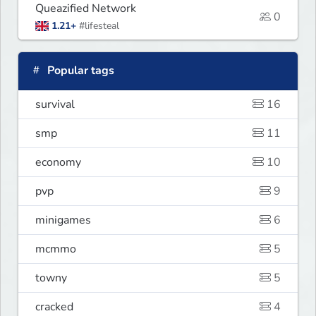
Queazified Network
0
1.21+
#lifesteal
Popular tags
survival
16
smp
11
economy
10
pvp
9
minigames
6
mcmmo
5
towny
5
cracked
4