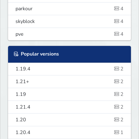
parkour
4
skyblock
4
pve
4
Popular versions
1.19.4
2
1.21+
2
1.19
2
1.21.4
2
1.20
2
1.20.4
1