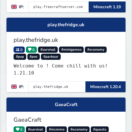
IP:
Minecraft 1.19
play.thefridge.uk
play.thefridge.uk
0
0
#survival
#minigames
#economy
#pvp
#pve
#parkour
Welcome to ! Come chill with us!
1.21.10
IP:
Minecraft 1.20.4
GaeaCraft
GaeaCraft
0
#survival
#mcmmo
#economy
#quests