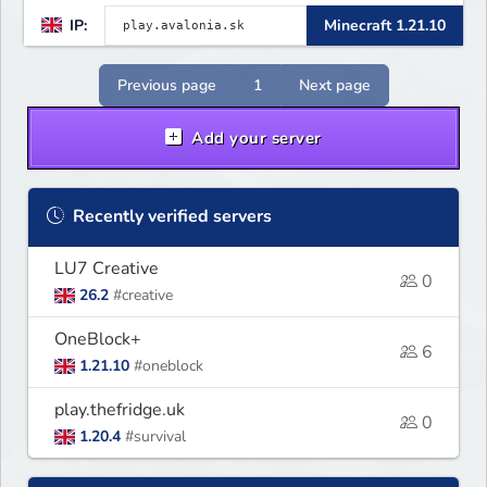
quests! 🔥 Crates, daily rewards,
IP:
Minecraft 1.21.10
parkour & tournaments! 🌴 Create
your island & team up for fun!
Previous page
1
Next page
Add your server
Recently verified servers
LU7 Creative
0
26.2
#creative
OneBlock+
6
1.21.10
#oneblock
play.thefridge.uk
0
1.20.4
#survival