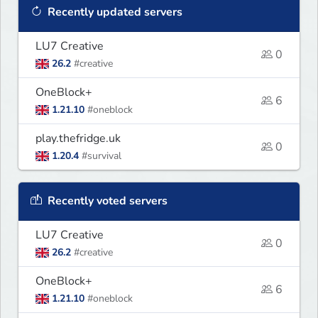
Recently updated servers
LU7 Creative
0
26.2
#creative
OneBlock+
6
1.21.10
#oneblock
play.thefridge.uk
0
1.20.4
#survival
Recently voted servers
LU7 Creative
0
26.2
#creative
OneBlock+
6
1.21.10
#oneblock