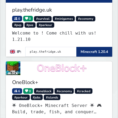
play.thefridge.uk
0
0
#survival
#minigames
#economy
#pvp
#pve
#parkour
Welcome to ! Come chill with us!
1.21.10
IP:
Minecraft 1.20.4
OneBlock+
6
0
#oneblock
#economy
#cracked
#parkour
#jobs
#islands
🌟 OneBlock+ Minecraft Server 🌟 🎮
Build, trade, fish, and conquer