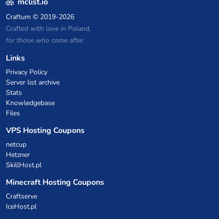
mclist.io
Craftum
© 2019-2026
Crafted with love in Poland,
for those who come after
Links
Privacy Policy
Server list archive
Stats
Knowledgebase
Files
VPS Hosting Coupons
netcup
Hetzner
SkillHost.pl
Minecraft Hosting Coupons
Craftserve
IceHost.pl