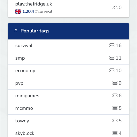
play.thefridge.uk
0
1.20.4
#survival
Popular tags
survival
16
smp
11
economy
10
pvp
9
minigames
6
mcmmo
5
towny
5
skyblock
4