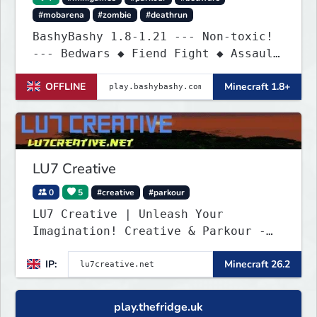
#mobarena
#zombie
#deathrun
BashyBashy 1.8-1.21 --- Non-toxic!
--- Bedwars ◆ Fiend Fight ◆ Assault
Course
OFFLINE
Minecraft 1.8+
LU7 Creative
0
5
#creative
#parkour
LU7 Creative | Unleash Your
Imagination! Creative & Parkour -
1.16 - 26.2
IP:
Minecraft 26.2
play.thefridge.uk