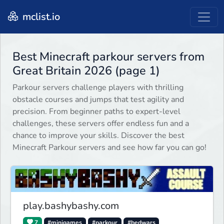
mclist.io
Best Minecraft parkour servers from
Great Britain 2026 (page 1)
Parkour servers challenge players with thrilling
obstacle courses and jumps that test agility and
precision. From beginner paths to expert-level
challenges, these servers offer endless fun and a
chance to improve your skills. Discover the best
Minecraft Parkour servers and see how far you can go!
play.bashybashy.com
7
#minigames
#parkour
#bedwars