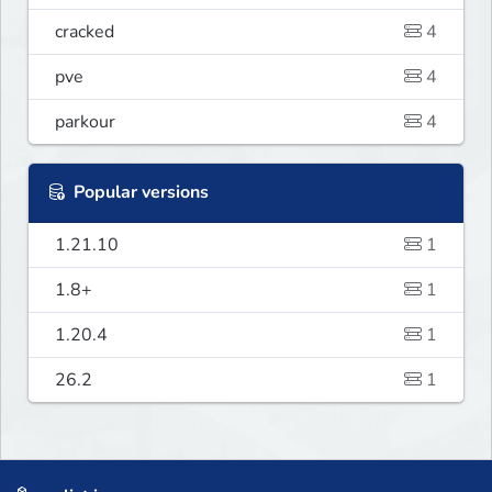
cracked
4
pve
4
parkour
4
Popular versions
1.21.10
1
1.8+
1
1.20.4
1
26.2
1