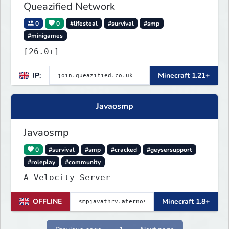
Queazified Network
0
0
#lifesteal
#survival
#smp
#minigames
[26.0+]
IP:
Minecraft 1.21+
Javaosmp
Javaosmp
0
#survival
#smp
#cracked
#geysersupport
#roleplay
#community
A Velocity Server
OFFLINE
Minecraft 1.8+