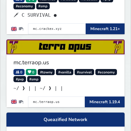
#economy
#smp
🗡 C SURVIVAL ●
IP:
Minecraft 1.21+
mc.terraop.us
0
0
#towny
#vanilla
#survival
#economy
#pvp
#smp
~/ ❱ | | ~/ ❱ | |
IP:
Minecraft 1.19.4
Queazified Network