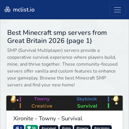
mclist.io
Best Minecraft smp servers from
Great Britain 2026 (page 1)
SMP (Survival Multiplayer) servers provide a
cooperative survival experience where players build,
mine, and thrive together. These community-focused
servers offer vanilla and custom features to enhance
your gameplay. Browse the best Minecraft SMP
servers and find your new home!
Xironite - Towny - Survival
1
36
#survival
#smp
#towny
#mcmmo