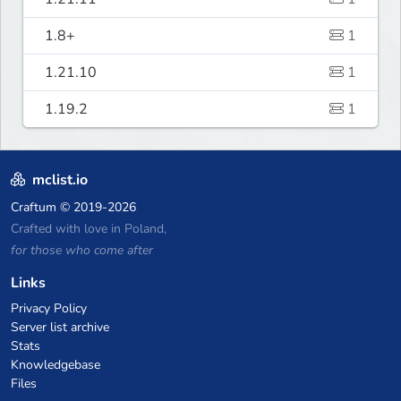
1.8+
1
1.21.10
1
1.19.2
1
mclist.io
Craftum
© 2019-2026
Crafted with love in Poland,
for those who come after
Links
Privacy Policy
Server list archive
Stats
Knowledgebase
Files