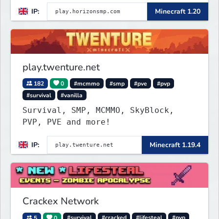
IP:
Minecraft 1.20
play.twenture.net
182
0
#mcmmo
#smp
#pve
#pvp
#survival
#vanilla
Survival, SMP, MCMMO, SkyBlock,
PVP, PVE and more!
IP:
Minecraft 1.19.4
Crackex Network
5
0
#survival
#cracked
#lifesteal
#pvp