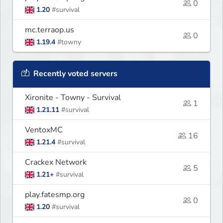
0
1.20
#survival
mc.terraop.us
0
1.19.4
#towny
Recently voted servers
Xironite - Towny - Survival
1
1.21.11
#survival
VentoxMC
16
1.21.4
#survival
Crackex Network
5
1.21+
#survival
play.fatesmp.org
0
1.20
#survival