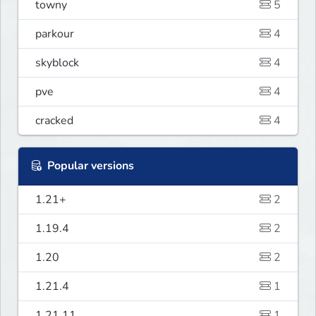
towny
5
parkour
4
skyblock
4
pve
4
cracked
4
Popular versions
1.21+
2
1.19.4
2
1.20
2
1.21.4
1
1.21.11
1