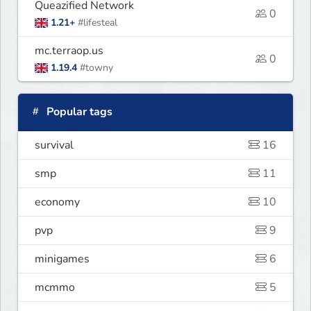
Queazified Network
0
1.21+
#lifesteal
mc.terraop.us
0
1.19.4
#towny
Popular tags
survival
16
smp
11
economy
10
pvp
9
minigames
6
mcmmo
5