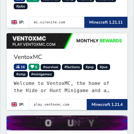
#jobs
IP:
Minecraft 1.21.11
VentoxMC
16
0
#survival
#factions
#pvp
#pve
#smp
#minigames
Welcome to VentoxMC, the home of
the Hide or Hunt Minigame and a
competitive SMP gamemode.
IP:
Minecraft 1.21.4