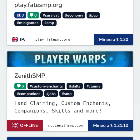
play.fatesmp.org
0
0
#survival
#economy
#pvp
#minigames
#smp
IP:
Minecraft 1.20
ZenithSMP
0
#custom-enchants
#skills
#claims
#companions
#jobs
#smp
Land Claiming, Custom Enchants,
Companions, Skills and more!
OFFLINE
Minecraft 1.21.10