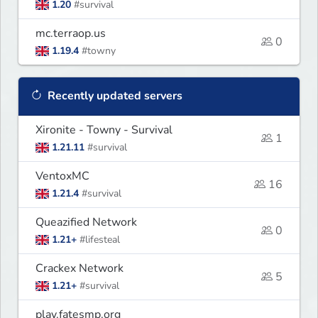
1.20
#survival
mc.terraop.us
0
1.19.4
#towny
Recently updated servers
Xironite - Towny - Survival
1
1.21.11
#survival
VentoxMC
16
1.21.4
#survival
Queazified Network
0
1.21+
#lifesteal
Crackex Network
5
1.21+
#survival
play.fatesmp.org