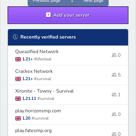
Previous page
1
Next page
Add your server
Recently verified servers
Queazified Network
0
1.21+
#lifesteal
Crackex Network
5
1.21+
#survival
Xironite - Towny - Survival
1
1.21.11
#survival
play.horizonsmp.com
0
1.20
#survival
play.fatesmp.org
0