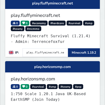
play.fluffyminecraft.net
play.fluffyminecraft.net
0
0
#economy
#hardcore
#survival
#smp
#towny
#mcmmo
Fluffy Minecraft Survival (1.21.4)
- Admin: Terrencefoxfur
IP:
Minecraft 1.19.2
play.horizonsmp.com
play.horizonsmp.com
0
0
#survival
#smp
#towny
#pvp
1:750 Scale 1.20.1 Java UK-Based
EarthSMP (Join Today)