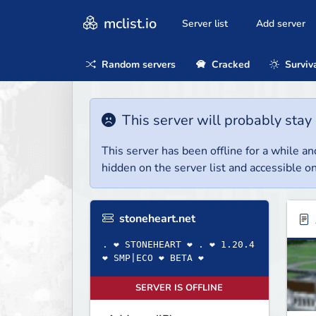
mclist.io
Server list
Add server
Random servers
Cracked
Surviv
This server will probably stay 
This server has been offline for a while and
hidden on the server list and accessible on
stoneheart.net
. ❤ STONEHEART ❤ . ❤ 1.20.4
❤ SMP|ECO ❤ BETA ❤
SERVER IS OFFLINE