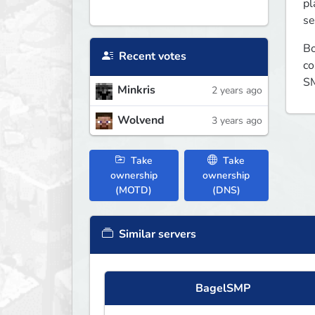
pl
se
Bo
Recent votes
co
SM
Minkris
2 years ago
Wolvend
3 years ago
Take
Take
ownership
ownership
(MOTD)
(DNS)
Similar servers
BagelSMP