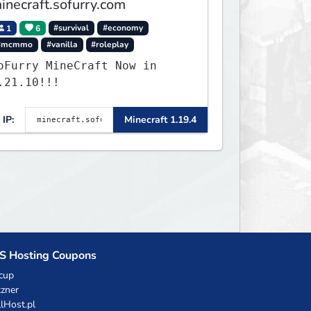
inecraft.sofurry.com
1
6
#survival
#economy
#mcmmo
#vanilla
#roleplay
oFurry MineCraft Now in
.21.10!!!
IP:
Minecraft 1.19.4
S Hosting Coupons
cup
zner
llHost.pl