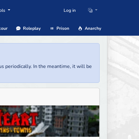
ols
Log in
our
Roleplay
Prison
Anarchy
us periodically. In the meantime, it will be