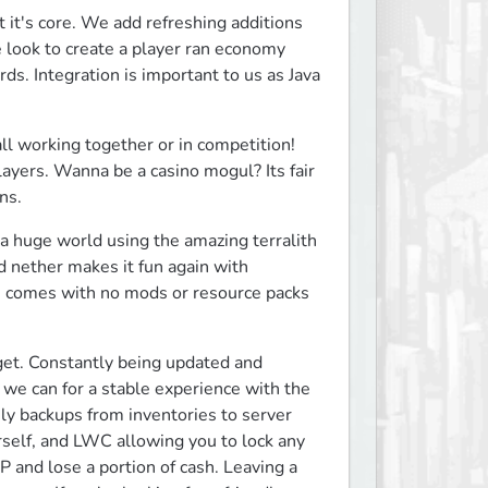
it's core. We add refreshing additions 
look to create a player ran economy 
s. Integration is important to us as Java 
all working together or in competition! 
players. Wanna be a casino mogul? Its fair 
ns.
a huge world using the amazing terralith 
 nether makes it fun again with 
se comes with no mods or resource packs 
et. Constantly being updated and 
we can for a stable experience with the 
ly backups from inventories to server 
rself, and LWC allowing you to lock any 
 and lose a portion of cash. Leaving a 