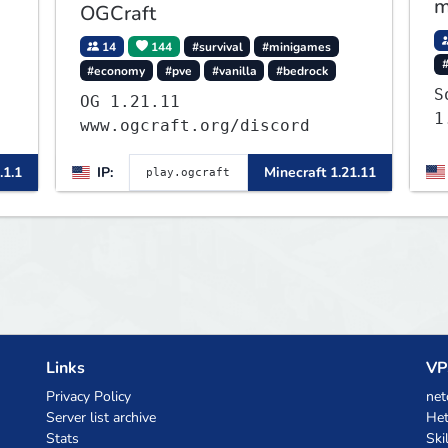
m
OGCraft
14
144
#survival
#minigames
#economy
#pve
#vanilla
#bedrock
S
OG 1.21.11
1
www.ogcraft.org/discord
.1.1
IP:
Minecraft 1.21.11
Links
VP
Privacy Policy
net
Server list archive
Het
Stats
Ski