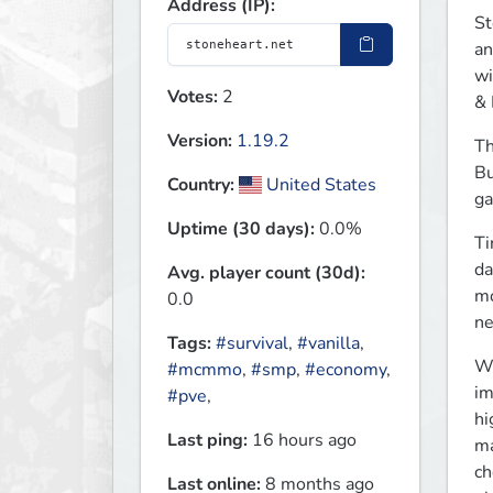
Address (IP):
St
an
wi
Votes:
2
& 
Version:
1.19.2
Th
Bu
Country:
United States
ga
Uptime (30 days):
0.0%
Ti
da
Avg. player count (30d):
mo
0.0
ne
Tags:
#survival
,
#vanilla
,
We
#mcmmo
,
#smp
,
#economy
,
im
#pve
,
hi
Last ping:
16 hours ago
ma
ch
Last online:
8 months ago