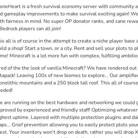
oneHeart is a fresh survival economy server with community at 
d gameplay improvements to make survival exciting again! We 
th fairness in mind. No super OP donator ranks, and sane reward
Bedrock players can all join!
is all is of course in the attempt to create a niche player base 
ild a shop! Start a town, or a city. Rent and sell your plots to 
me! Minecraft is a lot more fun with complex, fulfilling ambitio
red of the the look of vanilla Minecraft? We have rendered out 
tapack! Leaving 100s of new biomes to explore... Our amplified
nolithic mountains and a 250 block tall roof. This all of cour
eded!
 are running on the best hardware and networking we could g
proved by experienced and friendly staff! Optimizing whatever 
ghest uptime. Layered with multiple protection plugins and dai
ps... Grief prevention allowing you to easily protect plots you
est. Your inventory won't drop on death, rather you will drop XP