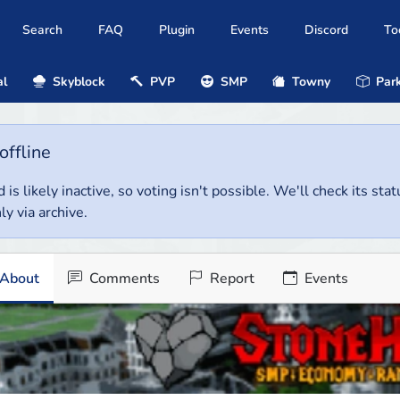
Search
FAQ
Plugin
Events
Discord
To
al
Skyblock
PVP
SMP
Towny
Park
offline
 is likely inactive, so voting isn't possible. We'll check its stat
ly via archive.
About
Comments
Report
Events