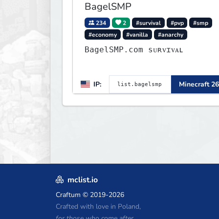
BagelSMP
234
2
#survival
#pvp
#smp
#economy
#vanilla
#anarchy
BagelSMP.com ѕᴜʀᴠɪᴠᴀʟ
IP:
Minecraft 26
mclist.io
Craftum
© 2019-2026
Crafted with love in Poland,
for those who come after