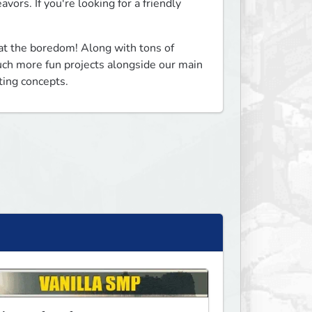
ors. If you're looking for a friendly 
t the boredom! Along with tons of 
ch more fun projects alongside our main 
ting concepts.