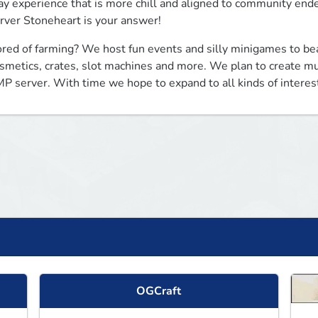
ay experience that is more chill and aligned to community endeav
rver Stoneheart is your answer!
red of farming? We host fun events and silly minigames to bea
smetics, crates, slot machines and more. We plan to create mu
P server. With time we hope to expand to all kinds of interes
OGCraft