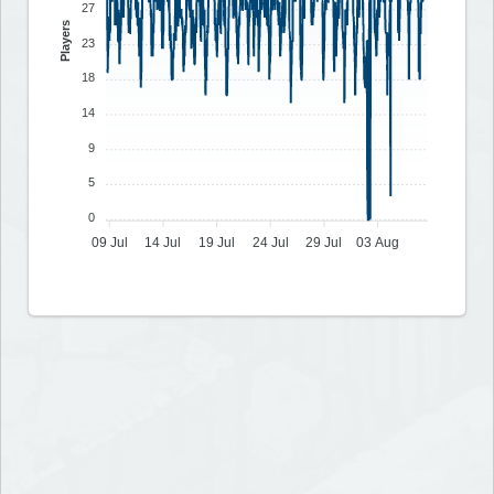
27
Players
23
18
14
9
5
0
09 Jul
14 Jul
19 Jul
24 Jul
29 Jul
03 Aug