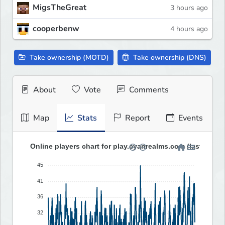
MigsTheGreat
3 hours ago
cooperbenw
4 hours ago
Take ownership (MOTD)
Take ownership (DNS)
About
Vote
Comments
Map
Stats
Report
Events
Online players chart for play.cyanrealms.com (last 30 da
45
41
36
32