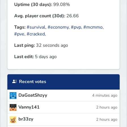
Uptime (30 days):
99.08%
Avg. player count (30d):
26.66
Tags:
#survival
,
#economy
,
#pvp
,
#mcmmo
,
#pve
,
#cracked
,
Last ping:
32 seconds ago
Last edit:
5 days ago
Recent votes
DaGoatShzyy
4 minutes ago
Vanny141
2 hours ago
br33zy
2 hours ago