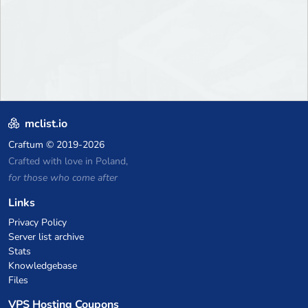
mclist.io
Craftum
© 2019-2026
Crafted with love in Poland,
for those who come after
Links
Privacy Policy
Server list archive
Stats
Knowledgebase
Files
VPS Hosting Coupons