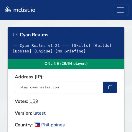
mclist.io
Cyan Realms
===Cyan Realms v1.21 === [Skills] [Guilds]
[Bosses] [Unique] [No Griefing]
ONLINE (29/64 players)
Address (IP):
Votes:
159
Version:
latest
Country:
Philippines