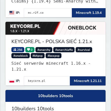
Claims} {1.19.4} Semi-Anarchy with
NO HACKS
IP:
Minecraft 1.19.4
KEYCORE.PL - POLSKA SIEĆ 1.21.x
256
0
#anarchy
#anarchiaffa
#survival
#oneblock
#kitpvp
#boxpvp
Sieć serwerów minecraft 1.16.x -
1.21.x
IP:
Minecraft 1.21.11
10builders 10tools
10builders 10tools