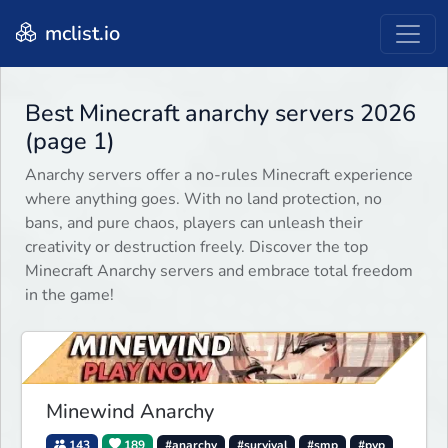
mclist.io
Best Minecraft anarchy servers 2026
(page 1)
Anarchy servers offer a no-rules Minecraft experience
where anything goes. With no land protection, no
bans, and pure chaos, players can unleash their
creativity or destruction freely. Discover the top
Minecraft Anarchy servers and embrace total freedom
in the game!
Minewind Anarchy
143
189
#anarchy
#survival
#smp
#pvp