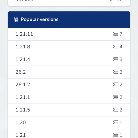
Popular versions
1.21.11
7
1.21.8
4
1.21.4
3
26.2
2
26.1.2
2
1.21.1
2
1.21.5
2
1.20
1
1.21
1