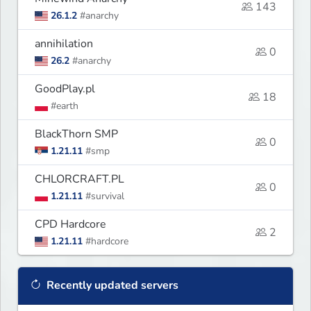
143
26.1.2
#anarchy
annihilation
0
26.2
#anarchy
GoodPlay.pl
18
#earth
BlackThorn SMP
0
1.21.11
#smp
CHLORCRAFT.PL
0
1.21.11
#survival
CPD Hardcore
2
1.21.11
#hardcore
Recently updated servers