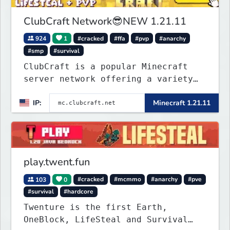
ClubCraft Network😎NEW 1.21.11
924
1
#cracked
#ffa
#pvp
#anarchy
#smp
#survival
ClubCraft is a popular Minecraft
server network offering a variety
of game modes, including Survival,
IP:
Minecraft 1.21.11
Lifesteal, FFA BoxPVP, SkyBlock,
KitPVP and many more.
play.twent.fun
103
0
#cracked
#mcmmo
#anarchy
#pve
#survival
#hardcore
Twenture is the first Earth,
OneBlock, LifeSteal and Survival