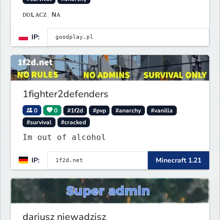
ᴅᴏʟᴀᴄᴢ ɴᴀ
IP:
1fighter2defenders
0
0
#1f2d
#pvp
#anarchy
#vanilla
#survival
#cracked
Im out of alcohol
IP:
Minecraft 1.21
dariusz niewadzisz