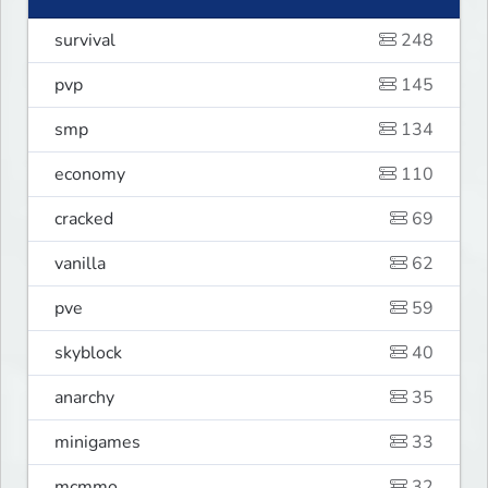
survival
248
pvp
145
smp
134
economy
110
cracked
69
vanilla
62
pve
59
skyblock
40
anarchy
35
minigames
33
mcmmo
32