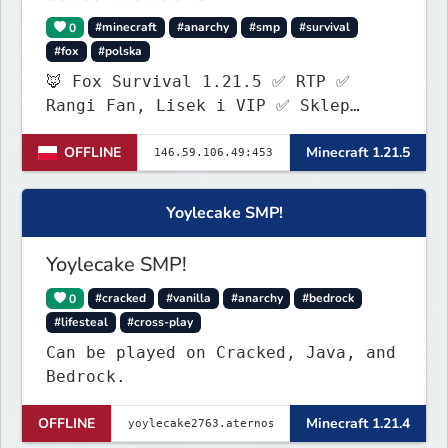
0
#minecraft
#anarchy
#smp
#survival
#fox
#polska
🦊 Fox Survival 1.21.5 ✅ RTP ✅
Rangi Fan, Lisek i VIP ✅ Sklep
ItemShopSys
OFFLINE
Minecraft 1.21.5
https://foxocraftshop.myis.pl/shop
✅ Aktywna administracja ✅ Nowy
serwer szuka pierwszych graczy!
Yoylecake SMP!
Yoylecake SMP!
0
#cracked
#vanilla
#anarchy
#bedrock
#lifesteal
#cross-play
Can be played on Cracked, Java, and
Bedrock.
OFFLINE
Minecraft 1.21.4