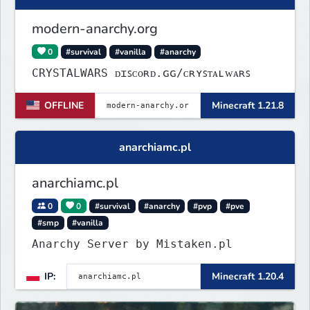
modern-anarchy.org
0
#survival
#vanilla
#anarchy
CRYSTALWARS ᴅɪꜱᴄᴏʀᴅ.ɢɢ/ᴄʀʏꜱᴛᴀʟᴡᴀʀꜱ
OFFLINE
Minecraft 1.21.8
anarchiamc.pl
anarchiamc.pl
0
0
#survival
#anarchy
#pvp
#pve
#smp
#vanilla
Anarchy Server by Mistaken.pl
IP:
Minecraft 1.20.4