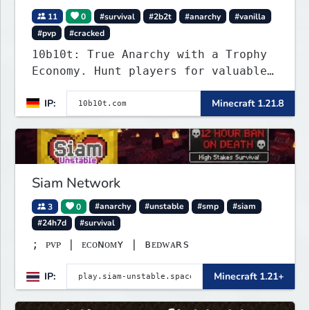
11
0
#survival
#2b2t
#anarchy
#vanilla
#pvp
#cracked
10b10t: True Anarchy with a Trophy
Economy. Hunt players for valuable
head trophies (65% drop w/ killer
IP:
Minecraft 1.21.8
name) and claim player-funded item
bounties.
Siam Network
3
0
#anarchy
#unstable
#smp
#siam
#24h7d
#survival
; ᴘᴠᴘ | ᴇᴄᴏɴᴏᴍʏ | ʙᴇᴅᴡᴀʀѕ
IP:
Minecraft 1.21+