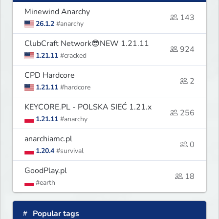
Minewind Anarchy
143
26.1.2
#anarchy
ClubCraft Network😎NEW 1.21.11
924
1.21.11
#cracked
CPD Hardcore
2
1.21.11
#hardcore
KEYCORE.PL - POLSKA SIEĆ 1.21.x
256
1.21.11
#anarchy
anarchiamc.pl
0
1.20.4
#survival
GoodPlay.pl
18
#earth
Popular tags