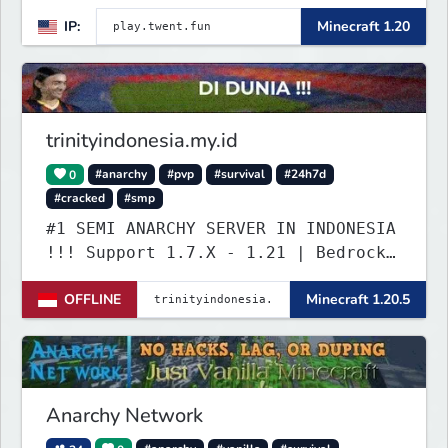
Server set in version 1.20
IP:
Minecraft 1.20
supporting all Bedrock Devices and
Java. Get ready to make memories
that you will never forget and play
on one of the fastest growing SMP's
in the world!
trinityindonesia.my.id
0
#anarchy
#pvp
#survival
#24h7d
#cracked
#smp
#1 SEMI ANARCHY SERVER IN INDONESIA
!!! Support 1.7.X - 1.21 | Bedrock
Versi Terbaru | Port: 19132
OFFLINE
Minecraft 1.20.5
Anarchy Network