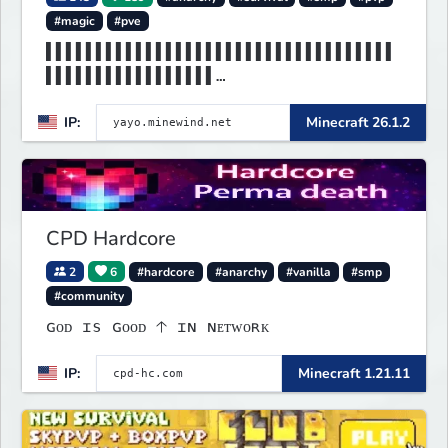
#magic
#pve
▌▌▌▌▌▌▌▌▌▌▌▌▌▌▌▌▌▌▌▌▌▌▌▌▌▌▌▌▌▌▌▌▌▌▌
▌▌▌▌▌▌▌▌▌▌▌▌▌▌▌▌▌
▌▌▌▌▌▌▌MINEWIND▌▌▌▌▌▌▌▌▌▌▌▌▌▌▌▌▌▌▌▌
IP:
Minecraft 26.1.2
▌▌▌▌▌▌▌▌▌▌▌▌▌▌▌▌▌
CPD Hardcore
2
6
#hardcore
#anarchy
#vanilla
#smp
#community
ɢᴏᴅ ɪs ɢᴏᴏᴅ 🡡 ɪɴ ɴᴇᴛᴡᴏʀᴋ
IP:
Minecraft 1.21.11