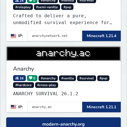
24
0
#anarchy
#vanilla
#survival
#roleplay
#semi-vanilla
#pvp
Crafted to deliver a pure,
unmodified survival experience for
those seeking true freedom.
IP:
Minecraft 1.21.4
Anarchy
16
0
#anarchy
#vanilla
#survival
#pvp
#hardcore
#cross-play
ANARCHY SURVIVAL 26.1.2
IP:
Minecraft 1.21.1
modern-anarchy.org