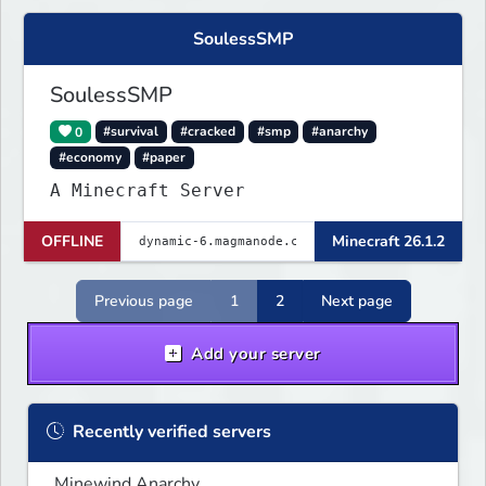
SoulessSMP
SoulessSMP
0
#survival
#cracked
#smp
#anarchy
#economy
#paper
A Minecraft Server
OFFLINE
Minecraft 26.1.2
Previous page
1
2
Next page
Add your server
Recently verified servers
Minewind Anarchy