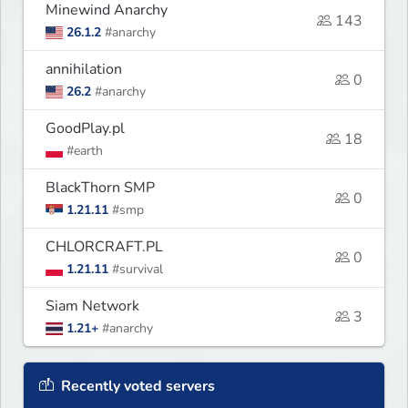
Minewind Anarchy
143
26.1.2
#anarchy
annihilation
0
26.2
#anarchy
GoodPlay.pl
18
#earth
BlackThorn SMP
0
1.21.11
#smp
CHLORCRAFT.PL
0
1.21.11
#survival
Siam Network
3
1.21+
#anarchy
Recently voted servers