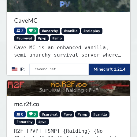
CaveMC
2
0
#anarchy
#vanilla
#roleplay
#survival
#pvp
#smp
Cave MC is an enhanced vanilla,
semi-anarchy survival server where
the entire world is underground!
IP:
Minecraft 1.21.4
mc.r2f.co
0
0
#survival
#pvp
#smp
#vanilla
#anarchy
#pve
R2F [PVP] [SMP] {Raiding} {No