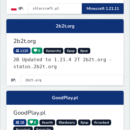
in the Roman Cage. Earn chlor — our
IP:
Minecraft 1.21.11
economy currency — by playing,
voting, and dominating.
2b2t.org
2b2t.org
1120
0
#anarchy
#pvp
#pve
2B Updated to 1.21.4 2T 2b2t.org -
status.2b2t.org
IP:
GoodPlay.pl
GoodPlay.pl
18
0
#earth
#bedwars
#pvp
#cracked
#survival
#anarchy