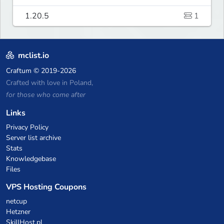
1.20.5
1
mclist.io
Craftum
© 2019-2026
Crafted with love in Poland,
for those who come after
Links
Privacy Policy
Server list archive
Stats
Knowledgebase
Files
VPS Hosting Coupons
netcup
Hetzner
SkillHost.pl