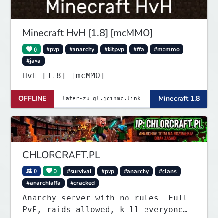
Minecraft HvH [1.8] [mcMMO]
0
#pvp
#anarchy
#kitpvp
#ffa
#mcmmo
#java
HvH [1.8] [mcMMO]
OFFLINE
Minecraft 1.8
CHLORCRAFT.PL
0
0
#survival
#pvp
#anarchy
#clans
#anarchiaffa
#cracked
Anarchy server with no rules. Full
PvP, raids allowed, kill everyone