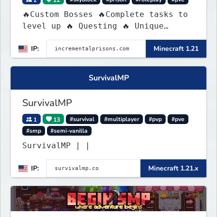
🔥Custom Bosses 🔥Complete tasks to
level up 🔥 Questing 🔥 Unique
Abilities
IP:
Minecraft 1.21
SurvivalMP
SurvivalMP
1
13
#survival
#multiplayer
#pvp
#pve
#smp
#semi-vanilla
SurvivalMP | |
IP:
Minecraft 1.21.x