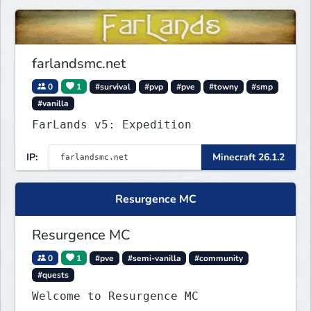
farlandsmc.net
0
1
#survival
#pvp
#pve
#towny
#smp
#vanilla
FarLands v5: Expedition
IP:
Minecraft 26.1.2
Resurgence MC
Resurgence MC
0
1
#pve
#semi-vanilla
#community
#quests
Welcome to Resurgence MC