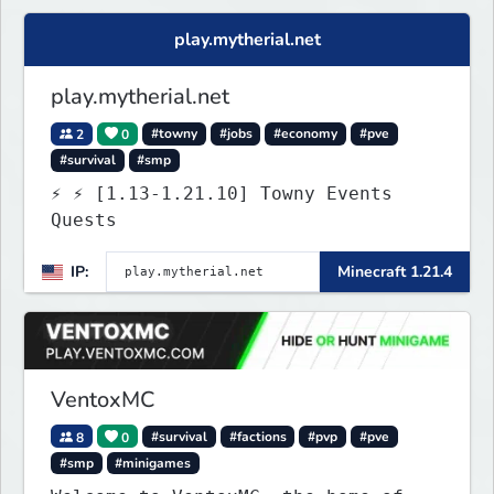
Java. Get ready to make memories
that you will never forget and play
play.mytherial.net
on one of the fastest growing SMP's
in the world!
play.mytherial.net
2
0
#towny
#jobs
#economy
#pve
#survival
#smp
⚡ ⚡ [1.13-1.21.10] Towny Events
Quests
IP:
Minecraft 1.21.4
VentoxMC
8
0
#survival
#factions
#pvp
#pve
#smp
#minigames