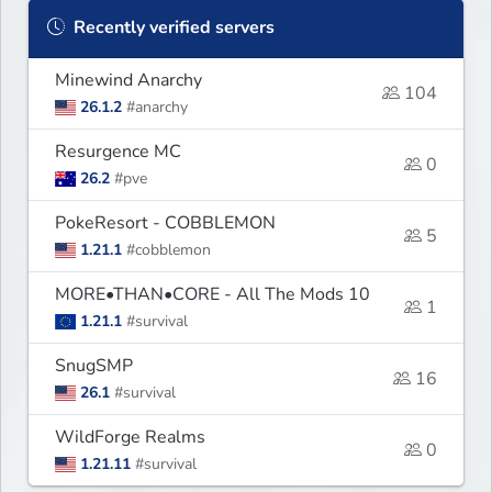
Recently verified servers
Minewind Anarchy
104
26.1.2
#anarchy
Resurgence MC
0
26.2
#pve
PokeResort - COBBLEMON
5
1.21.1
#cobblemon
MORE•THAN•CORE - All The Mods 10
1
1.21.1
#survival
SnugSMP
16
26.1
#survival
WildForge Realms
0
1.21.11
#survival