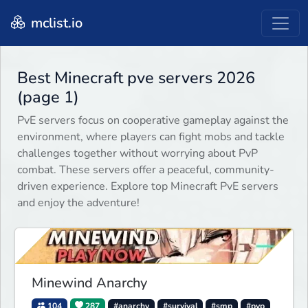
mclist.io
Best Minecraft pve servers 2026
(page 1)
PvE servers focus on cooperative gameplay against the
environment, where players can fight mobs and tackle
challenges together without worrying about PvP
combat. These servers offer a peaceful, community-
driven experience. Explore top Minecraft PvE servers
and enjoy the adventure!
Minewind Anarchy
104
287
#anarchy
#survival
#smp
#pvp