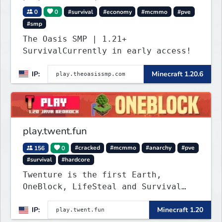
0
0
#survival
#economy
#mcmmo
#pve
#smp
The Oasis SMP | 1.21+
SurvivalCurrently in early access!
IP:
Minecraft 1.20.6
play.twent.fun
156
0
#cracked
#mcmmo
#anarchy
#pve
#survival
#hardcore
Twenture is the first Earth,
OneBlock, LifeSteal and Survival
Server set in version 1.20
IP:
Minecraft 1.20
supporting all Bedrock Devices and