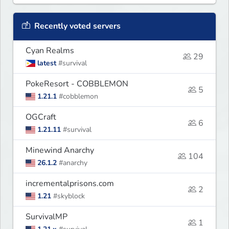
Recently voted servers
Cyan Realms
29
latest
#survival
PokeResort - COBBLEMON
5
1.21.1
#cobblemon
OGCraft
6
1.21.11
#survival
Minewind Anarchy
104
26.1.2
#anarchy
incrementalprisons.com
2
1.21
#skyblock
SurvivalMP
1