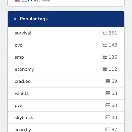
1.21.x
#survival
Popular tags
survival
251
pvp
148
smp
135
economy
112
cracked
69
vanilla
63
pve
60
skyblock
40
anarchy
37