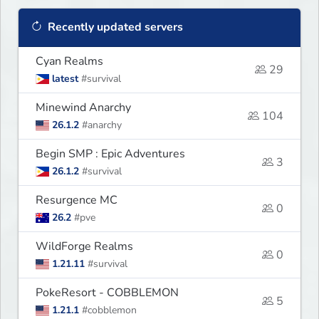
Recently updated servers
Cyan Realms
29
latest
#survival
Minewind Anarchy
104
26.1.2
#anarchy
Begin SMP : Epic Adventures
3
26.1.2
#survival
Resurgence MC
0
26.2
#pve
WildForge Realms
0
1.21.11
#survival
PokeResort - COBBLEMON
5
1.21.1
#cobblemon