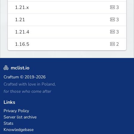
1.21.x
3
1.21
3
1.21.4
3
1.16.5
2
mclist.io
Craftum
© 2019-2026
Crafted with love in Poland,
for those who come after
Links
Privacy Policy
Server list archive
Stats
Knowledgebase