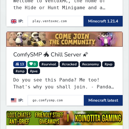
Welcome to VentoxMC, the home of
the Hide or Hunt Minigame and a
competitive SMP gamemode.
IP:
Minecraft 1.21.4
ComfySMP 🐲 Chill Server 🌠
13
0
#survival
#cracked
#economy
#pvp
#smp
#pve
Do you see this Panda? Me too!
That's why you shall join. - Pandas
everywhere. Daily updates. Daily
IP:
Minecraft latest
events. Great plugins. Chill Staff
+ Players!