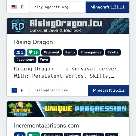
IP:
Minecraft 1.21.11
Rising Dragon
1
29
#survival
#smp
#minigames
#skills
#economy
#pve
Rising Dragon :: a survival server.
With: Persistent Worlds, Skills,
Ranks, & more...
IP:
Minecraft 26.1.2
incrementalprisons.com
2
22
#skyblock
#prison
#roleplay
#pve