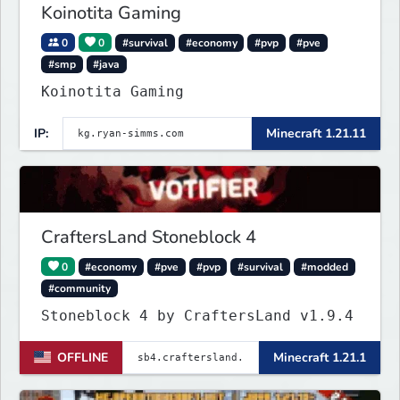
Koinotita Gaming
0
0
#survival
#economy
#pvp
#pve
#smp
#java
Koinotita Gaming
IP:
Minecraft 1.21.11
CraftersLand Stoneblock 4
0
#economy
#pve
#pvp
#survival
#modded
#community
Stoneblock 4 by CraftersLand v1.9.4
OFFLINE
Minecraft 1.21.1