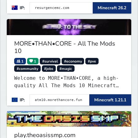
IP:
Minecraft 26.2
MORE•THAN•CORE - All The Mods
10
1
1
#survival
#economy
#pve
#community
#jobs
#magic
Welcome to MORE•THAN•CORE, a high-
quality All The Mods 10 Minecraft
server built for players who want a
IP:
Minecraft 1.21.1
smooth, polished, and rewarding
modded experience.
play.theoasissmp.com