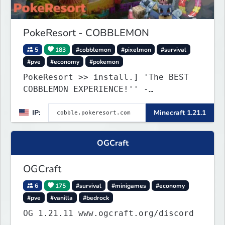
PokeResort - COBBLEMON
5
183
#cobblemon
#pixelmon
#survival
#pve
#economy
#pokemon
PokeResort >> install.] 'The BEST
COBBLEMON EXPERIENCE!'' -
TripAdvisor[❤
IP:
Minecraft 1.21.1
OGCraft
OGCraft
6
175
#survival
#minigames
#economy
#pve
#vanilla
#bedrock
OG 1.21.11 www.ogcraft.org/discord