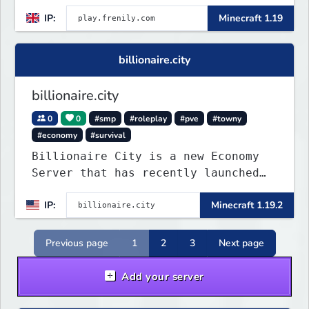
IP:
Minecraft 1.19
billionaire.city
billionaire.city
0
0
#smp
#roleplay
#pve
#towny
#economy
#survival
Billionaire City is a new Economy
Server that has recently launched
into Beta. We offer lots of known-
IP:
Minecraft 1.19.2
systems of Economy servers re-
imagined, such as Jobs, Apartments,
Houses and more! As well as
Previous page
1
2
3
Next page
completely new features never seen
before on any other
Add your server