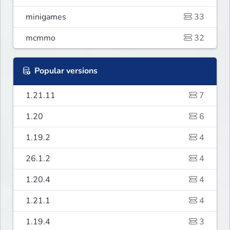
minigames
33
mcmmo
32
Popular versions
1.21.11
7
1.20
6
1.19.2
4
26.1.2
4
1.20.4
4
1.21.1
4
1.19.4
3