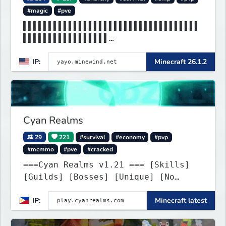
#magic
#pve
▌▌▌▌▌▌▌▌▌▌▌▌▌▌▌▌▌▌▌▌▌▌▌▌▌▌▌▌▌▌▌▌▌▌▌
▌▌▌▌▌▌▌▌▌▌▌▌▌▌▌▌▌
▌▌▌▌▌▌▌▌▌▌MINEWIND▌▌▌▌▌▌▌▌▌▌▌▌▌▌▌▌▌
IP:
Minecraft 26.1.2
▌▌▌▌▌▌▌▌▌▌▌▌▌▌▌▌▌
Cyan Realms
29
221
#survival
#economy
#pvp
#mcmmo
#pve
#cracked
===Cyan Realms v1.21 === [Skills]
[Guilds] [Bosses] [Unique] [No
Griefing]
IP:
Minecraft latest