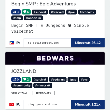
Begin SMP : Epic Adventures
3
6
#survival
#cracked
#pve
#economy
#smp
#landclaim
Begin SMP [ ☠ Dungeons 🪣 Simple
Voicechat
IP:
Minecraft 26.1.2
JOZZLAND
0
2
#survival
#bedwars
#pvp
#pve
#community
#minecraft
ꜱᴜʀᴠɪᴠᴀʟ | ʙᴇᴅᴡᴀʀꜱ |
IP:
Minecraft 1.21.x