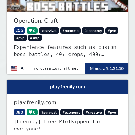
Operation: Craft
0
0
#survival
#mcmmo
#economy
#pve
#pvp
#smp
Experience features such as custom
boss battles, 40+ crops, 400+
recipes, 250+ sea life, dynamic
IP:
Minecraft 1.21.10
quests, unique rank-ups,
achievement titles, pets, and more
— all without mods!
play.frenily.com
play.frenily.com
0
0
#survival
#economy
#creative
#pve
[Frenily] Free Plofkippen for
everyone!