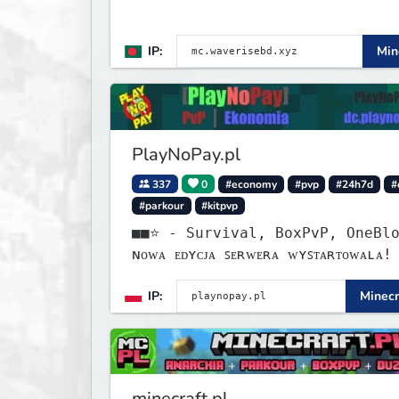
IP:
Min
PlayNoPay.pl
337
0
#economy
#pvp
#24h7d
#
#parkour
#kitpvp
■■⭐ - Survival, BoxPvP, OneBlock
ɴᴏᴡᴀ ᴇᴅʏᴄᴊᴀ ꜱᴇʀᴡᴇʀᴀ ᴡʏꜱᴛᴀʀᴛᴏᴡᴀʟᴀ!
IP:
Minecr
minecraft.pl