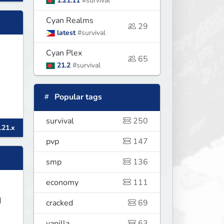
1.21.11
#survival
Cyan Realms
29
latest
#survival
Cyan Plex
65
21.2
#survival
Popular tags
survival
250
.21.x
pvp
147
smp
136
economy
111
cracked
69
vanilla
63