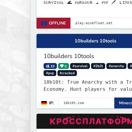
ꜱᴜʀᴠɪᴠᴀʟ 🌊 ᴘᴀʀᴋᴏᴜʀ ☁ ᴘᴠᴘ 🗡 ʟɪꜰᴇs
❤
OFFLINE
10builders 10tools
10builders 10tools
19
0
#survival
#2b2t
#anarchy
#
#pvp
#cracked
10b10t: True Anarchy with a Tr
Economy. Hunt players for valu
head trophies (65% drop w/ kil
IP:
Minecr
name) and claim player-funded 
bounties.