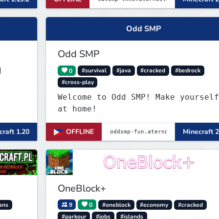
Odd SMP
Odd SMP
0
#survival
#java
#cracked
#bedrock
#cross-play
Welcome to Odd SMP! Make yourself
at home!
raft 1.20
OFFLINE
Minecraft 2
OneBlock+
ans
9
0
#oneblock
#economy
#cracked
#parkour
#jobs
#islands