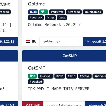
годно
Goldmc
racked
40
0
#survival
#cracked
#minigames
#bedrock
#smp
#pvp
.11 |
Goldmc Network v26.2 ᴇᴜ
rt
ft 1.21.11
IP:
Minecraft 1.
CatSMP
CatSMP
0
#survival
#java
#smp
#active
#parkou
#cracked
o!!
IDK WHY I MADE THIS SERVER
aft 1.19.2
OFFLINE
Minecraft 2