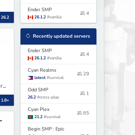
Ender SMP
4
26.1.2
#vanilla
 26.2
Recently updated servers
Ender SMP
4
26.1.2
#vanilla
Cyan Realms
29
latest
#survival
r
Odd SMP
1
.
26.2
#cross-play
 1.8+
Cyan Plex
65
21.2
#survival
Begin SMP : Epic