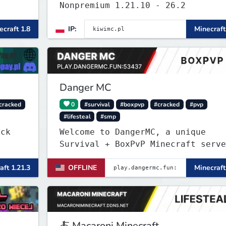
Nonpremium 1.21.10 - 26.2
ecraft 1.8
IP:
Minecraft
Danger MC
cracked
0
#survival
#boxpvp
#cracked
#pvp
#lifesteal
#smp
Welcome to DangerMC, a unique
Survival + BoxPvP Minecraft serve
for Java and Bedrock (PE) players
aft 1.21.3
OFFLINE
Minecraft
🍝 Macaroni Minecraft