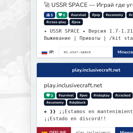
🚀 USSR SPACE — Играй где у
5
0
#survival
#pvp
#economy
#c
#cross-play
#java
✦ USSR SPACE ✦ Версия 1.7-1.21
Выживание | Приваты | /kit sta
IP:
Minecra
play.inclusivecraft.net
play.inclusivecraft.net
0
#survival
#pve
#roleplay
#cracked
#economy
#skyblock
❖ ❱❱ ¡¡Estamos en mantenimient
¡¡Estado en discord!!
OFFLINE
Minecr