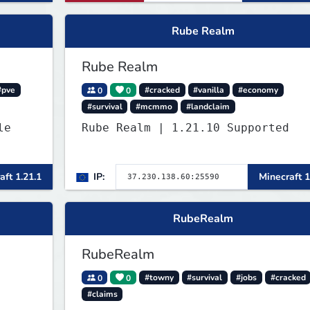
Rube Realm
Rube Realm
#pve
0
0
#cracked
#vanilla
#economy
#survival
#mcmmo
#landclaim
Rube Realm | 1.21.10 Supported
aft 1.21.1
IP:
Minecraft 1
RubeRealm
RubeRealm
0
0
#towny
#survival
#jobs
#cracked
#claims