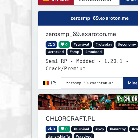
zerosmp_69.exaroton.me
zerosmp_69.exaroton.me
0
0
#survival
#roleplay
#economy
#cracked
#smp
#modded
Semi RP - Modded - 1.20.1 -
Crack/Premium
IP:
Minec
CHLORCRAFT.PL
0
0
#survival
#pvp
#anarchy
#cl
#anarchiaffa
#cracked