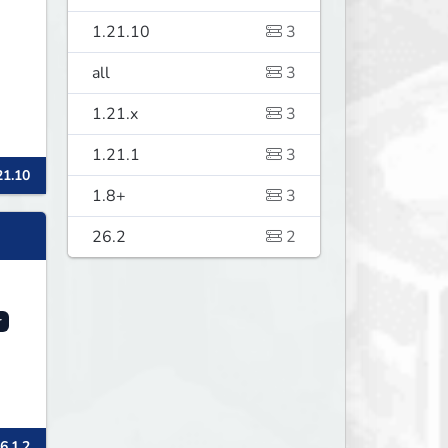
1.21.10
3
all
3
1.21.x
3
1.21.1
3
21.10
1.8+
3
26.2
2
r
6.1.2