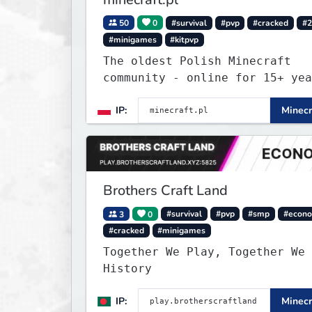
50
0
#survival
#pvp
#cracked
#2
#minigames
#kitpvp
The oldest Polish Minecraft
community - online for 15+ yea
Still active, still growing, a
IP:
Minecr
still the only one standing st
Join Minecraft.pl and become p
of history.
Brothers Craft Land
3
0
#survival
#pvp
#smp
#econ
#cracked
#minigames
Together We Play, Together We 
History
IP:
Minecr