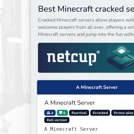
& much much more!
Best Minecraft cracked s
Cracked Minecraft servers allow players wit
welcome players from all over, offering a sim
Minecraft servers and jump into the fun witho
A Minecraft Server
A Minecraft Server
4
0
#survival
#cracked
#cross-play
#all-version
A Minecraft Server