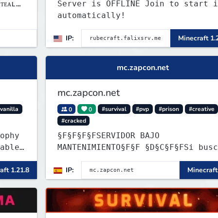
ᴛᴇᴀʟ
Server is OFFLINE Join to start i
automatically!
IP:
Minecraft 1.
mc.zapcon.net
mc.zapcon.net
vanilla
0
0
#survival
#pvp
#prison
#creative
#cracked
ophy
§F§F§F§FSERVIDOR BAJO
able
MANTENIMIENTO§F§F §D§C§F§FSi buscas
ler
información ve a: dc.zapcon.net
aft 1.21.8
IP:
Minecraft
item