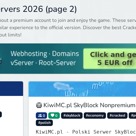
ervers 2026 (page 2)
hout a premium account to join and enjoy the game. These ser
ilar experience to the official version. Discover the best Crack
ut limits!
🥝 KiwiMC.pl SkyBlock Nonpremium
0
0
#skyblock
#economy
#cracked
#p
#polish
KiwiMC.pl - Polski Serwer SkyBloc