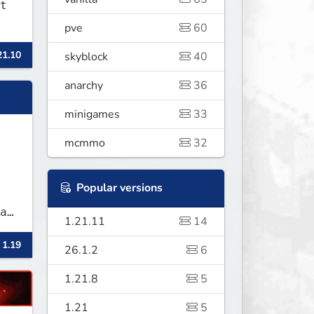
t
pve
60
21.10
skyblock
40
anarchy
36
minigames
33
mcmmo
32
Popular versions
1.21.11
14
 1.19
26.1.2
6
1.21.8
5
1.21
5