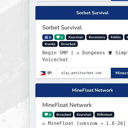
Sorbet Survival
Sorbet Survival
0
0
#survival
#economy
#skills
#ranks
#cracked
Begin SMP [ ☠ Dungeons 🪣 Simple
Voicechat
IP:
Minecr
MineFloat Network
MineFloat Network
0
#cracked
#survival
#lifesteal
☠ MineFloat [ᴠᴇʀsɪᴏɴ → 1.8-26]