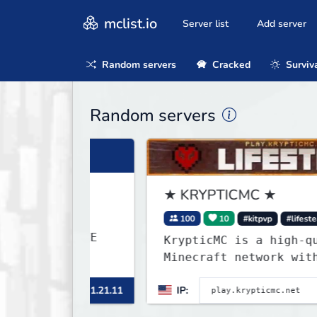
mclist.io
Server list
Add server
Random servers
Cracked
Surviv
Random servers
★ KRYPTICMC ★
100
10
#kitpvp
#lifesteal
KrypticMC is a high-quality
Minecraft network with the BE
gamemodes you'll ever play.
inecraft 1.21.11
IP:
M
Minigames, KitPvP, Lifesteal,
Prison, Practice, Bedwars, Sk