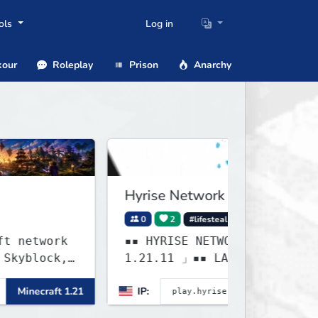
ols
Log in
our
Roleplay
Prison
Anarchy
Hyrise Network
0
2
#lifesteal
#survival
ork
▪▪ HYRISE NETWORK ▸ 「 1.20.X -
ck,
1.21.11 」▪▪ LAST WEEK OF
LIFESTEAL! ┃ discord.gg/hyrise
ft 1.21
IP:
Minecraft 1
 and