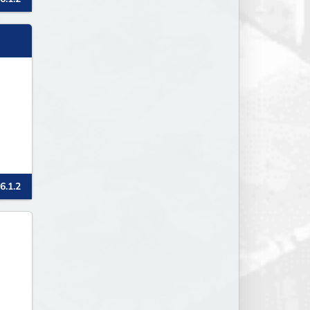
6.1.2