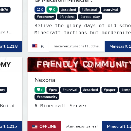
4h7d
0
0
#cracked
#lifesteal
#survival
#economy
#factions
#cross-play
Relive the glory days of old scho
rs!
Minecraft factions but mordernize
nd
aft 1.21.8
IP:
Minecraft 1
rong.
art
Nexoria
omy
0
#pvp
#survival
#cracked
#paper
#smp
#community
Build
A Minecraft Server
aft 1.21.x
OFFLINE
Minecraft 1.