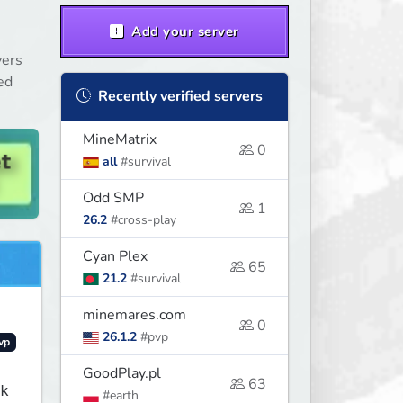
Add your server
vers
ed
Recently verified servers
MineMatrix
0
all
#survival
Odd SMP
1
26.2
#cross-play
Cyan Plex
65
21.2
#survival
minemares.com
0
26.1.2
#pvp
vp
GoodPlay.pl
63
k
#earth