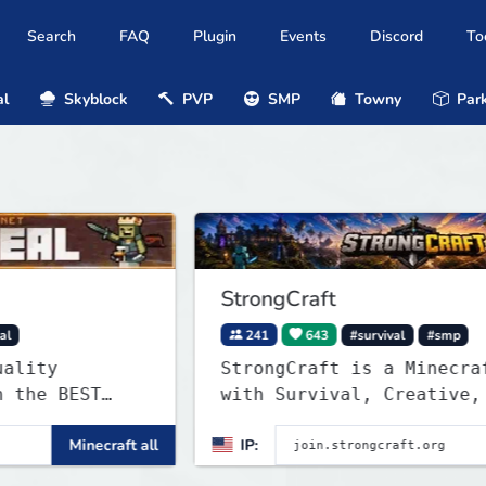
Search
FAQ
Plugin
Events
Discord
To
al
Skyblock
PVP
SMP
Towny
Park
StrongCraft
241
643
#survival
#smp
StrongCraft is a Minecraft netw
ST
with Survival, Creative, Skyblo
Prison, Towny, PvP, LifeSteal,
inecraft all
IP:
Minecra
Events, and more. Pick a server
ywars,
start playing.