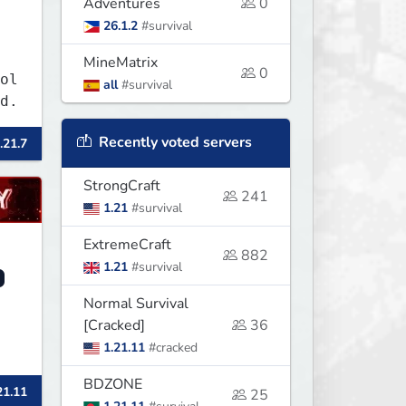
Adventures
0
26.1.2
#survival
MineMatrix
0
ol
all
#survival
d.
Recently voted servers
.21.7
StrongCraft
241
1.21
#survival
ExtremeCraft
882
1.21
#survival
Normal Survival
[Cracked]
36
1.21.11
#cracked
BDZONE
21.11
25