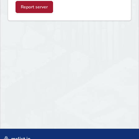
Report server