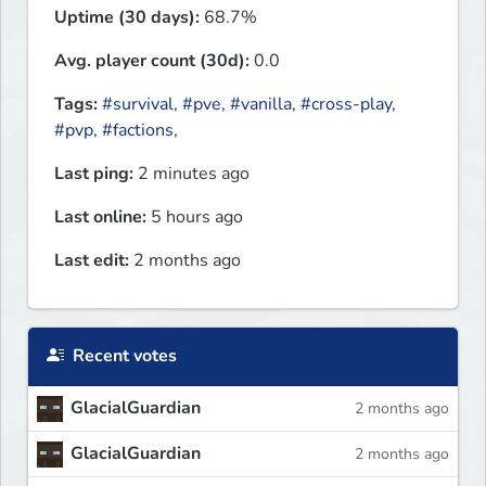
Uptime (30 days):
68.7%
Avg. player count (30d):
0.0
Tags:
#survival
,
#pve
,
#vanilla
,
#cross-play
,
#pvp
,
#factions
,
Last ping:
2 minutes ago
Last online:
5 hours ago
Last edit:
2 months ago
Recent votes
GlacialGuardian
2 months ago
GlacialGuardian
2 months ago