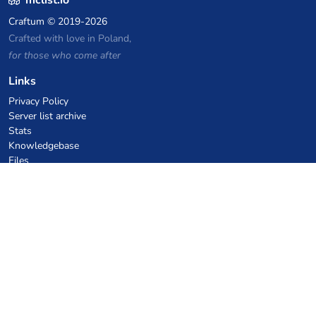
mclist.io
Craftum
© 2019-2026
Crafted with love in Poland,
for those who come after
Links
Privacy Policy
Server list archive
Stats
Knowledgebase
Files
VPS Hosting Coupons
netcup
Hetzner
SkillHost.pl
Minecraft Hosting Coupons
Craftserve
IceHost.pl