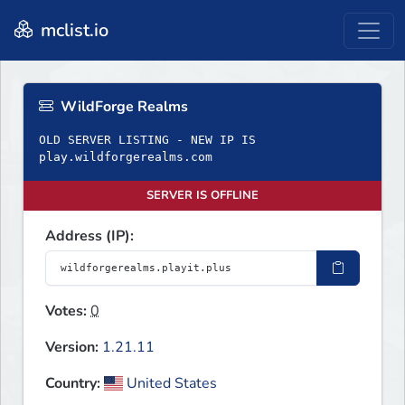
mclist.io
WildForge Realms
OLD SERVER LISTING - NEW IP IS
play.wildforgerealms.com
SERVER IS OFFLINE
Address (IP):
Votes:
0
Version:
1.21.11
Country:
United States