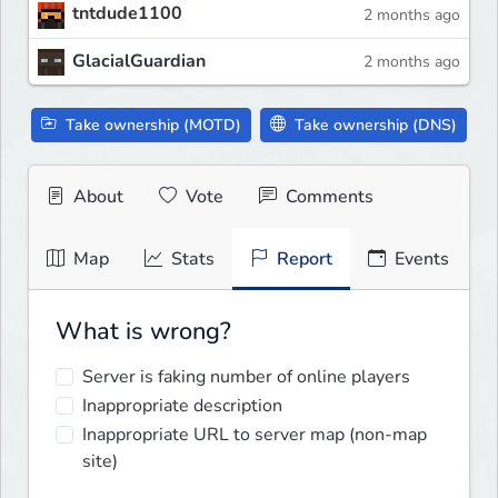
tntdude1100
2 months ago
GlacialGuardian
2 months ago
Take ownership (MOTD)
Take ownership (DNS)
About
Vote
Comments
Map
Stats
Report
Events
What is wrong?
Server is faking number of online players
Inappropriate description
Inappropriate URL to server map (non-map
site)