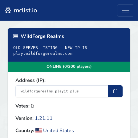
mclist.io
WildForge Realms
OLD SERVER LISTING - NEW IP IS
play.wildforgerealms.com
ONLINE (0/200 players)
Address (IP):
Votes:
0
Version:
1.21.11
Country:
United States