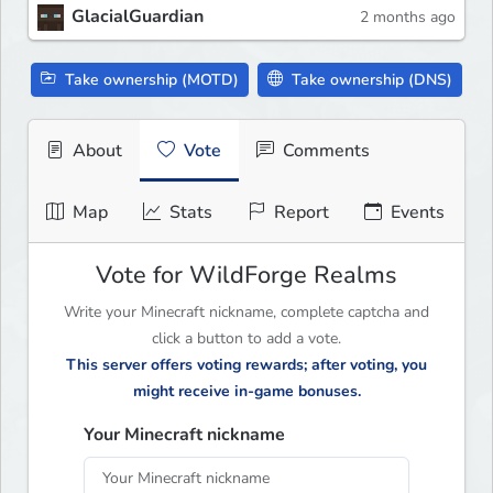
GlacialGuardian
2 months ago
Take ownership (MOTD)
Take ownership (DNS)
About
Vote
Comments
Map
Stats
Report
Events
Vote for WildForge Realms
Write your Minecraft nickname, complete captcha and
click a button to add a vote.
This server offers voting rewards; after voting, you
might receive in-game bonuses.
Your Minecraft nickname