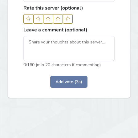
Rate this server (optional)
Leave a comment (optional)
0
/160 (min 20 characters if commenting)
Add vote (3s)