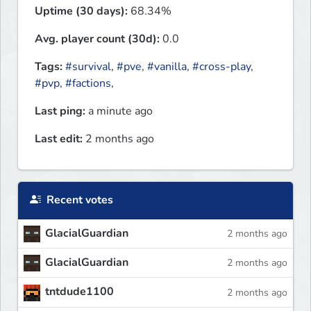
Uptime (30 days):
68.34%
Avg. player count (30d):
0.0
Tags:
#survival
,
#pve
,
#vanilla
,
#cross-play
,
#pvp
,
#factions
,
Last ping:
a minute ago
Last edit:
2 months ago
Recent votes
GlacialGuardian
2 months ago
GlacialGuardian
2 months ago
tntdude1100
2 months ago