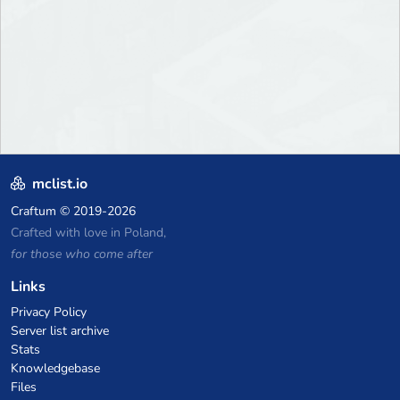
mclist.io
Craftum
© 2019-2026
Crafted with love in Poland,
for those who come after
Links
Privacy Policy
Server list archive
Stats
Knowledgebase
Files