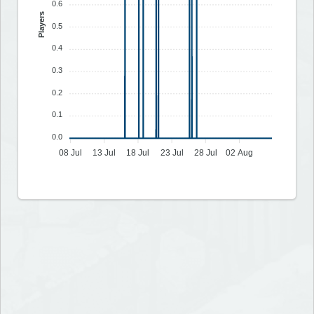
0.6
Players
0.5
0.4
0.3
0.2
0.1
0.0
08 Jul
13 Jul
18 Jul
23 Jul
28 Jul
02 Aug