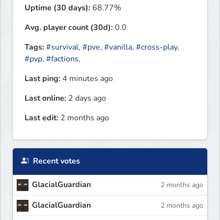
Uptime (30 days):
68.77%
Avg. player count (30d):
0.0
Tags:
#survival
,
#pve
,
#vanilla
,
#cross-play
,
#pvp
,
#factions
,
Last ping:
4 minutes ago
Last online:
2 days ago
Last edit:
2 months ago
Recent votes
GlacialGuardian
2 months ago
GlacialGuardian
2 months ago