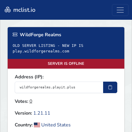
mclist.io
WildForge Realms
OLD SERVER LISTING - NEW IP IS
play.wildforgerealms.com
SERVER IS OFFLINE
Address (IP):
Votes:
0
Version:
1.21.11
Country:
United States