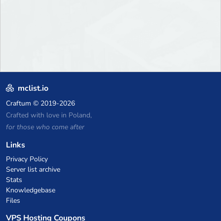
mclist.io
Craftum
© 2019-2026
Crafted with love in Poland,
for those who come after
Links
Privacy Policy
Server list archive
Stats
Knowledgebase
Files
VPS Hosting Coupons