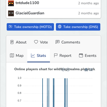
tntdude1100
2 months ago
GlacialGuardian
2 months ago
Take ownership (MOTD)
Take ownership (DNS)
About
Vote
Comments
Map
Stats
Report
Events
Online players chart for wildforgerealms.playit.plus (last
1.0
0.9
0.8
0.7