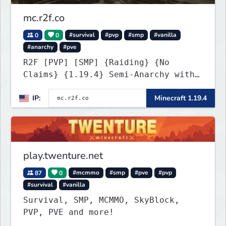
mc.r2f.co
0
0
#survival
#pvp
#smp
#vanilla
#anarchy
#pve
R2F [PVP] [SMP] {Raiding} {No
Claims} {1.19.4} Semi-Anarchy with
NO HACKS
IP:
Minecraft 1.19.4
play.twenture.net
87
0
#mcmmo
#smp
#pve
#pvp
#survival
#vanilla
Survival, SMP, MCMMO, SkyBlock,
PVP, PVE and more!