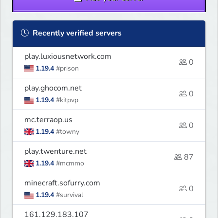
Recently verified servers
play.luxiousnetwork.com
0
1.19.4
#prison
play.ghocom.net
0
1.19.4
#kitpvp
mc.terraop.us
0
1.19.4
#towny
play.twenture.net
87
1.19.4
#mcmmo
minecraft.sofurry.com
0
1.19.4
#survival
161.129.183.107