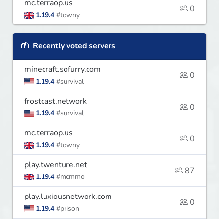
mc.terraop.us
0
1.19.4
#towny
Recently voted servers
minecraft.sofurry.com
0
1.19.4
#survival
frostcast.network
0
1.19.4
#survival
mc.terraop.us
0
1.19.4
#towny
play.twenture.net
87
1.19.4
#mcmmo
play.luxiousnetwork.com
0
1.19.4
#prison