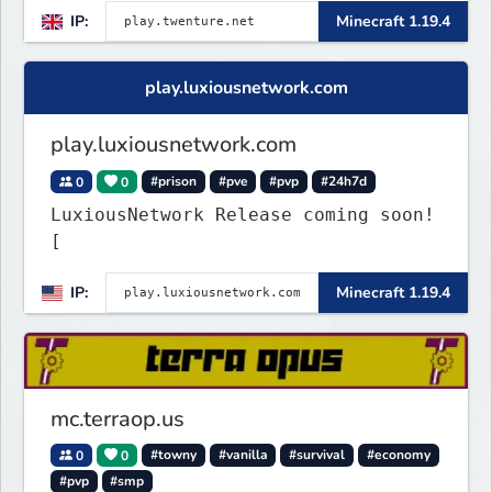
IP:
Minecraft 1.19.4
play.luxiousnetwork.com
play.luxiousnetwork.com
0
0
#prison
#pve
#pvp
#24h7d
LuxiousNetwork Release coming soon!
[
IP:
Minecraft 1.19.4
mc.terraop.us
0
0
#towny
#vanilla
#survival
#economy
#pvp
#smp