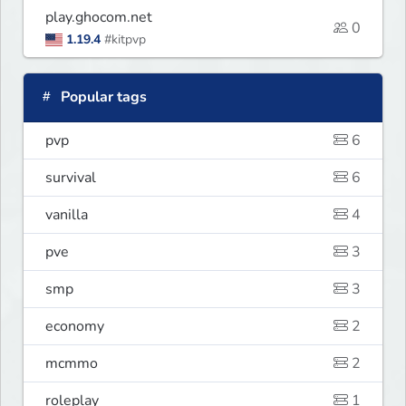
play.ghocom.net
0
1.19.4
#kitpvp
Popular tags
pvp
6
survival
6
vanilla
4
pve
3
smp
3
economy
2
mcmmo
2
roleplay
1