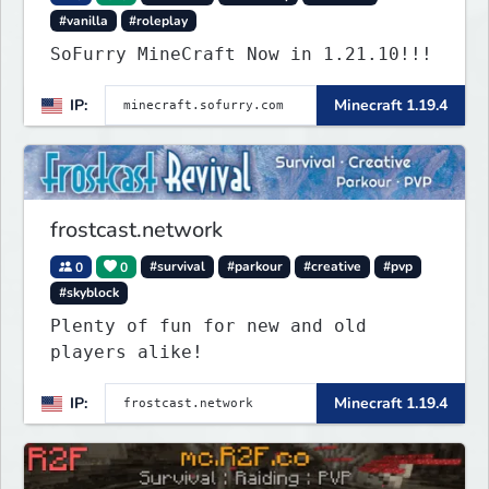
#vanilla
#roleplay
SoFurry MineCraft Now in 1.21.10!!!
IP:
Minecraft 1.19.4
frostcast.network
0
0
#survival
#parkour
#creative
#pvp
#skyblock
Plenty of fun for new and old
players alike!
IP:
Minecraft 1.19.4