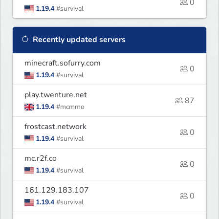
0
1.19.4
#survival
Recently updated servers
minecraft.sofurry.com
0
1.19.4
#survival
play.twenture.net
87
1.19.4
#mcmmo
frostcast.network
0
1.19.4
#survival
mc.r2f.co
0
1.19.4
#survival
161.129.183.107
0
1.19.4
#survival