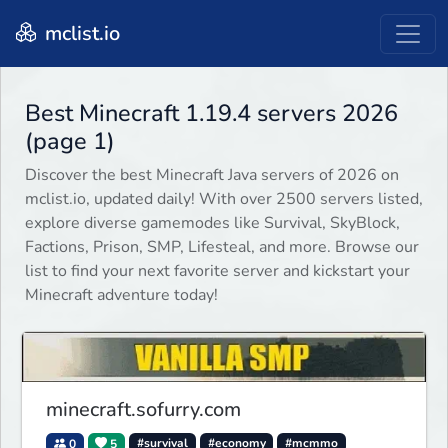
mclist.io
Best Minecraft 1.19.4 servers 2026
(page 1)
Discover the best Minecraft Java servers of 2026 on
mclist.io, updated daily! With over 2500 servers listed,
explore diverse gamemodes like Survival, SkyBlock,
Factions, Prison, SMP, Lifesteal, and more. Browse our
list to find your next favorite server and kickstart your
Minecraft adventure today!
minecraft.sofurry.com
0
5
#survival
#economy
#mcmmo