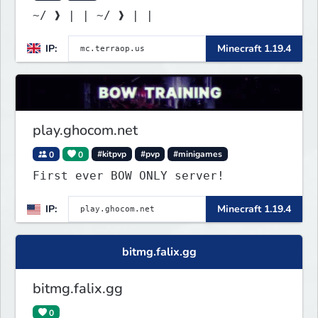
~/ ❱ | | ~/ ❱ | |
IP:
Minecraft 1.19.4
play.ghocom.net
0
0
#kitpvp
#pvp
#minigames
First ever BOW ONLY server!
IP:
Minecraft 1.19.4
bitmg.falix.gg
bitmg.falix.gg
0