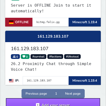
Server is OFFLINE Join to start it
automatically!
OFFLINE
Minecraft 1.19.4
161.129.183.107
161.129.183.107
0
0
#survival
#factions
#lifesteal
26.2 Proximity Chat through Simple
Voice Chat!
IP:
Minecraft 1.19.4
Previous page
1
Next page
Add your server