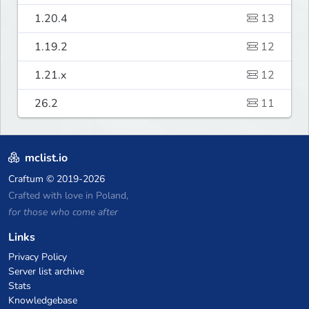
1.20.4
13
1.19.2
12
1.21.x
12
26.2
11
mclist.io
Craftum
© 2019-2026
Crafted with love in Poland,
for those who come after
Links
Privacy Policy
Server list archive
Stats
Knowledgebase