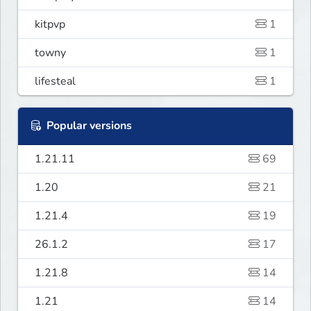
kitpvp
1
towny
1
lifesteal
1
Popular versions
1.21.11
69
1.20
21
1.21.4
19
26.1.2
17
1.21.8
14
1.21
14