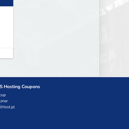
S Hosting Coupons
cup
zner
llHost.pl