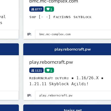
bmc.mc-complex.com
8777
1
sᴍᴘ [‐ ‐] ғᴀᴄᴛɪᴏɴs sᴋʏʙʟᴏᴄᴋ
s
IP:
play.reborncraft.pw
play.reborncraft.pw
1121
1
ʀᴇʙᴏʀɴᴄʀᴀꜰᴛ ᴅᴜʏᴜʀᴜ ▪ 1.16/26.X ▪
1.21.11 Skyblock Açıldı!
IP:
toxiss.net