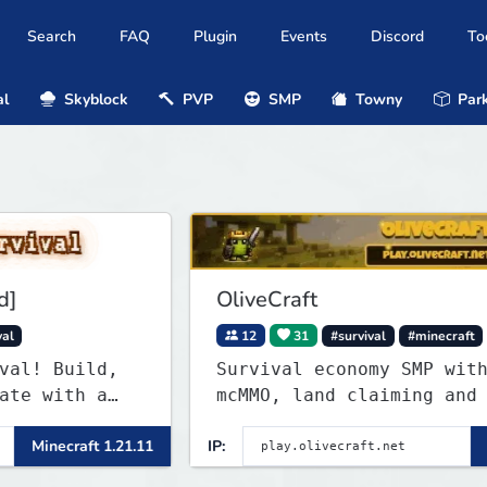
Search
FAQ
Plugin
Events
Discord
To
al
Skyblock
PVP
SMP
Towny
Park
OliveCraft
12
31
#survival
#minecraft
uild,
Survival economy SMP with Jobs,
th a
mcMMO, land claiming and a cust
ekly
tower dungeon. Not vanilla, but
raft 1.21.11
IP:
Minecraft
ndless
survival-first with a friendly
community and enough content to