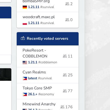
bombaSMP.org
2
1.21.11
#survival
woodcraft.maxc.pl
0
1.21.11
#survival
Recently voted servers
PokeResort -
COBBLEMON
11
1.21.1
#cobblemon
Cyan Realms
25
latest
#survival
Tokyo Core SMP
77
26.1.+
#economy
Minewind Anarchy
176