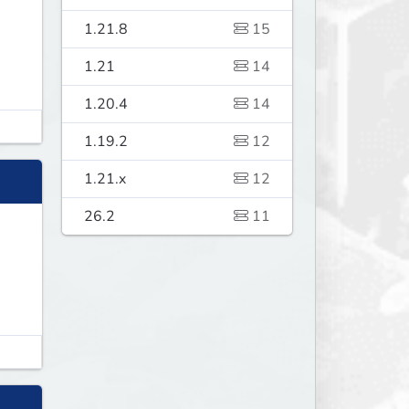
1.21.8
15
1.21
14
1.20.4
14
1.19.2
12
1.21.x
12
26.2
11