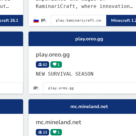
ut
KaminariCraft, where innovation
meets adventure in the world of
raft 26.1
IP:
Minecraft 1.
ny
Minecraft. Our server offers a
l,
seamless and immersive experience
P,
for both Java and Bedrock players
play.oreo.gg
play.oreo.gg
62
1
NEW SURVIVAL SEASON
IP:
mc.mineland.net
mc.mineland.net
23
1