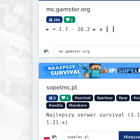
mc.gamster.org
266
1
► ➟ 1.7 - 26.2 ► a ┃ ┃
IP:
sopelmc.pl
0
1
#survival
#parkour
#pvp
#ca
#vanilla
#hardcore
Najlepszy serwer survival (1.1
1.21.x)
IP:
Minecra