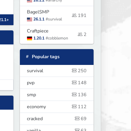
26.1.2
#anarchy
BagelSMP
191
26.1.1
#survival
21.1+
Craftpiece
2
1.20.1
#cobblemon
Popular tags
survival
250
pvp
148
smp
136
economy
112
cracked
69
vanilla
63