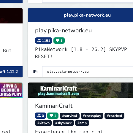
play.pika-network.eu
play.pika-network.eu
1191
1
PikaNetwork [1.8 - 26.2] SKYPVP
 But
RESET!
aft 1.12.2
IP:
KaminariCraft
0
1
#survival
#crossplay
#cracked
#kitpvp
#skyblock
#smp
ired
Experience the magic of