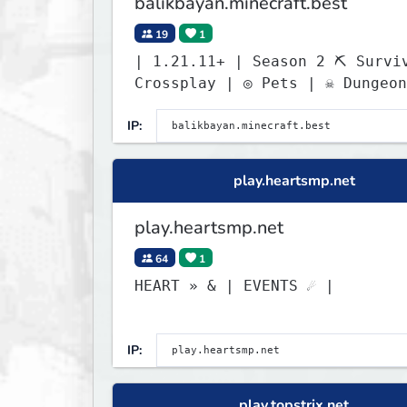
balikbayan.minecraft.best
19
1
| 1.21.11+ | Season 2 ⛏ Survival
Crossplay | ◎ Pets | ☠ Dungeon
IP:
play.heartsmp.net
play.heartsmp.net
64
1
HEART » & | EVENTS ☄ |
IP:
play.topstrix.net