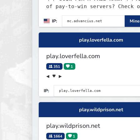
of pay-to-win servers? Check o
our 100+ FREE ranks on our 20+
IP:
Minec
gamemodes including: Earth Tow
SMP, Prison, Skyblock, Surviva
Creative Plots, Parkour, KitPv
play.loverfella.com
Dropper, 1v1s, and many custom
Minigames! ⚔️
play.loverfella.com
351
1
◀ ♥ ▶
IP:
play.wildprison.net
play.wildprison.net
1664
1