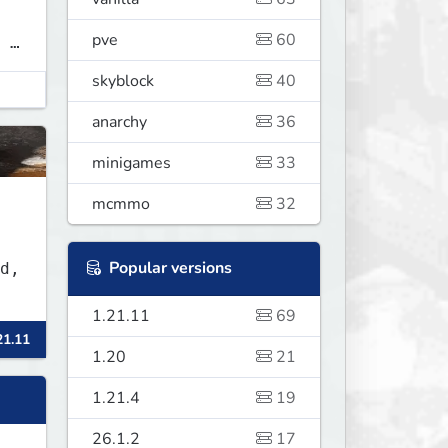
pve
60
 ➜
skyblock
40
anarchy
36
minigames
33
mcmmo
32
Popular versions
d,
1.21.11
69
21.11
1.20
21
1.21.4
19
26.1.2
17