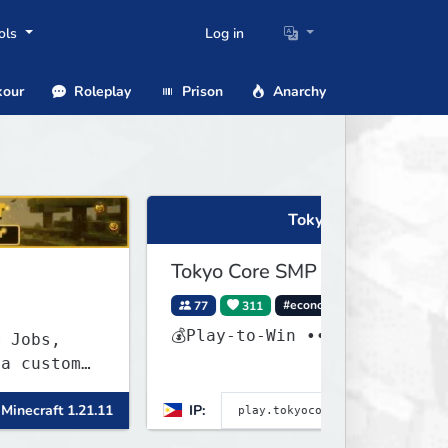
ols
Log in
our
Roleplay
Prison
Anarchy
Tokyo Core SMP
Tokyo Core SMP
77
311
#economy
#cross-play
💰Play-to-Win ••
om
 1.21.11
IP:
Minecraft 26.