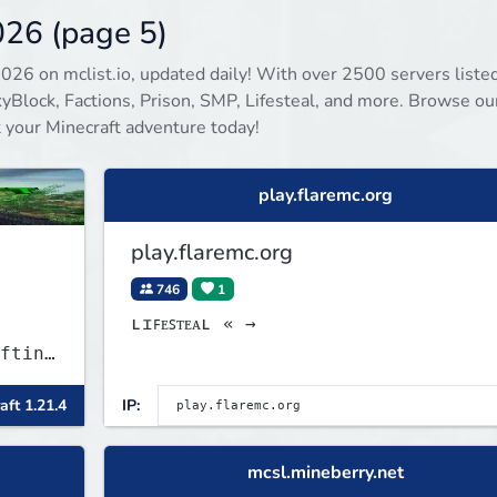
keep you busy long term.
026 (page 5)
2026 on mclist.io, updated daily! With over 2500 servers listed
Block, Factions, Prison, SMP, Lifesteal, and more. Browse our
rt your Minecraft adventure today!
play.flaremc.org
play.flaremc.org
746
1
ʟɪꜰᴇꜱᴛᴇᴀʟ « →
fting
aft 1.21.4
IP:
mcsl.mineberry.net