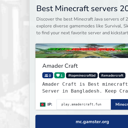
Best Minecraft servers 2
Discover the best Minecraft Java servers of 
explore diverse gamemodes like Survival, Sky
to find your next favorite server and kicksta
Amader Craft
0
1
#topminecraftbd
#amadercraft
Amader Craft is Best minecraft
Server in Bangladesh. Keep Cra
with Amader Craft,
IP:
Minecr
mc.gamster.org