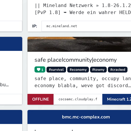
|| Mineland Netzwerk » 1.8-26.1.2
[PvP 1.8] ➥ Werde ein wahrer HELD
mineland.net
IP:
safe placeIcommunity|economy
1
#survival
#economy
#towny
#cracked
safe place, community, occupy lan
economy blabla, weve got discord
too
val
OFFLINE
Minecraft 1.
rt
bmc.mc-complex.com