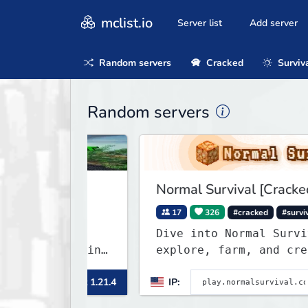
mclist.io
Server list
Add server
Random servers
Cracked
Surviv
Random servers
Normal Survival [Cracked]
raft
17
326
#cracked
#survival
craft
Dive into Normal Survival! B
p Crafting
explore, farm, and create wi
friendly community. Enjoy we
Minecraft 1.21.4
IP:
Minec
updates, new features, and e
adventures!