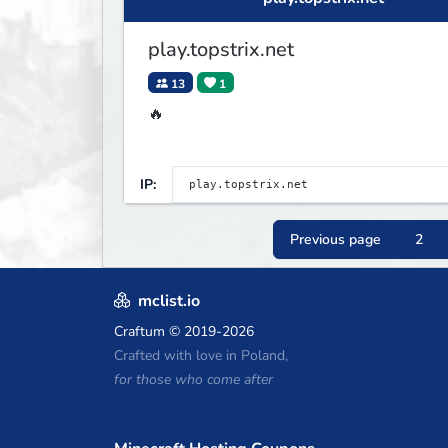
play.topstrix.net
13
1
🔥
IP:
Previous page
2
mclist.io
Craftum
© 2019-2026
Crafted with love in Poland,
for those who come after