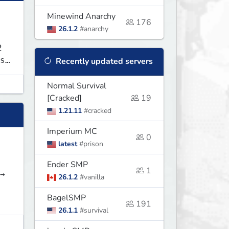
Minewind Anarchy
176
26.1.2
#anarchy
2
s
Recently updated servers
Normal Survival
[Cracked]
19
1.21.11
#cracked
Imperium MC
0
latest
#prison
Ender SMP
1
NEW! →
26.1.2
#vanilla
BagelSMP
191
26.1.1
#survival