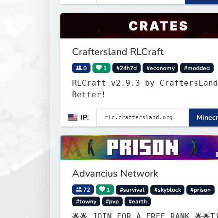
Craftersland RLCraft
0
1
#24h7d
#economy
#modded
RLCraft v2.9.3 by CraftersLand
Better!
IP:
Minecr
Advancius Network
72
1
#survival
#skyblock
#prison
#towny
#pvp
#earth
🌟🌟 JOIN FOR A FREE RANK 🌟🌟T