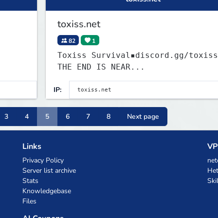
toxiss.net
82
1
Toxiss Survival▪discord.gg/toxiss
THE END IS NEAR...
IP:
3
4
5
6
7
8
Next page
Links
VP
Privacy Policy
net
Server list archive
Het
Stats
Ski
Knowledgebase
Files