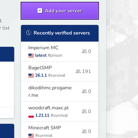
Add your server
,
 list
Recently verified servers
Imperium MC
0
latest
#prison
BagelSMP
191
26.1.1
#survival
dikodihmc.progame
0
r.me
woodcraft.maxc.pl
0
1.21.11
#survival
Minecraft SMP
0
#survival