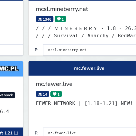
mcsl.mineberry.net
1346
1
/ / / ＭＩＮＥＢＥＲＲＹ ⋆ 1.8 - 26.
/ / / Survival / Anarchy / BedWar
/ SkyWars / KitPvP
IP:
mc.fewer.live
mc.fewer.live
14
1
veblock
FEWER NETWORK | [1.18-1.21] 
6.4-
ft 1.21.11
IP: