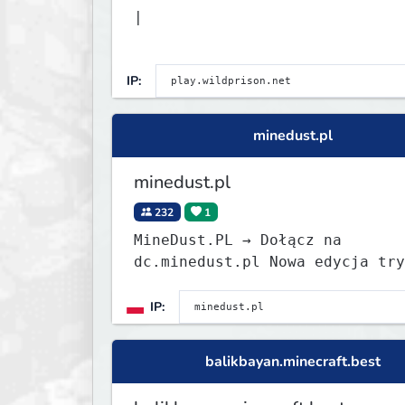
|
IP:
minedust.pl
minedust.pl
232
1
MineDust.PL → Dołącz na
dc.minedust.pl Nowa edycja trybu
BoxPVP już wystartowała! 1.8-1.21
BoxPVP ChestPVP OneBlock Survi
IP:
EasyHC MegaDrop KitPVP PVP Sta
edycji
balikbayan.minecraft.best