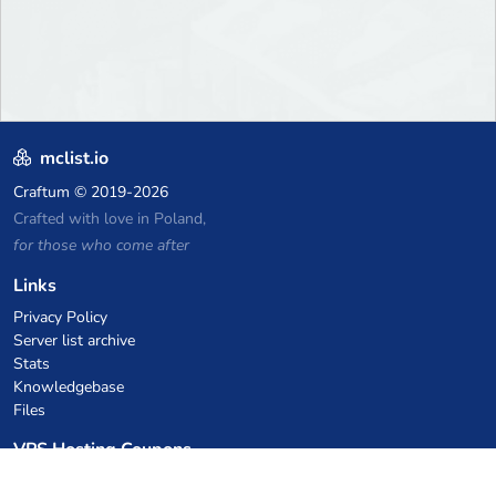
mclist.io
Craftum
© 2019-2026
Crafted with love in Poland,
for those who come after
Links
Privacy Policy
Server list archive
Stats
Knowledgebase
Files
VPS Hosting Coupons
netcup