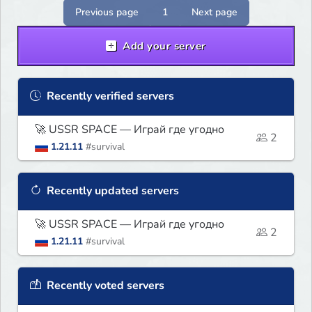
Previous page
1
Next page
Add your server
Recently verified servers
🚀 USSR SPACE — Играй где угодно
2
1.21.11
#survival
Recently updated servers
🚀 USSR SPACE — Играй где угодно
2
1.21.11
#survival
Recently voted servers