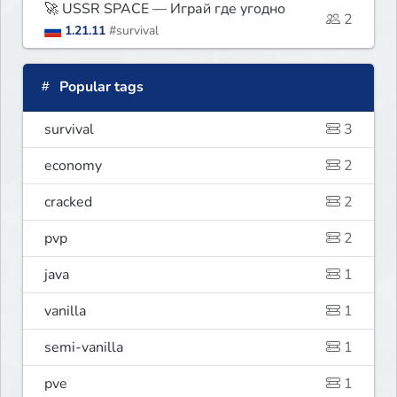
🚀 USSR SPACE — Играй где угодно
2
1.21.11
#survival
Popular tags
survival
3
economy
2
cracked
2
pvp
2
java
1
vanilla
1
semi-vanilla
1
pve
1