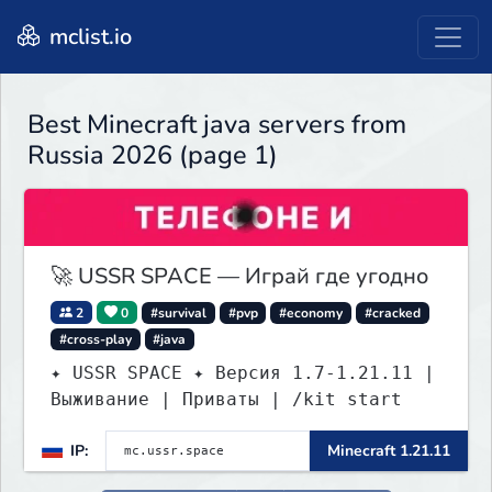
mclist.io
Best Minecraft java servers from
Russia 2026 (page 1)
🚀 USSR SPACE — Играй где угодно
2
0
#survival
#pvp
#economy
#cracked
#cross-play
#java
✦ USSR SPACE ✦ Версия 1.7-1.21.11 |
Выживание | Приваты | /kit start
IP:
Minecraft 1.21.11