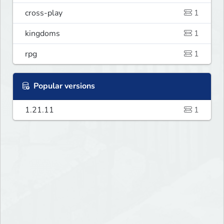
cross-play
1
kingdoms
1
rpg
1
Popular versions
1.21.11
1