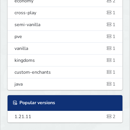
economy
2
cross-play
1
semi-vanilla
1
pve
1
vanilla
1
kingdoms
1
custom-enchants
1
java
1
Popular versions
1.21.11
2