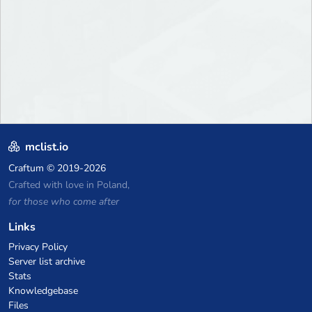
mclist.io
Craftum
© 2019-2026
Crafted with love in Poland,
for those who come after
Links
Privacy Policy
Server list archive
Stats
Knowledgebase
Files