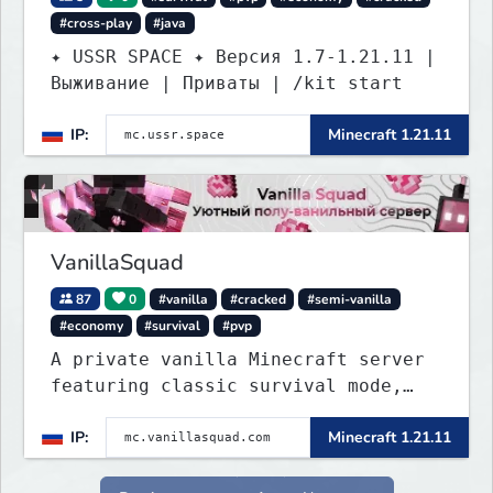
#cross-play
#java
✦ USSR SPACE ✦ Версия 1.7-1.21.11 |
Выживание | Приваты | /kit start
IP:
Minecraft 1.21.11
VanillaSquad
87
0
#vanilla
#cracked
#semi-vanilla
#economy
#survival
#pvp
A private vanilla Minecraft server
featuring classic survival mode,
with no private servers, donations,
IP:
Minecraft 1.21.11
or unnecessary plugins.