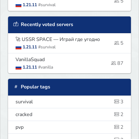
5
1.21.11
#survival
Recently voted servers
🚀 USSR SPACE — Играй где угодно
5
1.21.11
#survival
VanillaSquad
87
1.21.11
#vanilla
Popular tags
survival
3
cracked
2
pvp
2