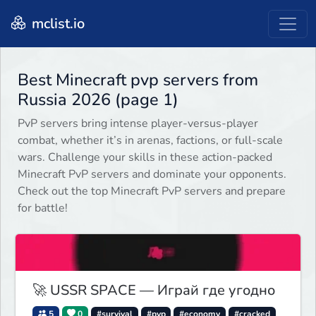
mclist.io
Best Minecraft pvp servers from
Russia 2026 (page 1)
PvP servers bring intense player-versus-player
combat, whether it’s in arenas, factions, or full-scale
wars. Challenge your skills in these action-packed
Minecraft PvP servers and dominate your opponents.
Check out the top Minecraft PvP servers and prepare
for battle!
🚀 USSR SPACE — Играй где угодно
5
0
#survival
#pvp
#economy
#cracked