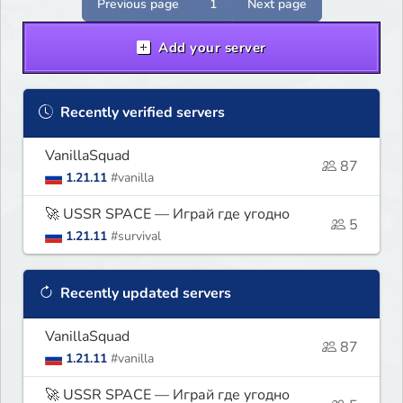
Previous page
1
Next page
Add your server
Recently verified servers
VanillaSquad
87
1.21.11
#vanilla
🚀 USSR SPACE — Играй где угодно
5
1.21.11
#survival
Recently updated servers
VanillaSquad
87
1.21.11
#vanilla
🚀 USSR SPACE — Играй где угодно