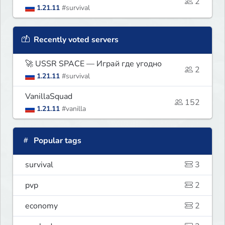
2
1.21.11
#survival
Recently voted servers
🚀 USSR SPACE — Играй где угодно
2
1.21.11
#survival
VanillaSquad
152
1.21.11
#vanilla
Popular tags
survival
3
pvp
2
economy
2