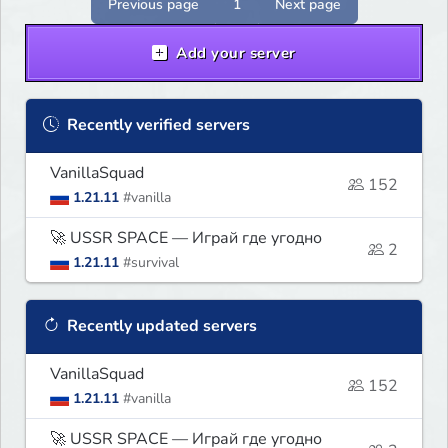
Previous page
1
Next page
Add your server
Recently verified servers
VanillaSquad
152
1.21.11
#vanilla
🚀 USSR SPACE — Играй где угодно
2
1.21.11
#survival
Recently updated servers
VanillaSquad
152
1.21.11
#vanilla
🚀 USSR SPACE — Играй где угодно