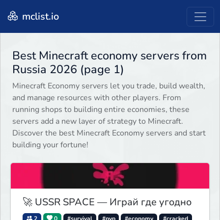
mclist.io
Best Minecraft economy servers from
Russia 2026 (page 1)
Minecraft Economy servers let you trade, build wealth,
and manage resources with other players. From
running shops to building entire economies, these
servers add a new layer of strategy to Minecraft.
Discover the best Minecraft Economy servers and start
building your fortune!
🚀 USSR SPACE — Играй где угодно
2
0
#survival
#pvp
#economy
#cracked