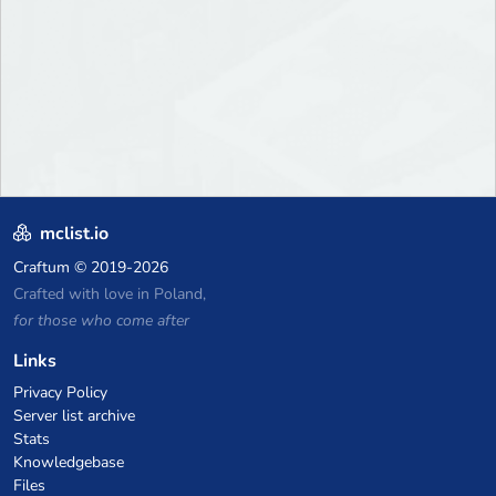
mclist.io
Craftum
© 2019-2026
Crafted with love in Poland,
for those who come after
Links
Privacy Policy
Server list archive
Stats
Knowledgebase
Files