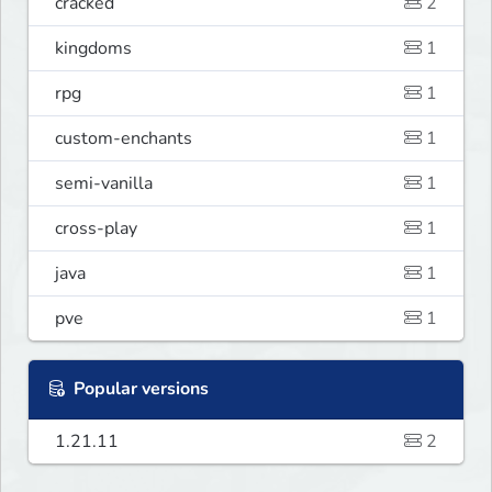
cracked
2
kingdoms
1
rpg
1
custom-enchants
1
semi-vanilla
1
cross-play
1
java
1
pve
1
Popular versions
1.21.11
2