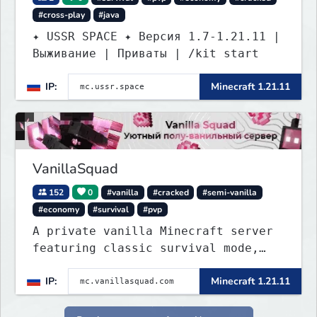
#cross-play
#java
✦ USSR SPACE ✦ Версия 1.7-1.21.11 |
Выживание | Приваты | /kit start
IP:
Minecraft 1.21.11
VanillaSquad
152
0
#vanilla
#cracked
#semi-vanilla
#economy
#survival
#pvp
A private vanilla Minecraft server
featuring classic survival mode,
with no private servers, donations,
IP:
Minecraft 1.21.11
or unnecessary plugins.