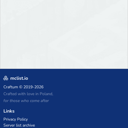
mclist.io
Craftum
© 2019-2026
Crafted with love in Poland,
for those who come after
Links
Privacy Policy
Server list archive