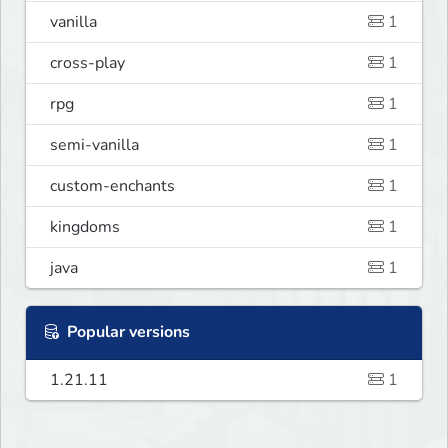
vanilla
1
cross-play
1
rpg
1
semi-vanilla
1
custom-enchants
1
kingdoms
1
java
1
Popular versions
1.21.11
1