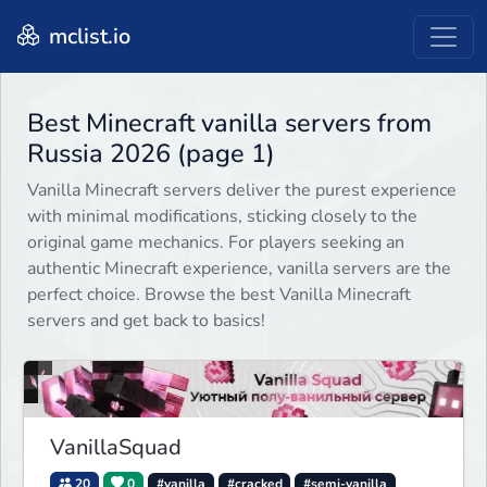
mclist.io
Best Minecraft vanilla servers from
Russia 2026 (page 1)
Vanilla Minecraft servers deliver the purest experience
with minimal modifications, sticking closely to the
original game mechanics. For players seeking an
authentic Minecraft experience, vanilla servers are the
perfect choice. Browse the best Vanilla Minecraft
servers and get back to basics!
VanillaSquad
20
0
#vanilla
#cracked
#semi-vanilla