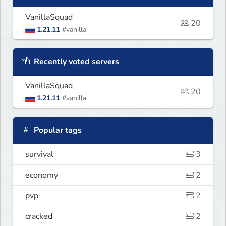
VanillaSquad
20
1.21.11
#vanilla
Recently voted servers
VanillaSquad
20
1.21.11
#vanilla
Popular tags
survival
3
economy
2
pvp
2
cracked
2