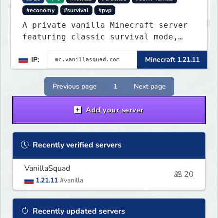
#economy
#survival
#pvp
A private vanilla Minecraft server
featuring classic survival mode,
with no private servers, donations,
IP:
Minecraft 1.21.11
or unnecessary plugins.
Previous page
1
Next page
Add your server
Recently verified servers
VanillaSquad
20
1.21.11
#vanilla
Recently updated servers