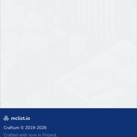
mclist.io
Craftum
© 2019-2026
Crafted with love in Poland,