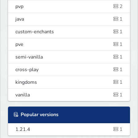
pvp
2
java
1
custom-enchants
1
pve
1
semi-vanilla
1
cross-play
1
kingdoms
1
vanilla
1
Popular versions
1.21.4
1