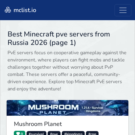
mclist.io
Best Minecraft pve servers from
Russia 2026 (page 1)
PvE servers focus on cooperative gameplay against the
environment, where players can fight mobs and tackle
challenges together without worrying about PvP
combat. These servers offer a peaceful, community-
driven experience. Explore top Minecraft PvE servers
and enjoy the adventure!
Mushroom Planet
0
#survival
#pve
#kingdoms
#rpg