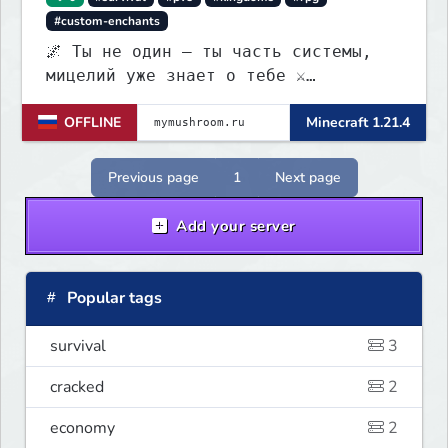
#custom-enchants
🌌 Ты не один — ты часть системы,
мицелий уже знает о тебе ⚔️
Выживание • 🏰 контроль территорий •
OFFLINE
Minecraft 1.21.4
🍄 заражение • 💰 редкая экономика
Previous page
1
Next page
Add your server
Popular tags
survival
3
cracked
2
economy
2