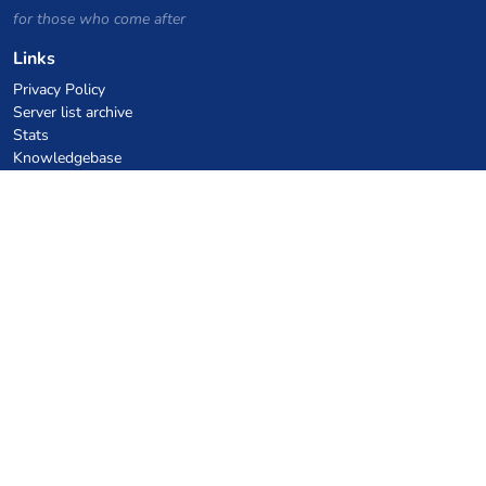
for those who come after
Links
Privacy Policy
Server list archive
Stats
Knowledgebase
Files
VPS Hosting Coupons
netcup
Hetzner
SkillHost.pl
Minecraft Hosting Coupons
Craftserve
IceHost.pl
AI Coupons
z.ai
MiniMax