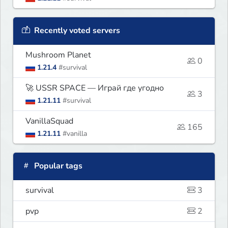
Recently voted servers
Mushroom Planet
0
1.21.4
#survival
🚀 USSR SPACE — Играй где угодно
3
1.21.11
#survival
VanillaSquad
165
1.21.11
#vanilla
Popular tags
survival
3
pvp
2