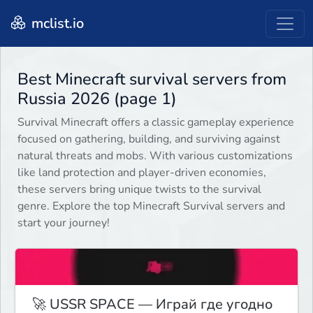
mclist.io
Best Minecraft survival servers from
Russia 2026 (page 1)
Survival Minecraft offers a classic gameplay experience
focused on gathering, building, and surviving against
natural threats and mobs. With various customizations
like land protection and player-driven economies,
these servers bring unique twists to the survival
genre. Explore the top Minecraft Survival servers and
start your journey!
🚀 USSR SPACE — Играй где угодно