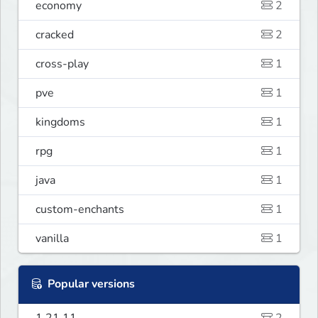
economy
2
cracked
2
cross-play
1
pve
1
kingdoms
1
rpg
1
java
1
custom-enchants
1
vanilla
1
Popular versions
1.21.11
2