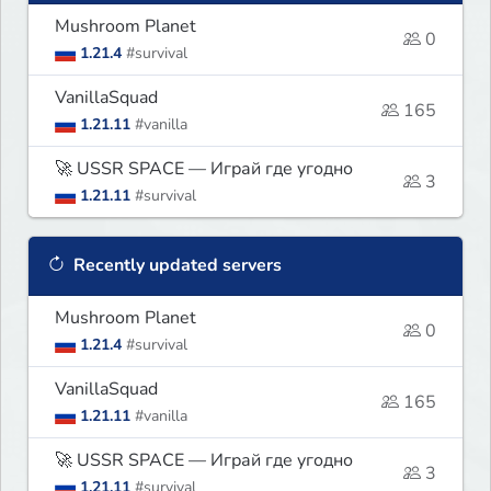
Mushroom Planet
0
1.21.4
#survival
VanillaSquad
165
1.21.11
#vanilla
🚀 USSR SPACE — Играй где угодно
3
1.21.11
#survival
Recently updated servers
Mushroom Planet
0
1.21.4
#survival
VanillaSquad
165
1.21.11
#vanilla
🚀 USSR SPACE — Играй где угодно
3
1.21.11
#survival