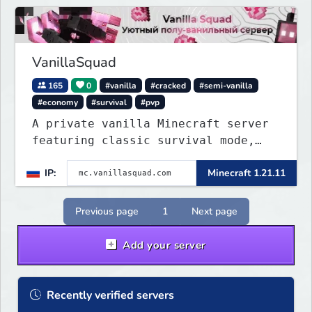
VanillaSquad
165
0
#vanilla
#cracked
#semi-vanilla
#economy
#survival
#pvp
A private vanilla Minecraft server
featuring classic survival mode,
with no private servers, donations,
IP:
Minecraft 1.21.11
or unnecessary plugins.
Previous page
1
Next page
Add your server
Recently verified servers