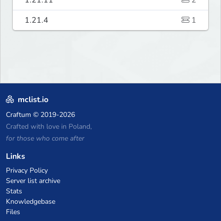
1.21.4
1
mclist.io
Craftum
© 2019-2026
Crafted with love in Poland,
for those who come after
Links
Privacy Policy
Server list archive
Stats
Knowledgebase
Files