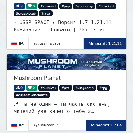
3
0
#survival
#pvp
#economy
#cracked
#cross-play
#java
✦ USSR SPACE ✦ Версия 1.7-1.21.11 |
Выживание | Приваты | /kit start
IP:
Minecraft 1.21.11
Mushroom Planet
0
0
#survival
#pve
#kingdoms
#rpg
#custom-enchants
🌌 Ты не один — ты часть системы,
мицелий уже знает о тебе ⚔️
Выживание • 🏰 контроль территорий •
IP:
Minecraft 1.21.4
🍄 заражение • 💰 редкая экономика