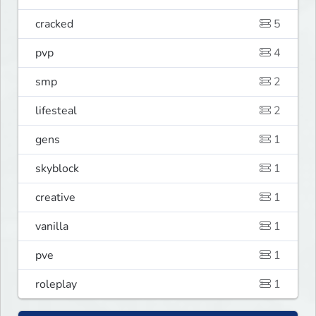
cracked
5
pvp
4
smp
2
lifesteal
2
gens
1
skyblock
1
creative
1
vanilla
1
pve
1
roleplay
1