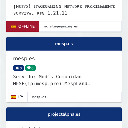
¡ɴᴜᴇᴠᴏ! ꜱᴛᴀɢᴇɢᴀᴍɪɴɢ ɴᴇᴛᴡᴏʀᴋ ᴘʀᴏxɪᴍᴀᴍᴇɴᴛᴇ
sᴜʀᴠɪᴠᴀʟ ʀᴘɢ 1.21.11
OFFLINE
mesp.es
mesp.es
0
0
Servidor Mod´s Comunidad
MESP(ip:mesp.pro).MespLand
ConstructDecó.
IP:
projectalpha.es