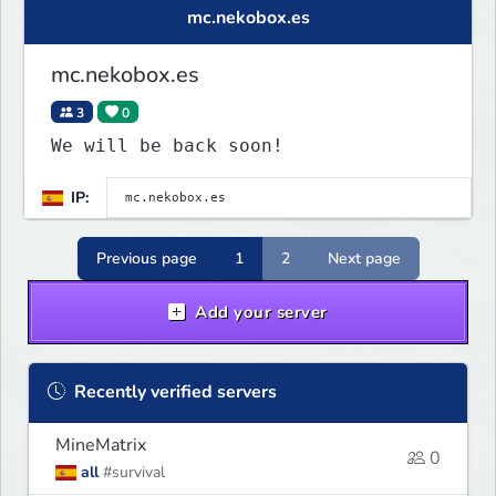
mc.nekobox.es
mc.nekobox.es
3
0
We will be back soon!
IP:
Previous page
1
2
Next page
Add your server
Recently verified servers
MineMatrix
0
all
#survival