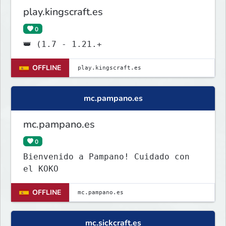
play.kingscraft.es
0
👑 (1.7 - 1.21.+
OFFLINE
mc.pampano.es
mc.pampano.es
0
Bienvenido a Pampano! Cuidado con
el KOKO
OFFLINE
mc.sickcraft.es