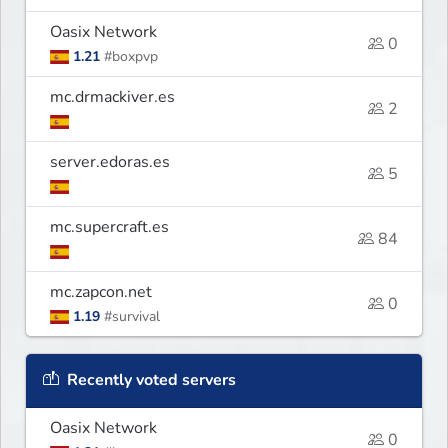
Oasix Network
0
1.21
#boxpvp
mc.drmackiver.es
2
server.edoras.es
5
mc.supercraft.es
84
mc.zapcon.net
0
1.19
#survival
Recently voted servers
Oasix Network
0