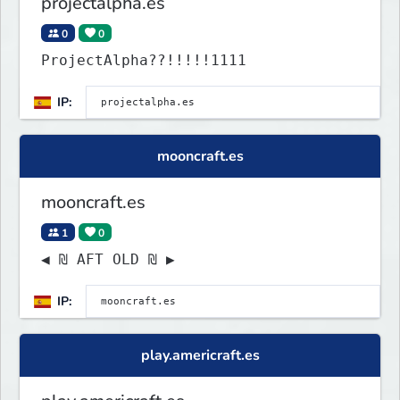
projectalpha.es
0
0
ProjectAlpha??!!!!!1111
IP:
mooncraft.es
mooncraft.es
1
0
◀ ₪ AFT OLD ₪ ▶
IP:
play.americraft.es