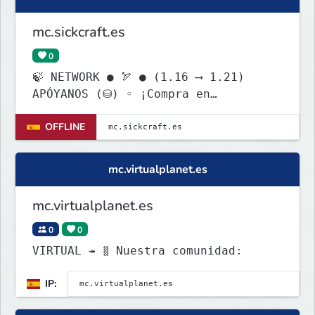
mc.sickcraft.es
0
🍃 NETWORK ● 🏹 ● (1.16 ⟶ 1.21)
APÓYANOS (⛁) ◦ ¡Compra en
tienda.haliacraft.com!
OFFLINE
mc.virtualplanet.es
mc.virtualplanet.es
0
0
VIRTUAL ↠ ⧛ Nuestra comunidad:
IP: