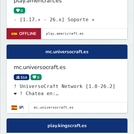
play.americraft.es
0
- [1.17.+ - 26.x] Soporte »
OFFLINE
mc.universocraft.es
mc.universocraft.es
514
0
! UniversoCraft Network [1.8-26.2]
❤ ! Chatea en:
discord.universocraft.com
IP:
play.kingscraft.es