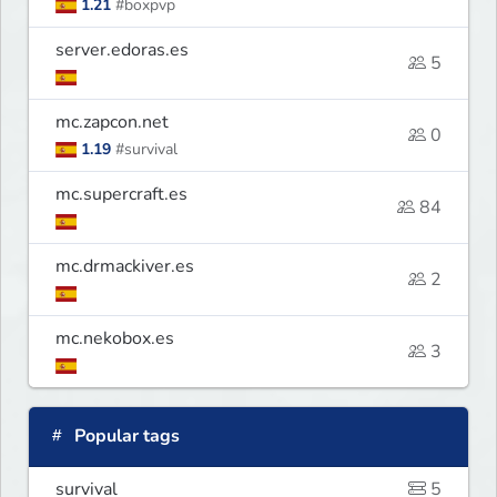
1.21
#boxpvp
server.edoras.es
5
mc.zapcon.net
0
1.19
#survival
mc.supercraft.es
84
mc.drmackiver.es
2
mc.nekobox.es
3
Popular tags
survival
5