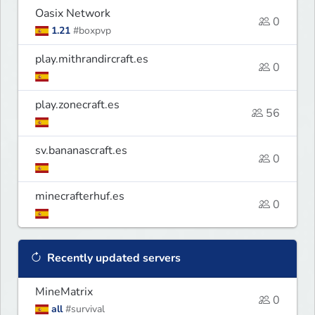
Oasix Network
0
1.21
#boxpvp
play.mithrandircraft.es
0
play.zonecraft.es
56
sv.bananascraft.es
0
minecrafterhuf.es
0
Recently updated servers
MineMatrix
0
all
#survival