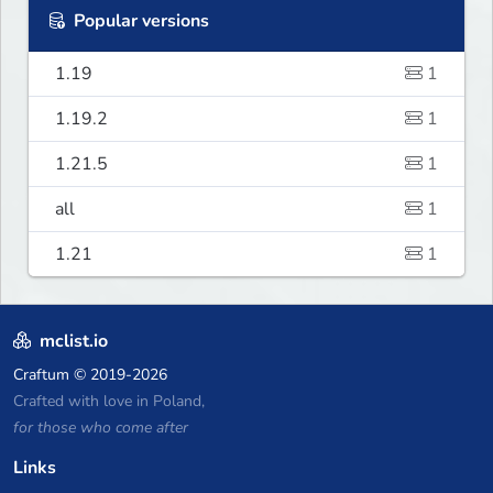
Popular versions
1.19
1
1.19.2
1
1.21.5
1
all
1
1.21
1
mclist.io
Craftum
© 2019-2026
Crafted with love in Poland,
for those who come after
Links