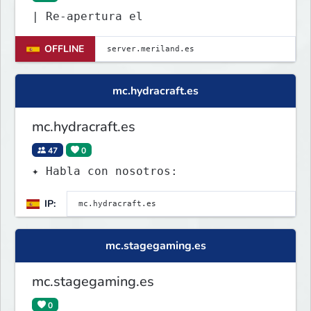
| Re-apertura el
OFFLINE
mc.hydracraft.es
mc.hydracraft.es
47
0
✦ Habla con nosotros:
IP:
mc.stagegaming.es
mc.stagegaming.es
0