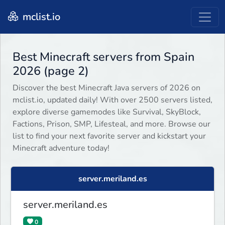
mclist.io
Best Minecraft servers from Spain
2026 (page 2)
Discover the best Minecraft Java servers of 2026 on
mclist.io, updated daily! With over 2500 servers listed,
explore diverse gamemodes like Survival, SkyBlock,
Factions, Prison, SMP, Lifesteal, and more. Browse our
list to find your next favorite server and kickstart your
Minecraft adventure today!
server.meriland.es
server.meriland.es
0