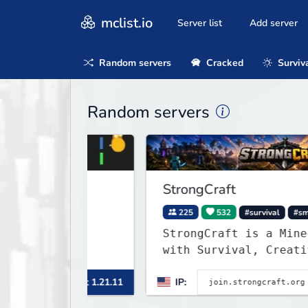
mclist.io
Server list
Add server
Random servers
Cracked
Surviv
Random servers
StrongCraft
225
532
#survival
#smp
StrongCraft is a Minecraft n
with Survival, Creative, Sky
Prison, Towny, PvP, LifeStea
inecraft 1.21.11
IP:
Min
Events, and more. Pick a ser
start playing.