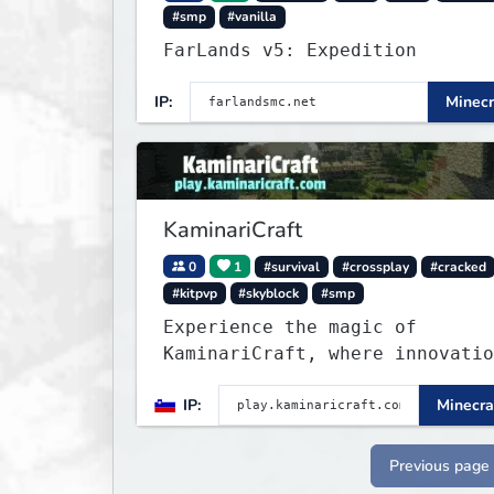
#smp
#vanilla
FarLands v5: Expedition
IP:
Minecr
KaminariCraft
0
1
#survival
#crossplay
#cracked
#kitpvp
#skyblock
#smp
Experience the magic of
KaminariCraft, where innovatio
meets adventure in the world o
IP:
Minecra
Minecraft. Our server offers a
seamless and immersive experie
for both Java and Bedrock play
Previous page