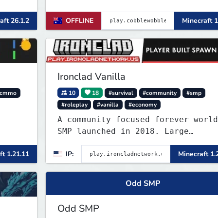
NEWIN
aft 26.1.2
OFFLINE
Minecraft 1
Ironclad Vanilla
cmmo
10
18
#survival
#community
#smp
#roleplay
#vanilla
#economy
A community focused forever world
SMP launched in 2018. Large
community-built functioning spawn
ft 1.21.11
IP:
Minecraft 1.
cities with no spawned in items o
cheats.
Odd SMP
Odd SMP