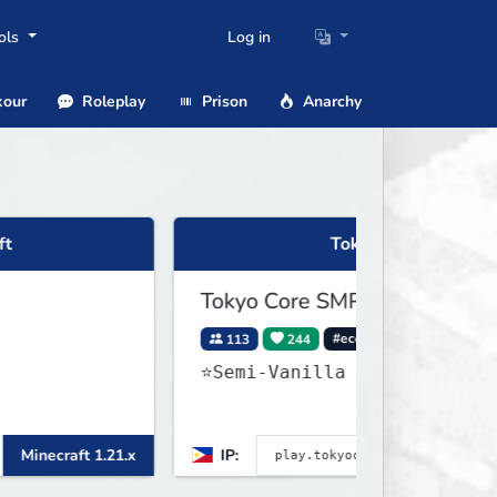
ols
Log in
our
Roleplay
Prison
Anarchy
Tokyo Core SMP
Tokyo Core SMP
113
244
#economy
#cross-play
⭐Semi-Vanilla ••
 1.21.x
IP:
Minecraft 26.