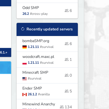
Odd SMP
6
26.2
#cross-play
Recently updated servers
bombaSMP.org
6
1.21.11
#survival
6.1.+
woodcraft.maxc.pl
1
1.21.11
#survival
Minecraft SMP
0
#survival
Ender SMP
5
26.1.2
#vanilla
Minewind Anarchy
134