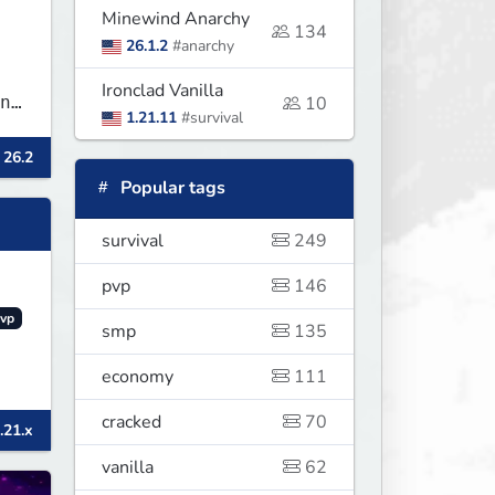
Minewind Anarchy
134
26.1.2
#anarchy
Ironclad Vanilla
n
10
1.21.11
#survival
 26.2
Popular tags
survival
249
pvp
146
vp
smp
135
economy
111
cracked
70
.21.x
vanilla
62