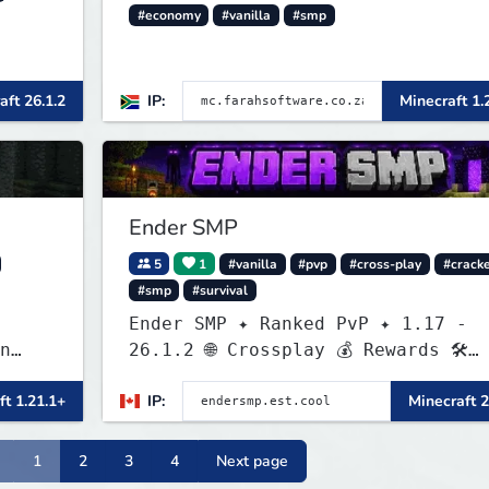
#economy
#vanilla
#smp
aft 26.1.2
IP:
Minecraft 1.
Ender SMP
5
1
#vanilla
#pvp
#cross-play
#crack
#smp
#survival
Ender SMP ✦ Ranked PvP ✦ 1.17 -
n
26.1.2 🌐 Crossplay 💰 Rewards 🛠
f
Custom Gear
ft 1.21.1+
IP:
Minecraft 2
nce
ers
1
2
3
4
Next page