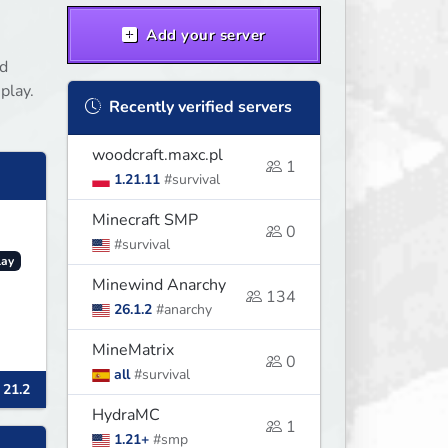
Add your server
nd
play.
Recently verified servers
woodcraft.maxc.pl
1
1.21.11
#survival
Minecraft SMP
0
#survival
lay
Minewind Anarchy
134
26.1.2
#anarchy
MineMatrix
0
all
#survival
 21.2
HydraMC
1
1.21+
#smp