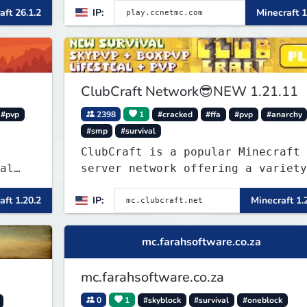
tanks, warships, guns and more.
aft 26.1.2
IP:
Minecraft 1
Express your creative side by
building cities that the world wi
envy.
ClubCraft Network😎NEW 1.21.11
#pvp
2398
1
#cracked
#ffa
#pvp
#anarchy
#smp
#survival
ClubCraft is a popular Minecraft
al
server network offering a variety
of game modes, including Survival
aft 1.20.2
IP:
Minecraft 1.
ries
Lifesteal, FFA BoxPVP, SkyBlock,
 play
KitPVP and many more.
SMP's
mc.farahsoftware.co.za
mc.farahsoftware.co.za
0
1
#skyblock
#survival
#oneblock