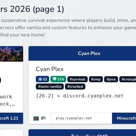
rs 2026 (page 1)
 cooperative survival experience where players build, mine, a
rvers offer vanilla and custom features to enhance your game
 find your new home!
Cyan Plex
Cyan Plex
53
374
#survival
#smp
#java
#crossp
#semi-vanilla
#cracked
[26.2] » discord.cyanplex.net
work
ock,
raft 1.21
IP:
Minecraft
r and