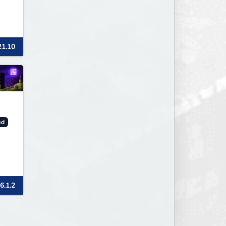
21.10
ed
6.1.2