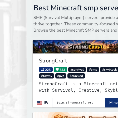
Best Minecraft smp serve
SMP (Survival Multiplayer) servers provide a
thrive together. These community-focused se
Browse the best Minecraft SMP servers and
StrongCraft
225
533
#survival
#smp
#skyblock
#towny
#pvp
#cracked
StrongCraft is a Minecraft net
with Survival, Creative, Skybl
Prison, Towny, PvP, LifeSteal,
IP:
Minec
Events, and more. Pick a serve
start playing.