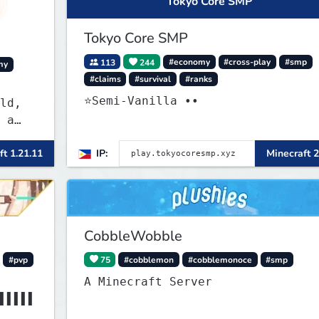
Tokyo Core SMP
Tokyo Core SMP
113
244
#economy
#cross-play
#smp
my
#claims
#survival
#ranks
⭐Semi-Vanilla ••
ld,
 a
ly
ft 1.21.11
IP:
Minecraft 2
less
CobbleWobble
#pvp
75
#cobblemon
#cobblemonoce
#smp
A Minecraft Server
▌▌▌▌▌