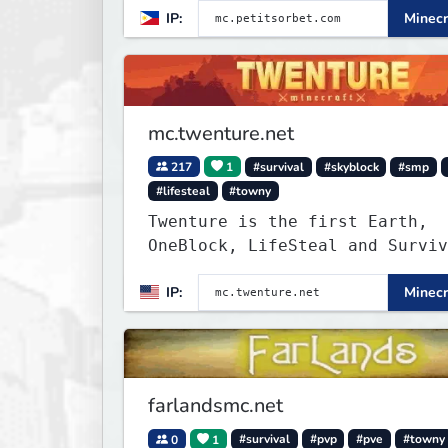
IP:
Minecr
mc.twenture.net
217
1
#survival
#skyblock
#smp
#lifesteal
#towny
Twenture is the first Earth,
OneBlock, LifeSteal and Surviv
Server set in version 1.20 -
IP:
Minecr
1.20.2. Get ready to make memo
that you will never forget and
on one of the fastest growing 
in the world!
farlandsmc.net
0
1
#survival
#pvp
#pve
#towny