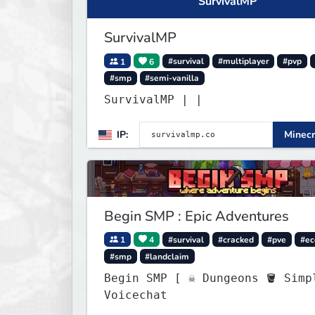
SurvivalMP
SurvivalMP
1
6
#survival
#multiplayer
#pvp
#smp
#semi-vanilla
SurvivalMP | |
IP:
Minecr
Begin SMP : Epic Adventures
1
4
#survival
#cracked
#pve
#e
#smp
#landclaim
Begin SMP [ ☠ Dungeons 🪣 Simple
Voicechat