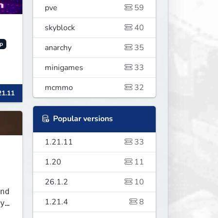
pve
59
skyblock
40
p
anarchy
35
minigames
33
mcmmo
32
21.11
Popular versions
1.21.11
33
1.20
11
26.1.2
10
nd
1.21.4
8