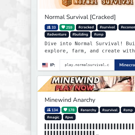
Normal Survival [Cracked]
33
259
#cracked
#survival
#econo
#adventure
#building
#smp
Dive into Normal Survival! Bui
explore, farm, and create with
friendly community. Enjoy week
IP:
Minecra
updates, new features, and end
adventures!
Minewind Anarchy
134
178
#anarchy
#survival
#smp
#magic
#pve
▌▌▌▌▌▌▌▌▌▌▌▌▌▌▌▌▌▌▌▌▌▌▌▌▌▌▌▌▌▌
▌▌▌▌▌▌▌▌▌▌▌▌▌▌▌▌▌