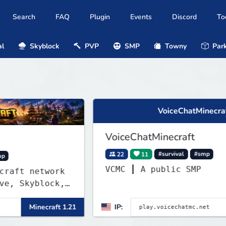
Search
FAQ
Plugin
Events
Discord
To
al
Skyblock
PVP
SMP
Towny
Park
VoiceChatMinecraft
VoiceChatMinecraft
22
11
#survival
#smp
VCMC ┃ A public SMP
etwork
block,
l,
ecraft 1.21
IP:
Minecraft
ver and