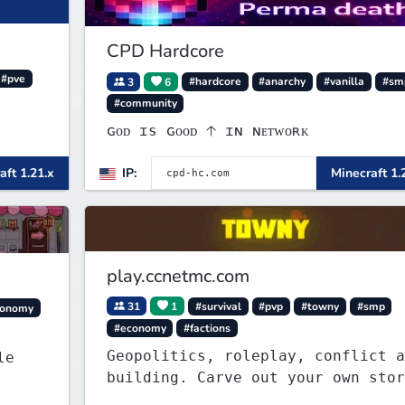
CPD Hardcore
#pve
3
6
#hardcore
#anarchy
#vanilla
#sm
#community
ɢᴏᴅ ɪs ɢᴏᴏᴅ 🡡 ɪɴ ɴᴇᴛᴡᴏʀᴋ
aft 1.21.x
IP:
Minecraft 1.
play.ccnetmc.com
31
1
#survival
#pvp
#towny
#smp
conomy
#economy
#factions
Geopolitics, roleplay, conflict a
building. Carve out your own story
on a 1:1000 map of Earth using