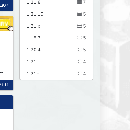
1.21.8
7
.20.4
1.21.10
5
ll
1.21.x
5
1.19.2
5
1.20.4
5
1.21
4
1.21+
4
,
21.11