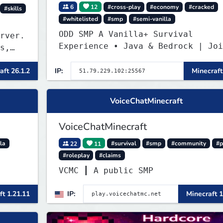
6
12
#cross-play
#economy
#cracked
#skills
#whitelisted
#smp
#semi-vanilla
ODD SMP A Vanilla+ Survival
rver.
Experience • Java & Bedrock | Joi
s,
the Adventure
aft 26.1.2
IP:
Minecraft
VoiceChatMinecraft
VoiceChatMinecraft
la
22
11
#survival
#smp
#community
#p
#roleplay
#claims
VCMC ┃ A public SMP
ft 1.21.11
IP:
Minecraft 1