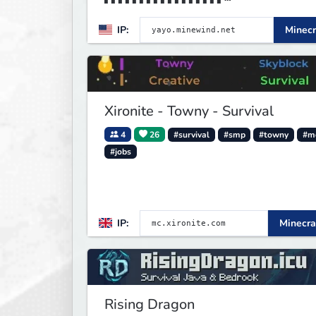
▌▌▌▌▌▌▌▌▌▌▌▌▌▌▌▌▌▌▌▌▌▌▌▌▌▌▌▌MI
IP:
Minecr
D▌▌▌▌▌▌▌▌▌▌▌▌▌▌▌▌
Xironite - Towny - Survival
4
26
#survival
#smp
#towny
#m
#jobs
IP:
Minecra
Rising Dragon