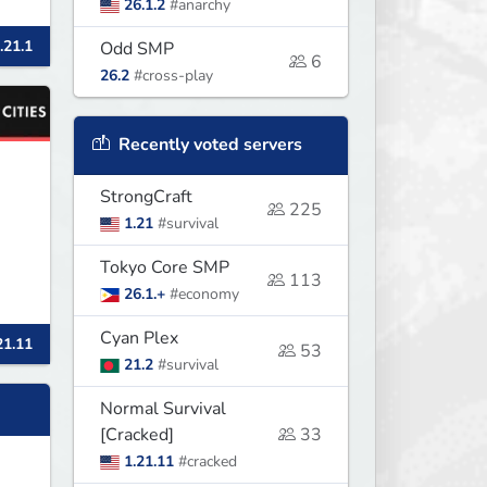
26.1.2
#anarchy
.21.1
Odd SMP
6
26.2
#cross-play
Recently voted servers
StrongCraft
225
1.21
#survival
Tokyo Core SMP
113
26.1.+
#economy
Cyan Plex
21.11
r
53
21.2
#survival
Normal Survival
[Cracked]
33
1.21.11
#cracked