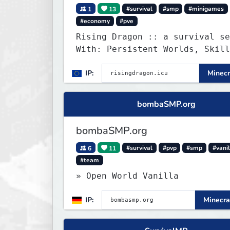
1
13
#survival
#smp
#minigames
#economy
#pve
Rising Dragon :: a survival se
With: Persistent Worlds, Skill
Ranks, & more...
IP:
Minecr
bombaSMP.org
bombaSMP.org
6
11
#survival
#pvp
#smp
#vanil
#team
» Open World Vanilla
IP:
Minecra