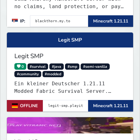
no claims, land protection, or pay-
to-win. Build, raid, survive, and
IP:
Minecraft 1.21.11
shape a world driven by players.
Version 1.21.11 with Simple Voice
Chat, weekly events, active
Legit SMP
Discord, and fair gameplay. No
cheats, hacks, x-ray
Legit SMP
0
#survival
#java
#smp
#semi-vanilla
#community
#modded
Ein kleiner Deutscher 1.21.11
Modded Fabric Survival Server.
Trete dem Discord Server
OFFLINE
Minecraft 1.21.11
(https://discord.gg/VZBMsZnyzb) bei
um benötigte mods runterzuladen und
whitelisted zu werden.