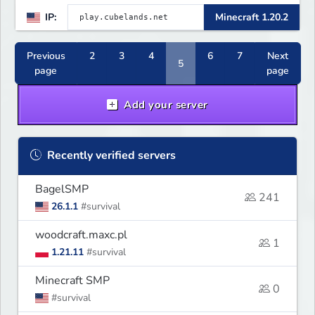
IP:
Minecraft 1.20.2
Previous
2
3
4
6
7
Next
5
page
page
Add your server
Recently verified servers
BagelSMP
241
26.1.1
#survival
woodcraft.maxc.pl
1
1.21.11
#survival
Minecraft SMP
0
#survival