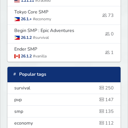
1.21.11
#cracked
Tokyo Core SMP
73
26.1.+
#economy
Begin SMP : Epic Adventures
0
26.1.2
#survival
Ender SMP
1
26.1.2
#vanilla
Popular tags
survival
250
pvp
147
smp
135
economy
112