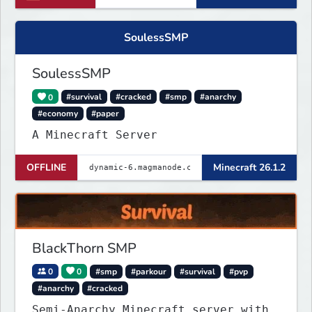
SoulessSMP
SoulessSMP
0
#survival
#cracked
#smp
#anarchy
#economy
#paper
A Minecraft Server
OFFLINE
Minecraft 26.1.2
BlackThorn SMP
0
0
#smp
#parkour
#survival
#pvp
#anarchy
#cracked
Semi-Anarchy Minecraft server with