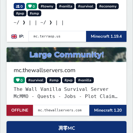
0
0
#towny
#vanilla
#survival
#economy
#pvp
#smp
~/ ❱ | | ~/ ❱ | |
IP:
Minecraft 1.19.4
mc.thewallservers.com
0
#survival
#smp
#pvp
#vanilla
The Wall Vanilla Survival Server
McMMO - Quests - Jobs - Plot Claim
- WIP !
OFFLINE
Minecraft 1.20
凋零MC