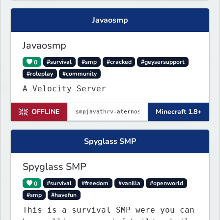
Javaosmp
Javaosmp
0
#survival
#smp
#cracked
#geysersupport
#roleplay
#community
A Velocity Server
OFFLINE
Minecraft 1.8+
Spyglass SMP
Spyglass SMP
0
#survival
#freedom
#vanilla
#openworld
#smp
#havefun
This is a survival SMP were you can