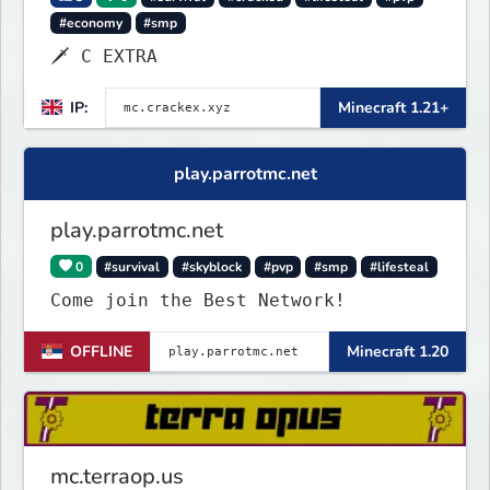
#economy
#smp
🗡 C EXTRA
IP:
Minecraft 1.21+
play.parrotmc.net
play.parrotmc.net
0
#survival
#skyblock
#pvp
#smp
#lifesteal
Come join the Best Network!
OFFLINE
Minecraft 1.20
mc.terraop.us