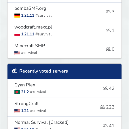
bombaSMP.org
3
1.21.11
#survival
woodcraft.maxc.pl
1
1.21.11
#survival
Minecraft SMP
0
#survival
Recently voted servers
Cyan Plex
42
21.2
#survival
StrongCraft
223
1.21
#survival
Normal Survival [Cracked]
41