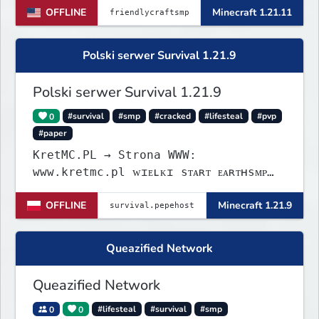
OFFLINE
Minecraft 1.21.11
Polski serwer Survival 1.21.9
Polski serwer Survival 1.21.9
0
#survival
#smp
#cracked
#lifesteal
#pvp
#paper
KretMC.PL → Strona WWW:
www.kretmc.pl ᴡɪᴇʟᴋɪ sᴛᴀʀᴛ ᴇᴀʀᴛʜsᴍᴘ
ᴊᴜż 21 sɪᴇʀᴘɴɪᴀ 18:00
OFFLINE
Minecraft 1.21.9
Queazified Network
Queazified Network
0
0
#lifesteal
#survival
#smp