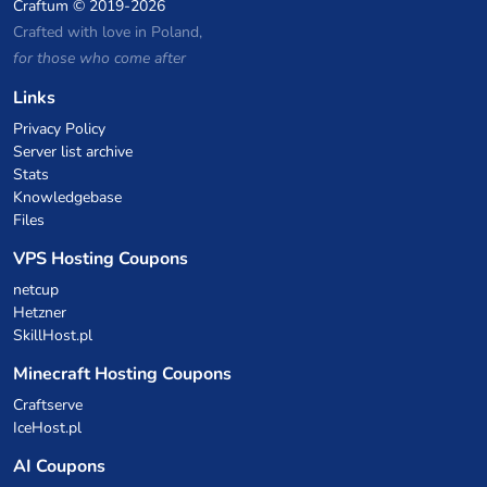
Craftum
© 2019-2026
Crafted with love in Poland,
for those who come after
Links
Privacy Policy
Server list archive
Stats
Knowledgebase
Files
VPS Hosting Coupons
netcup
Hetzner
SkillHost.pl
Minecraft Hosting Coupons
Craftserve
IceHost.pl
AI Coupons