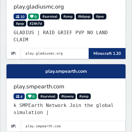
play.gladiusmc.org
10
0
#survival
#smp
#kitpvp
#pve
#pvp
#24h7d
GLADIUS | RAID GRIEF PVP NO LAND
CLAIM
IP:
Minecraft 1.20
play.smpearth.com
play.smpearth.com
4
0
#survival
#towny
#smp
k SMPEarth Network Join the global
simulation |
IP: