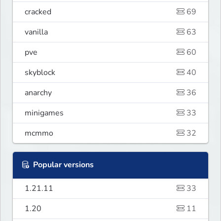
cracked
69
vanilla
63
pve
60
skyblock
40
anarchy
36
minigames
33
mcmmo
32
Popular versions
1.21.11
33
1.20
11