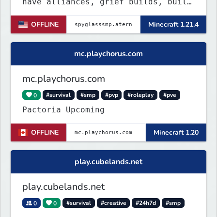
have alliances, grief builds, build
anything and more it's so chaotic!
OFFLINE
Minecraft 1.21.4
mc.playchorus.com
mc.playchorus.com
0
#survival
#smp
#pvp
#roleplay
#pve
Pactoria Upcoming
OFFLINE
Minecraft 1.20
play.cubelands.net
play.cubelands.net
0
0
#survival
#creative
#24h7d
#smp