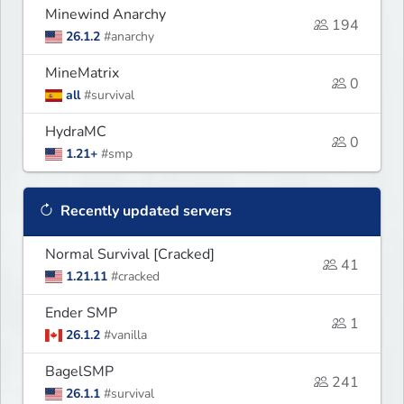
Minewind Anarchy
194
26.1.2
#anarchy
MineMatrix
0
all
#survival
HydraMC
0
1.21+
#smp
Recently updated servers
Normal Survival [Cracked]
41
1.21.11
#cracked
Ender SMP
1
26.1.2
#vanilla
BagelSMP
241
26.1.1
#survival