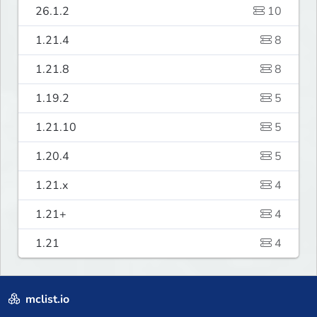
26.1.2
10
1.21.4
8
1.21.8
8
1.19.2
5
1.21.10
5
1.20.4
5
1.21.x
4
1.21+
4
1.21
4
mclist.io