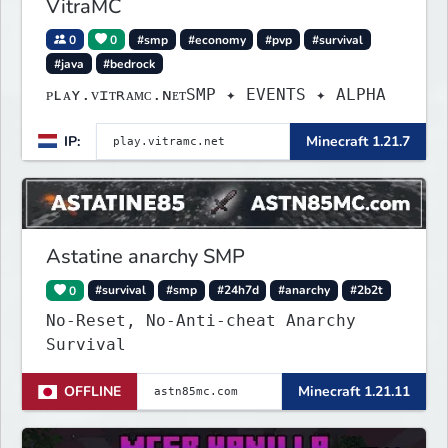
VitraMC
0
0
#smp
#economy
#pvp
#survival
#java
#bedrock
ᴘʟᴀʏ.ᴠɪᴛʀᴀᴍᴄ.ɴᴇᴛSMP ✦ EVENTS ✦ ALPHA
IP:
Minecraft 1.21.7
Astatine anarchy SMP
0
#survival
#smp
#24h7d
#anarchy
#2b2t
No-Reset, No-Anti-cheat Anarchy
Survival
OFFLINE
Minecraft 1.21.11