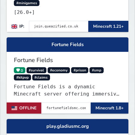
#minigames
[26.0+]
IP:
Minecraft 1.21+
Fortune Fields
Fortune Fields
0
#survival
#economy
#prison
#smp
#kitpvp
#claims
Fortune Fields is a dynamic
Minecraft server offering immersive
gameplay across SMP, KitPVP, and
OFFLINE
Minecraft 1.8+
Prisons. It emphasizes community
engagement, player creativity, and
growth through innovative features!
play.gladiusmc.org