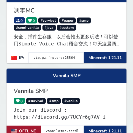
凋零MC
0
0
#survival
#paper
#smp
#semi-vanilla
#java
#custom
安全，插件生存服，以后会推出更多玩法！可以使
用Simple Voice Chat语音交流！每天凌晨两
点会自动备份,晚上内网穿透高峰期网络会不稳定
IP:
Minecraft 1.21.11
Vannila SMP
Vannila SMP
0
#survival
#smp
#vanilla
Join our discord :
https://discord.gg/7UCYr6g7AV i
OFFLINE
Minecraft 1.21.11