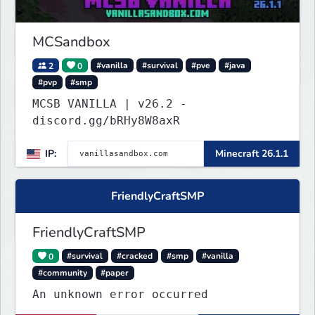
MCSandbox
2
0
#vanilla
#survival
#pve
#java
#pvp
#smp
MCSB VANILLA | v26.2 -
discord.gg/bRHy8W8axR
IP:
Minecraft 26.1.1
FriendlyCraftSMP
FriendlyCraftSMP
0
#survival
#cracked
#smp
#vanilla
#community
#paper
An unknown error occurred