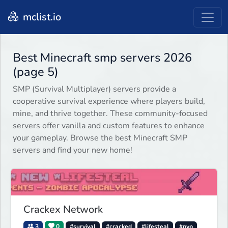
mclist.io
Best Minecraft smp servers 2026
(page 5)
SMP (Survival Multiplayer) servers provide a
cooperative survival experience where players build,
mine, and thrive together. These community-focused
servers offer vanilla and custom features to enhance
your gameplay. Browse the best Minecraft SMP
servers and find your new home!
Crackex Network
3
0
#survival
#cracked
#lifesteal
#pvp